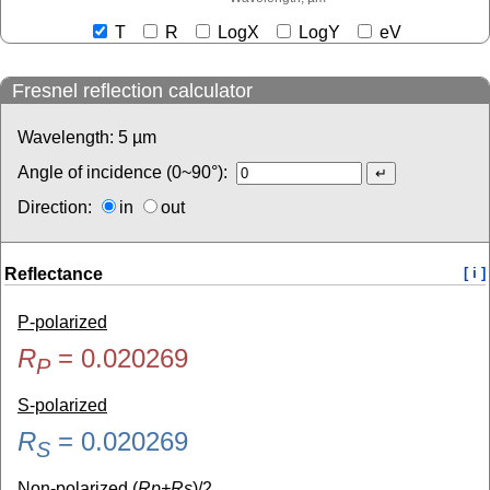
T
R
LogX
LogY
eV
Fresnel reflection calculator
Wavelength:
5
µm
Angle of incidence (0~90°):
Direction:
in
out
Reflectance
[ i ]
P-polarized
R
=
0.020269
P
S-polarized
R
=
0.020269
S
Non-polarized (
Rp+Rs
)/2