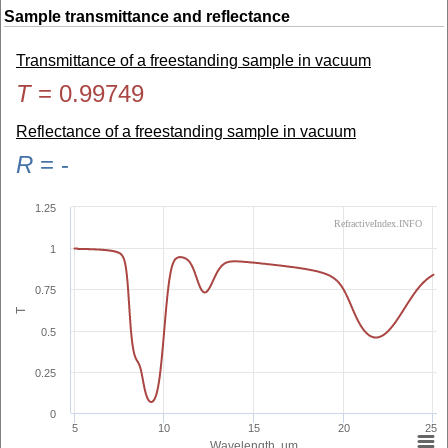
Sample transmittance and reflectance
Transmittance of a freestanding sample in vacuum
T
=
0.99749
Reflectance of a freestanding sample in vacuum
R
=
-
1.25
RefractiveIndex.INFO
1
0.75
T
0.5
0.25
0
5
10
15
20
25
Wavelength, µm