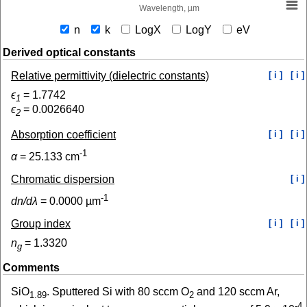
Wavelength, µm
n
k
LogX
LogY
eV
Derived optical constants
Relative permittivity (dielectric constants)
[ i ]
[ i ]
ϵ
=
1.7742
1
ϵ
=
0.0026640
2
Absorption coefficient
[ i ]
[ i ]
-1
α
=
25.133
cm
Chromatic dispersion
[ i ]
-1
dn/dλ
=
0.0000
µm
Group index
[ i ]
[ i ]
n
=
1.3320
g
Comments
SiO
. Sputtered Si with 80 sccm O
and 120 sccm Ar,
1.89
2
-4