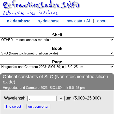
RefractiveIndex.INFO
Refractive index database
nk database
|
n
database
|
raw data + AI
|
about
2
Shelf
Book
Page
Optical constants of Si-O (Non-stoichiometric silicon
oxide)
Herguedas and Carretero 2023: SiO1.89; n,k 5.0–25 µm
Wavelength:
µm
(5.000–25.000)