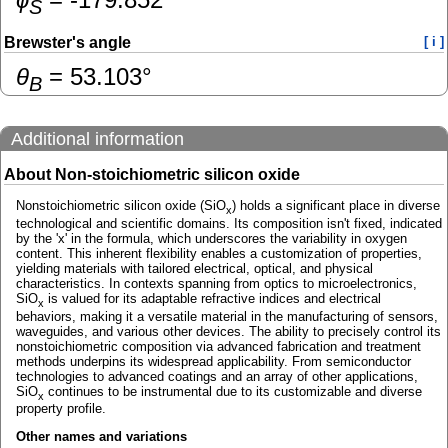
S
Brewster's angle
[ i ]
θ
=
53.103
°
B
Additional information
About Non-stoichiometric silicon oxide
Nonstoichiometric silicon oxide (SiO
) holds a significant place in diverse
x
technological and scientific domains. Its composition isn't fixed, indicated
by the 'x' in the formula, which underscores the variability in oxygen
content. This inherent flexibility enables a customization of properties,
yielding materials with tailored electrical, optical, and physical
characteristics. In contexts spanning from optics to microelectronics,
SiO
is valued for its adaptable refractive indices and electrical
x
behaviors, making it a versatile material in the manufacturing of sensors,
waveguides, and various other devices. The ability to precisely control its
nonstoichiometric composition via advanced fabrication and treatment
methods underpins its widespread applicability. From semiconductor
technologies to advanced coatings and an array of other applications,
SiO
continues to be instrumental due to its customizable and diverse
x
property profile.
Other names and variations