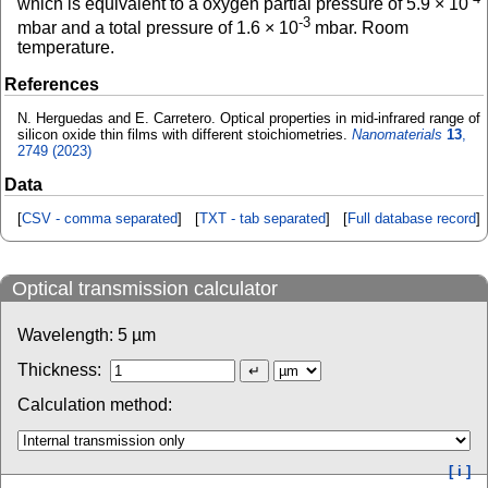
which is equivalent to a oxygen partial pressure of 5.9 × 10
-3
mbar and a total pressure of 1.6 × 10
mbar. Room
temperature.
References
N. Herguedas and E. Carretero. Optical properties in mid-infrared range of
silicon oxide thin films with different stoichiometries.
Nanomaterials
13
,
2749 (2023)
Data
[
CSV - comma separated
] [
TXT - tab separated
] [
Full database record
]
Optical transmission calculator
Wavelength:
5
µm
Thickness:
Calculation method:
[ i ]