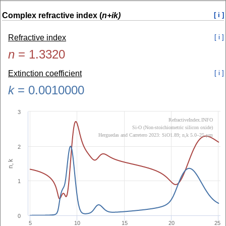
Complex refractive index (
n+ik)
[ i ]
Refractive index
[ i ]
n
=
1.3320
Extinction coefficient
[ i ]
k
=
0.0010000
3
RefractiveIndex.INFO
Si-O (Non-stoichiometric silicon oxide)
Herguedas and Carretero 2023: SiO1.89; n,k 5.0–25 µm
2
n, k
1
0
5
10
15
20
25