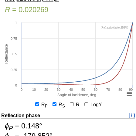
R
=
0.020269
1
RefractiveIndex.INFO
0.75
Reflectance
0.5
0.25
0
0
10
20
30
40
50
60
70
80
90
Angle of incidence, deg.
R
R
R
LogY
P
S
Reflection phase
[ i ]
ɸ
=
0.148
°
P
ɸ
=
-179.852
°