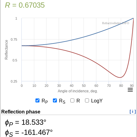
R
=
0.67035
1
RefractiveIndex.INFO
0.75
Reflectance
0.5
0.25
0
10
20
30
40
50
60
70
80
90
Angle of incidence, deg.
R
R
R
LogY
P
S
Reflection phase
[ i ]
ɸ
=
18.533
°
P
ɸ
=
-161.467
°
S