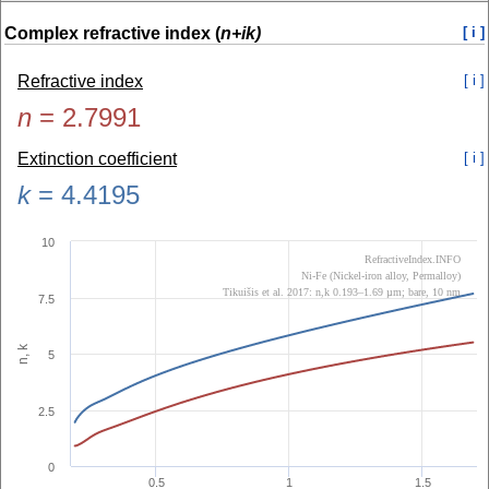
Complex refractive index (
n+ik)
[ i ]
Refractive index
[ i ]
n
=
2.7991
Extinction coefficient
[ i ]
k
=
4.4195
10
RefractiveIndex.INFO
Ni-Fe (Nickel-iron alloy, Permalloy)
Tikuišis et al. 2017: n,k 0.193–1.69 µm; bare, 10 nm
7.5
n, k
5
2.5
0
0.5
1
1.5