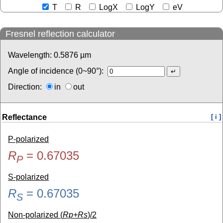
T
R
LogX
LogY
eV
Fresnel reflection calculator
Wavelength:
0.5876
µm
Angle of incidence (0~90°):
Direction:
in
out
Reflectance
[ i ]
P-polarized
R
=
0.67035
P
S-polarized
R
=
0.67035
S
Non-polarized (
Rp+Rs
)/2