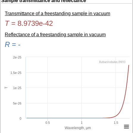
Sample transmittance and reflectance
Transmittance of a freestanding sample in vacuum
T
=
8.9739e-42
Reflectance of a freestanding sample in vacuum
R
=
-
2e-25
RefractiveIndex.INFO
1.5e-25
1e-25
T
5e-26
0
0.5
1
1.5
Wavelength, µm