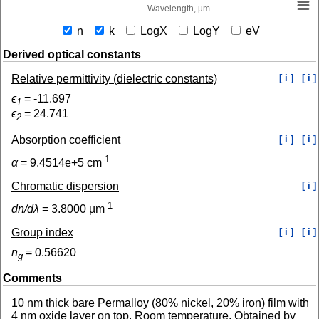
Wavelength, µm
n
k
LogX
LogY
eV
Derived optical constants
Relative permittivity (dielectric constants)
[ i ]
[ i ]
ϵ
=
-11.697
1
ϵ
=
24.741
2
Absorption coefficient
[ i ]
[ i ]
-1
α
=
9.4514e+5
cm
Chromatic dispersion
[ i ]
-1
dn/dλ
=
3.8000
µm
Group index
[ i ]
[ i ]
n
=
0.56620
g
Comments
10 nm thick bare Permalloy (80% nickel, 20% iron) film with
4 nm oxide layer on top. Room temperature. Obtained by