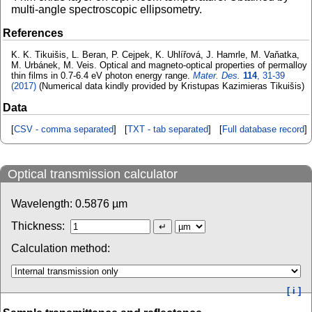
multi-angle spectroscopic ellipsometry.
References
K. K. Tikuišis, L. Beran, P. Cejpek, K. Uhlířová, J. Hamrle, M. Vaňatka,
M. Urbánek, M. Veis. Optical and magneto-optical properties of permalloy
thin films in 0.7-6.4 eV photon energy range.
Mater. Des.
114
, 31-39
(2017)
(Numerical data kindly provided by Kristupas Kazimieras Tikuišis)
Data
[
CSV - comma separated
] [
TXT - tab separated
] [
Full database record
]
Optical transmission calculator
Wavelength:
0.5876
µm
Thickness:
Calculation method:
[ i ]