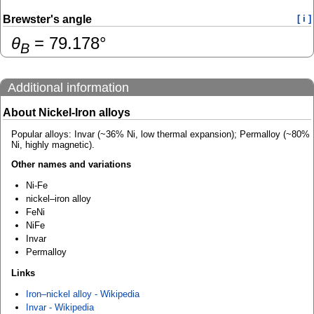
Brewster's angle
[ i ]
θ
=
79.178
°
B
Additional information
About Nickel-Iron alloys
Popular alloys: Invar (~36% Ni, low thermal expansion); Permalloy (~80%
Ni, highly magnetic).
Other names and variations
Ni-Fe
nickel–iron alloy
FeNi
NiFe
Invar
Permalloy
Links
Iron–nickel alloy - Wikipedia
Invar - Wikipedia