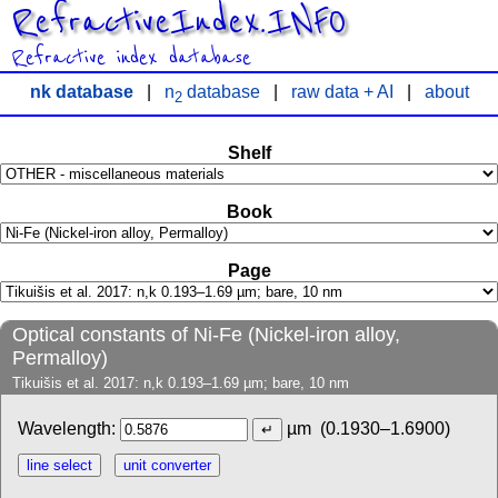
RefractiveIndex.INFO
Refractive index database
nk database
|
n
database
|
raw data + AI
|
about
2
Shelf
Book
Page
Optical constants of Ni-Fe (Nickel-iron alloy,
Permalloy)
Tikuišis et al. 2017: n,k 0.193–1.69 µm; bare, 10 nm
Wavelength:
µm
(0.1930–1.6900)