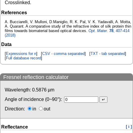
Crosslinked.
References
A. Bucciarelli, V. Mulloni, D.Maniglio, R. K. Pal, V. K. Yadavalli, A. Motta,
A. Quarant. A comparative study of the refractive index of silk protein thin
films towards biomaterial based optical devices.
Opt. Mater.
78
, 407-414
(2018)
Data
[
Expressions for n
] [
CSV - comma separated
] [
TXT - tab separated
]
[
Full database record
]
Fresnel reflection calculator
Wavelength:
0.5876
µm
Angle of incidence (0~90°):
Direction:
in
out
Reflectance
[ i ]