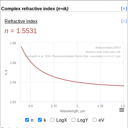
Complex refractive index (
n+ik)
[ i ]
Refractive index
[ i ]
n
=
1.5531
1.58
RefractiveIndex.INFO
Bombyx mori (silkworm) silk
Bucciarelli et al. 2018: Photocrosslinkable fibroin film, crosslinked; n 0.4–1.5 µm
1.56
n, k
1.54
1.52
0.5
0.75
1
1.25
1.5
Wavelength, µm
n
k
LogX
LogY
eV