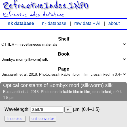
RefractiveIndex.INFO
Refractive index database
nk database
|
n
database
|
raw data + AI
|
about
2
Shelf
Book
Page
Optical constants of Bombyx mori (silkworm) silk
Bucciarelli et al. 2018: Photocrosslinkable fibroin film, crosslinked; n 0.4–
1.5 µm
Wavelength:
µm
(0.4–1.5)