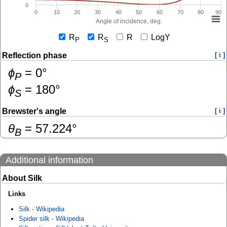
0
0
10
20
30
40
50
60
70
80
90
Angle of incidence, deg.
R
R
R
LogY
P
S
Reflection phase
[ i ]
ɸ
=
0
°
P
ɸ
=
180
°
S
Brewster's angle
[ i ]
θ
=
57.224
°
B
Additional information
About Silk
Links
Silk - Wikipedia
Spider silk - Wikipedia