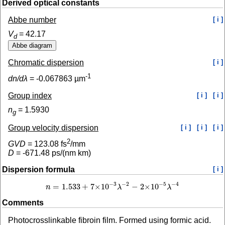
Derived optical constants
Abbe number
[ i ]
V
=
42.17
d
Chromatic dispersion
[ i ]
-1
dn/dλ
=
-0.067863
µm
Group index
[ i ]
[ i ]
n
=
1.5930
g
Group velocity dispersion
[ i ]
[ i ]
[ i ]
2
GVD
=
123.08
fs
/mm
D
=
-671.48
ps/(nm km)
Dispersion formula
[ i ]
−
2
−
4
−
3
−
5
=
1.533
+
7
×
10
−
2
×
10
n
λ
λ
n
=
1.533
+
7
×
10
−
3
λ
−
2
−
2
×
10
−
5
λ
−
4
Comments
Photocrosslinkable fibroin film. Formed using formic acid.