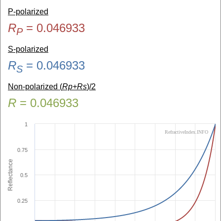
P-polarized
R
=
0.046933
P
S-polarized
R
=
0.046933
S
Non-polarized (
Rp+Rs
)/2
R
=
0.046933
1
RefractiveIndex.INFO
0.75
Reflectance
0.5
0.25