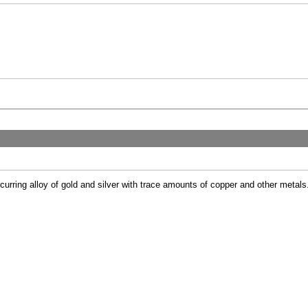
ccurring alloy of gold and silver with trace amounts of copper and other metals