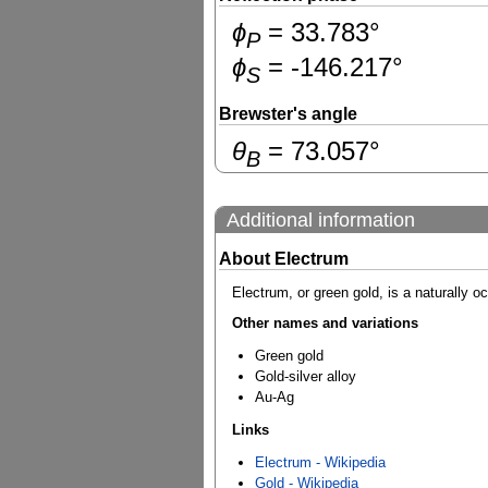
ɸ
=
33.783
°
P
ɸ
=
-146.217
°
S
Brewster's angle
θ
=
73.057
°
B
Additional information
About Electrum
Electrum, or green gold, is a naturally o
Other names and variations
Green gold
Gold-silver alloy
Au-Ag
Links
Electrum - Wikipedia
Gold - Wikipedia