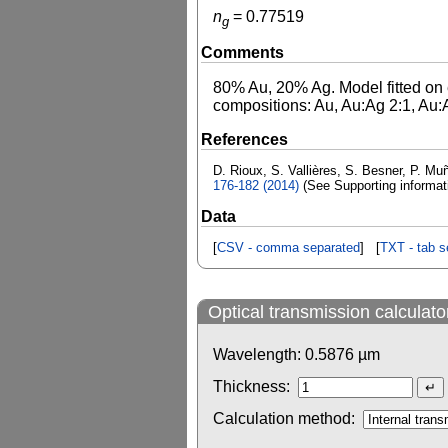
n
=
0.77519
g
Comments
80% Au, 20% Ag. Model fitted on e
compositions: Au, Au:Ag 2:1, Au:A
References
D. Rioux, S. Vallières, S. Besner, P. Muñ
176-182 (2014)
(See Supporting informa
Data
[
CSV - comma separated
] [
TXT - tab s
Optical transmission calculato
Wavelength:
0.5876
µm
Thickness:
Calculation method: