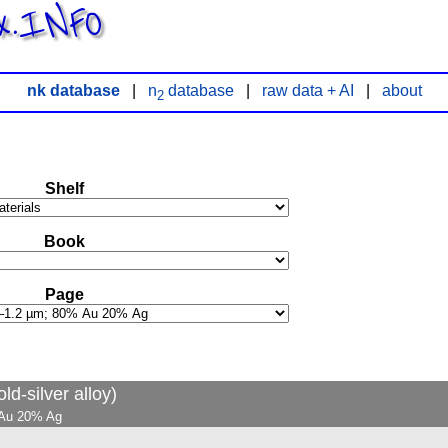
x.INFO
nk database
|
n
database
|
raw data + AI
|
about
2
Shelf
Book
Page
ld-silver alloy)
% Au 20% Ag