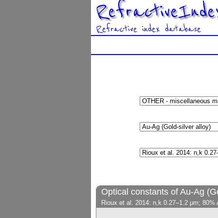
RefractiveInde
Refractive index database
Optical constants of Au-Ag (Go
Rioux et al. 2014: n,k 0.27–1.2 µm; 80