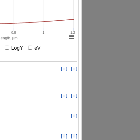
0.8
1
1.2
ength, µm
X
LogY
eV
[ i ]
[ i ]
[ i ]
[ i ]
[ i ]
[ i ]
[ i ]