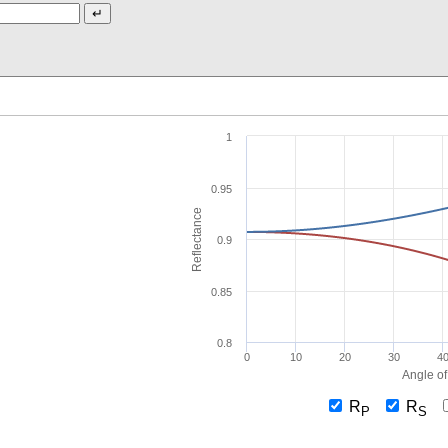
1
0.95
Reflectance
0.9
0.85
0.8
0
10
20
30
4
Angle of
R
R
P
S