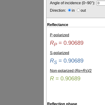
Angle of incidence (0~90°):
Direction:
in
out
Reflectance
P-polarized
R
=
0.90689
P
S-polarized
R
=
0.90689
S
Non-polarized (
Rp+Rs
)/2
R
=
0.90689
Reflection phase