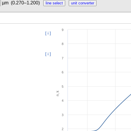
µm
(0.270–1.200)
9
[ i ]
8
[ i ]
7
6
5
n, k
4
3
2