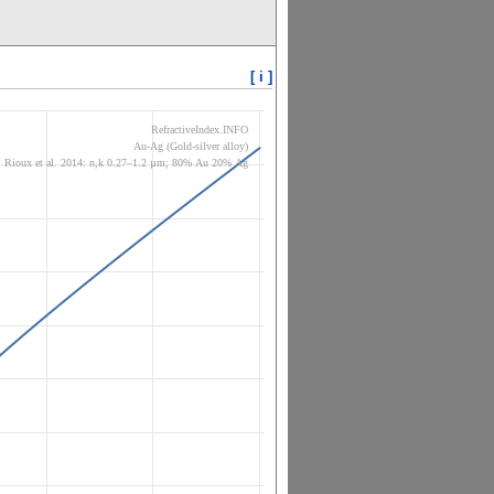
[ i ]
RefractiveIndex.INFO
Au-Ag (Gold-silver alloy)
Rioux et al. 2014: n,k 0.27–1.2 µm; 80% Au 20% Ag