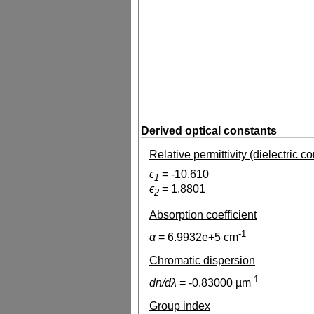
Derived optical constants
Relative permittivity (dielectric c
ϵ
=
-10.610
1
ϵ
=
1.8801
2
Absorption coefficient
-1
α
=
6.9932e+5
cm
Chromatic dispersion
-1
dn/dλ
=
-0.83000
µm
Group index