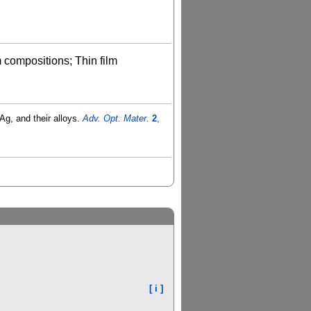
m compositions; Thin film
Ag, and their alloys.
Adv. Opt. Mater.
2
,
[ i ]