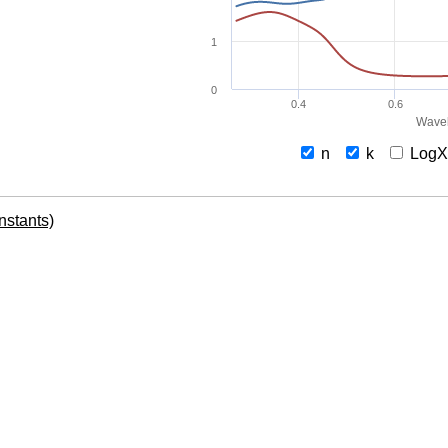
1
0
0.4
0.6
Wavel
n
k
Log
onstants)