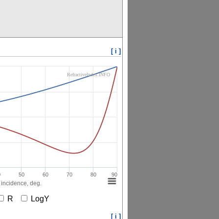
[ i ]
RefractiveIndex.INFO
0
50
60
70
80
90
 incidence, deg.
R
LogY
[ i ]