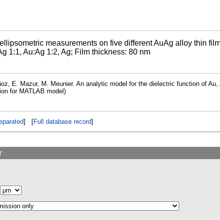
llipsometric measurements on five different AuAg alloy thin fil
g 1:1, Au:Ag 1:2, Ag; Film thickness: 80 nm
oz, E. Mazur, M. Meunier. An analytic model for the dielectric function of Au, 
tion for MATLAB model)
eparated
] [
Full database record
]
r