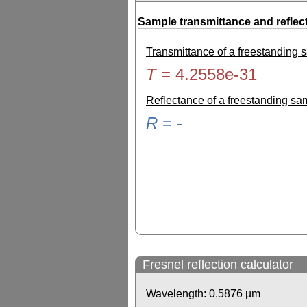
Sample transmittance and reflec
Transmittance of a freestanding
T
=
4.2558e-31
Reflectance of a freestanding s
R
=
-
Fresnel reflection calculator
Wavelength:
0.5876
µm