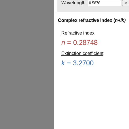
Wavelength:
Complex refractive index (
n+ik)
Refractive index
n
=
0.28748
Extinction coefficient
k
=
3.2700