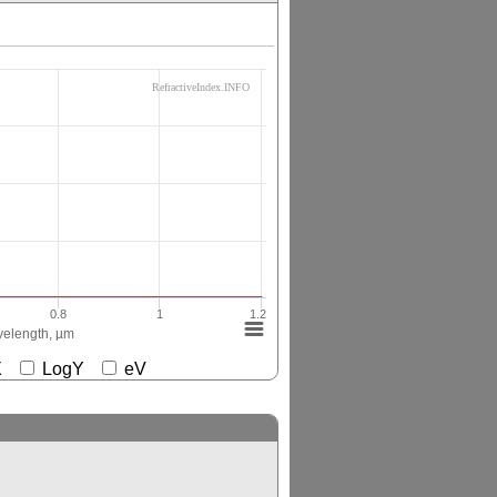
RefractiveIndex.INFO
0.8
1
1.2
elength, µm
gX
LogY
eV