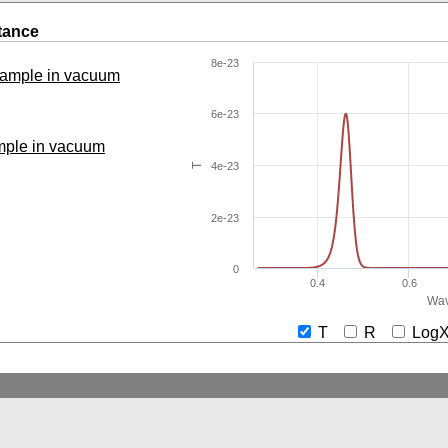
tance
8e-23
 sample in vacuum
6e-23
ample in vacuum
4e-23
T
2e-23
0
0.4
0.6
Wav
T
R
Lo