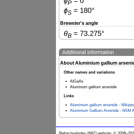
ɸ
=
0
°
P
ɸ
=
180
°
S
Brewster's angle
θ
=
73.275
°
B
Additional information
About Aluminium gallium arseni
Other names and variations
AlGaAs
Aluminum gallium arsenide
Links
Aluminium gallium arsenide - Wikipe
Aluminium Gallium Arsenide - NSM A
RefractiveIndex.INFO website: © 2008–20