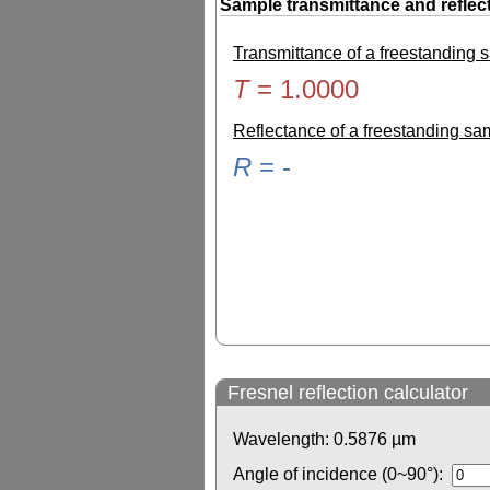
Sample transmittance and reflec
Transmittance of a freestanding
T
=
1.0000
Reflectance of a freestanding s
R
=
-
Fresnel reflection calculator
Wavelength:
0.5876
µm
Angle of incidence (0~90°):