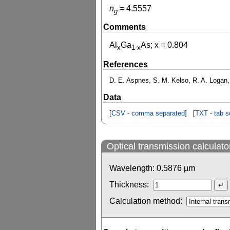
n
=
4.5557
g
Comments
Al
Ga
As; x = 0.804
x
1-x
References
D. E. Aspnes, S. M. Kelso, R. A. Logan, 
Data
[
CSV - comma separated
] [
TXT - tab s
Optical transmission calculato
Wavelength:
0.5876
µm
Thickness:
Calculation method: