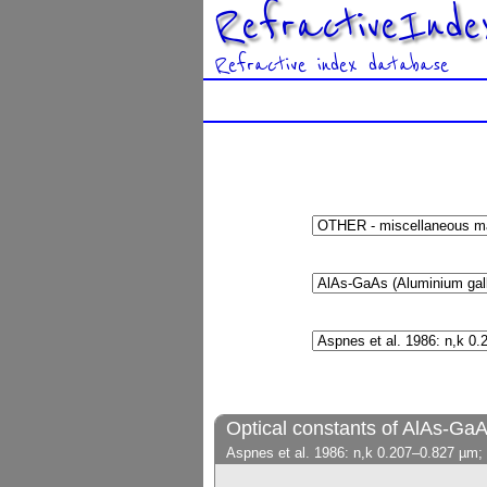
RefractiveInde
Refractive index database
Optical constants of AlAs-Ga
Aspnes et al. 1986: n,k 0.207–0.827 µm;