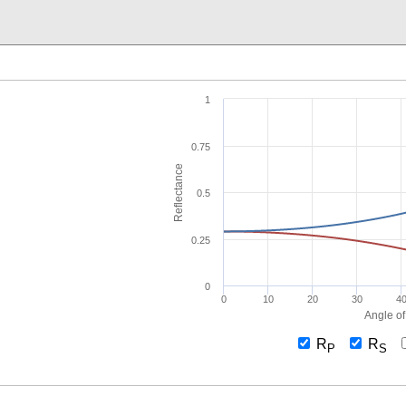
1
0.75
Reflectance
0.5
0.25
0
0
10
20
30
4
Angle of
R
R
P
S