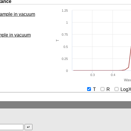
tance
1.25
 sample in vacuum
1
ample in vacuum
0.75
T
0.5
0.25
0
0.3
0.4
Wav
T
R
Lo