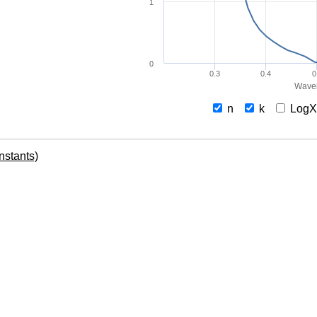
1
0
0.3
0.4
0
Wavel
n
k
Log
onstants)