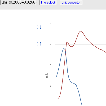
µm
(0.2066–0.8266)
5
[ i ]
[ i ]
4
3
n, k
2