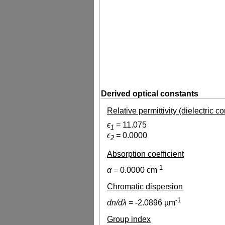
Derived optical constants
Relative permittivity (dielectric c
ϵ
=
11.075
1
ϵ
=
0.0000
2
Absorption coefficient
-1
α
=
0.0000
cm
Chromatic dispersion
-1
dn/dλ
=
-2.0896
µm
Group index