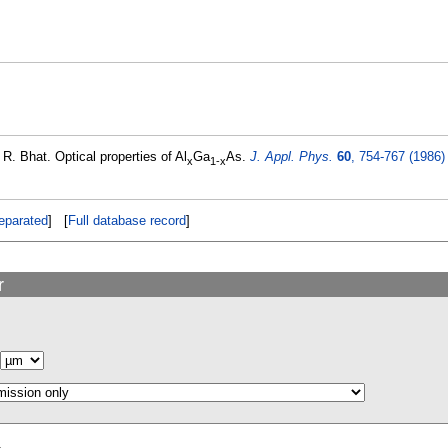
R. Bhat. Optical properties of Al
Ga
As.
J. Appl. Phys.
60
, 754-767 (1986)
x
1-x
eparated
] [
Full database record
]
r