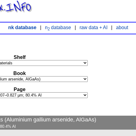
x.INFO
nk database
|
n
database
|
raw data + AI
|
about
2
Shelf
Book
Page
As (Aluminium gallium arsenide, AlGaAs)
 80.4% Al