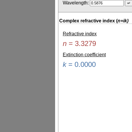
Wavelength:
Complex refractive index (
n+ik)
Refractive index
n
=
3.3279
Extinction coefficient
k
=
0.0000