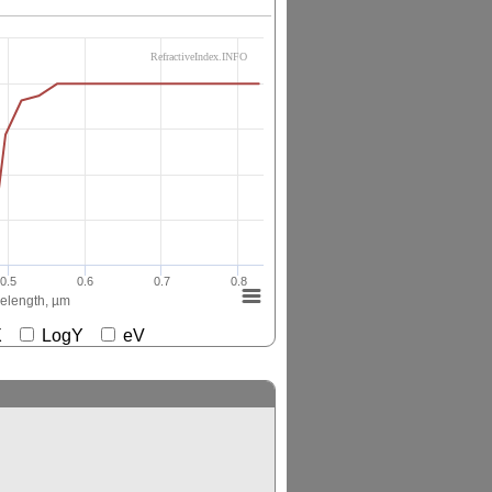
RefractiveIndex.INFO
0.5
0.6
0.7
0.8
elength, µm
gX
LogY
eV