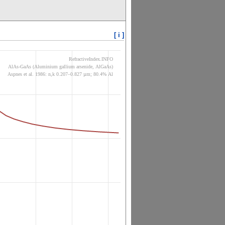
[ i ]
RefractiveIndex.INFO
AlAs-GaAs (Aluminium gallium arsenide, AlGaAs)
Aspnes et al. 1986: n,k 0.207–0.827 µm; 80.4% Al