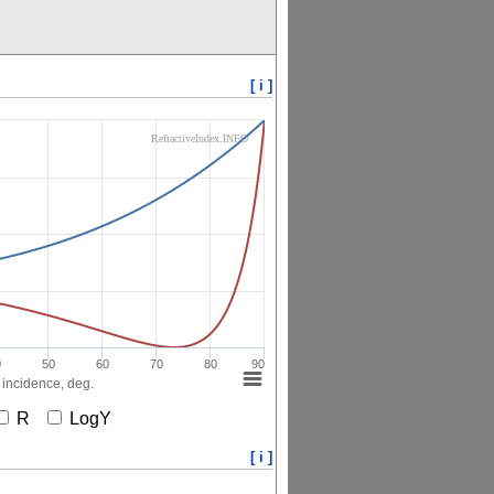
[ i ]
RefractiveIndex.INFO
0
50
60
70
80
90
 incidence, deg.
R
LogY
[ i ]