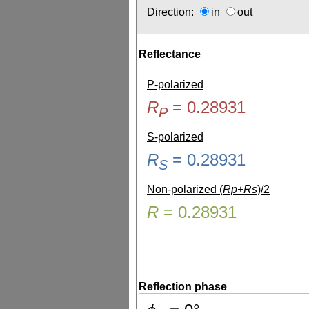
Direction:
in
out
Reflectance
P-polarized
R
=
0.28931
P
S-polarized
R
=
0.28931
S
Non-polarized (
Rp+Rs
)/2
R
=
0.28931
Reflection phase