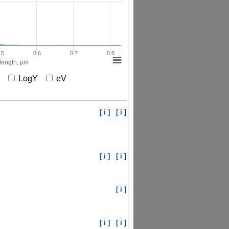
.5
0.6
0.7
0.8
ength, µm
X
LogY
eV
[ i ]
[ i ]
[ i ]
[ i ]
[ i ]
[ i ]
[ i ]