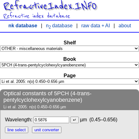
RefractiveIndex.INFO
Refractive index database
nk database
|
n
database
|
raw data + AI
|
about
2
Shelf
Book
Page
Optical constants of 5PCH (4-trans-
pentylcyclohexylcyanobenzene)
Li et al. 2005: n(o) 0.450–0.656 µm
Wavelength:
µm
(0.45–0.656)