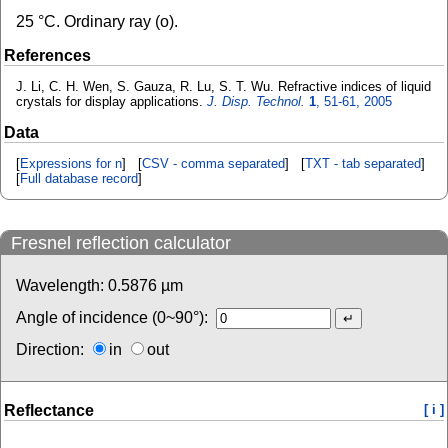
25 °C. Ordinary ray (o).
References
J. Li, C. H. Wen, S. Gauza, R. Lu, S. T. Wu. Refractive indices of liquid
crystals for display applications.
J. Disp. Technol.
1
, 51-61, 2005
Data
[
Expressions for n
] [
CSV - comma separated
] [
TXT - tab separated
]
[
Full database record
]
Fresnel reflection calculator
Wavelength:
0.5876
µm
Angle of incidence (0~90°):
Direction:
in
out
Reflectance
[ i ]