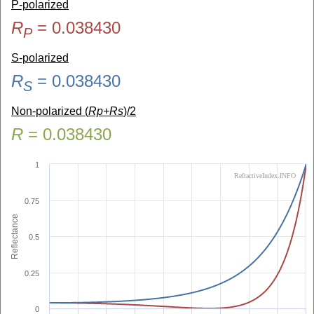
P-polarized
R
=
0.038430
P
S-polarized
R
=
0.038430
S
Non-polarized (
Rp+Rs
)/2
R
=
0.038430
1
RefractiveIndex.INFO
0.75
Reflectance
0.5
0.25
0