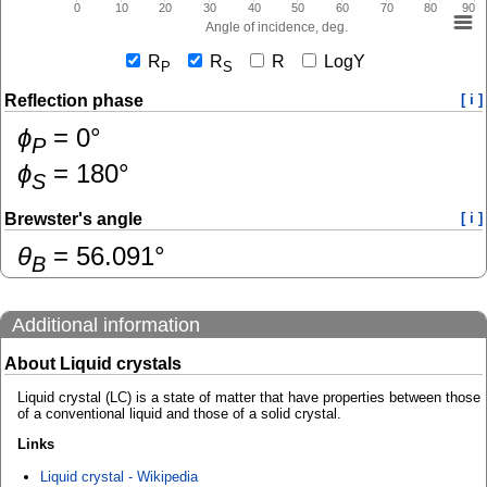
0
10
20
30
40
50
60
70
80
90
Angle of incidence, deg.
R
R
R
LogY
P
S
Reflection phase
[ i ]
ɸ
=
0
°
P
ɸ
=
180
°
S
Brewster's angle
[ i ]
θ
=
56.091
°
B
Additional information
About Liquid crystals
Liquid crystal (LC) is a state of matter that have properties between those
of a conventional liquid and those of a solid crystal.
Links
Liquid crystal - Wikipedia