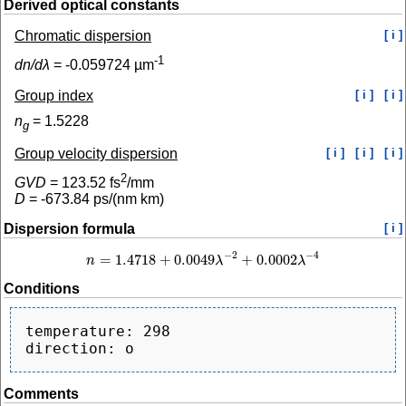
Derived optical constants
Chromatic dispersion
[ i ]
-1
dn/dλ
=
-0.059724
µm
Group index
[ i ]
[ i ]
n
=
1.5228
g
Group velocity dispersion
[ i ]
[ i ]
[ i ]
2
GVD
=
123.52
fs
/mm
D
=
-673.84
ps/(nm km)
Dispersion formula
[ i ]
−
2
−
4
=
1.4718
+
0.0049
+
0.0002
n
λ
λ
n
=
1.4718
+
0.0049
λ
−
2
+
0.0002
λ
−
4
Conditions
temperature: 298

Comments