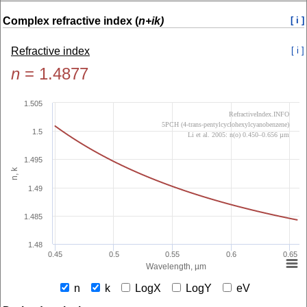
Complex refractive index (
n+ik)
[ i ]
Refractive index
[ i ]
n
=
1.4877
1.505
RefractiveIndex.INFO
5PCH (4-trans-pentylcyclohexylcyanobenzene)
1.5
Li et al. 2005: n(o) 0.450–0.656 µm
1.495
n, k
1.49
1.485
1.48
0.45
0.5
0.55
0.6
0.65
Wavelength, µm
n
k
LogX
LogY
eV