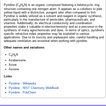
Pyridine (C
H
N) is an organic compound featuring a heterocyclic ring
5
5
structure containing one nitrogen atom. It appears as a colorless to pale
yellow liquid with a distinctive, pungent odor often compared to fish.
Pyridine is widely utilized as a solvent and reagent in organic synthesis,
particularly in the manufacture of pesticides, pharmaceuticals, and
vitamins. Additionally, its electrical conductivity and coordination
properties make it valuable in electrochemistry and as a precursor in the
synthesis of many agrochemicals and dyes. In terms of optics, pyridine's
specific refractive index properties may be exploited in various
applications. Due to its toxicity and unpleasant odor, careful handling and
adequate ventilation are essential when working with pyridine.
Other names and variations
C
H
N
5
5
Azabenzene
Azine
Azinine
Links
Pyridine - Wikipedia
Pyridine - NIST Chemistry WebBook
Pyridine - PubChem