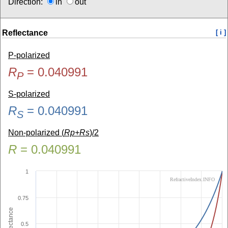
Direction:
in
out
Reflectance
[ i ]
P-polarized
R
=
0.040991
P
S-polarized
R
=
0.040991
S
Non-polarized (
Rp+Rs
)/2
R
=
0.040991
1
RefractiveIndex.INFO
0.75
Reflectance
0.5