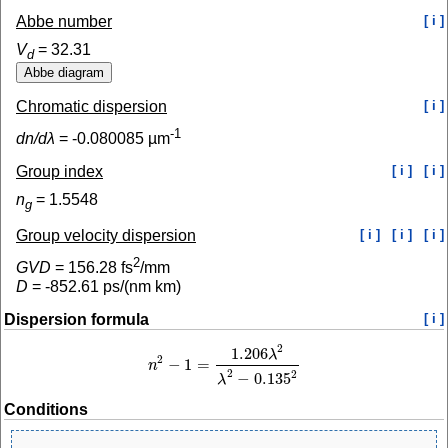
Abbe number
[ i ]
V
=
32.31
d
Chromatic dispersion
[ i ]
-1
dn/dλ
=
-0.080085
µm
Group index
[ i ]
[ i ]
n
=
1.5548
g
Group velocity dispersion
[ i ]
[ i ]
[ i ]
2
GVD
=
156.28
fs
/mm
D
=
-852.61
ps/(nm km)
Dispersion formula
[ i ]
2
1.206
λ
2
−
1
=
n
n
2
−
1
=
1.206
λ
2
λ
2
−
0.135
2
2
2
−
0.135
λ
Conditions