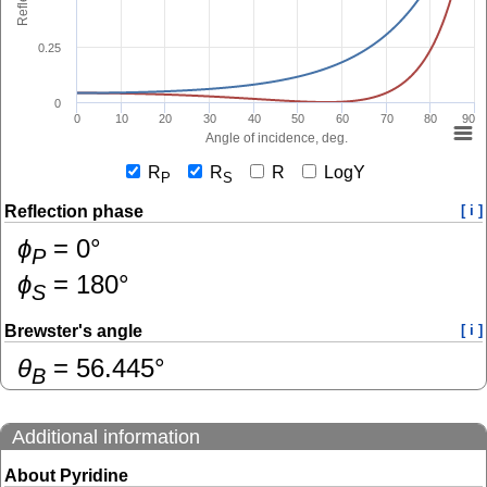
0.25
0
0
10
20
30
40
50
60
70
80
90
Angle of incidence, deg.
R
R
R
LogY
P
S
Reflection phase
[ i ]
ɸ
=
0
°
P
ɸ
=
180
°
S
Brewster's angle
[ i ]
θ
=
56.445
°
B
Additional information
About Pyridine