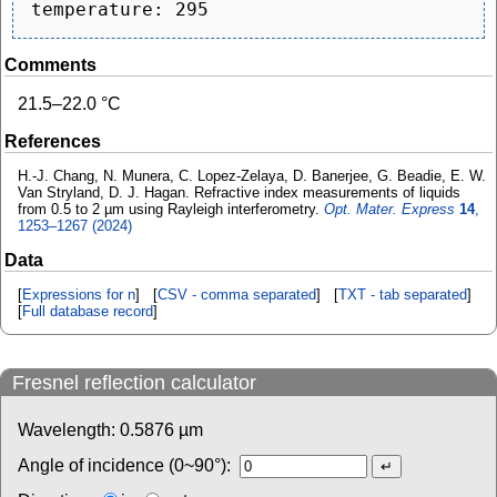
Comments
21.5–22.0 °C
References
H.-J. Chang, N. Munera, C. Lopez-Zelaya, D. Banerjee, G. Beadie, E. W.
Van Stryland, D. J. Hagan. Refractive index measurements of liquids
from 0.5 to 2 µm using Rayleigh interferometry.
Opt. Mater. Express
14
,
1253–1267 (2024)
Data
[
Expressions for n
] [
CSV - comma separated
] [
TXT - tab separated
]
[
Full database record
]
Fresnel reflection calculator
Wavelength:
0.5876
µm
Angle of incidence (0~90°):