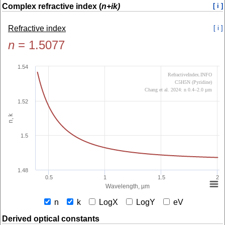
Complex refractive index (
n+ik)
[ i ]
Refractive index
[ i ]
n
=
1.5077
1.54
RefractiveIndex.INFO
C5H5N (Pyridine)
Chang et al. 2024: n 0.4–2.0 µm
1.52
n, k
1.5
1.48
0.5
1
1.5
2
Wavelength, µm
n
k
LogX
LogY
eV
Derived optical constants