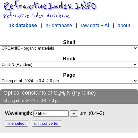
RefractiveIndex.INFO
Refractive index database
nk database
|
n
database
|
raw data + AI
|
about
2
Shelf
Book
Page
Optical constants of C
H
N (Pyridine)
5
5
Chang et al. 2024: n 0.4–2.0 µm
Wavelength:
µm
(0.4–2)