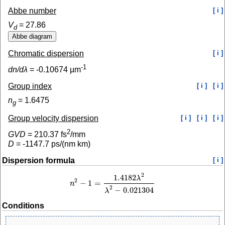
Abbe number
[ i ]
V
=
27.86
d
Chromatic dispersion
[ i ]
-1
dn/dλ
=
-0.10674
µm
Group index
[ i ]
[ i ]
n
=
1.6475
g
Group velocity dispersion
[ i ]
[ i ]
[ i ]
2
GVD
=
210.37
fs
/mm
D
=
-1147.7
ps/(nm km)
Dispersion formula
[ i ]
2
1.4182
λ
2
−
1
=
n
n
2
−
1
=
1.4182
λ
2
λ
2
−
0.021304
2
−
0.021304
λ
Conditions