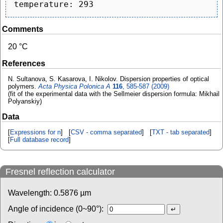
Comments
20 °C
References
N. Sultanova, S. Kasarova, I. Nikolov. Dispersion properties of optical
polymers.
Acta Physica Polonica A
116
, 585-587 (2009)
(fit of the experimental data with the Sellmeier dispersion formula: Mikhail
Polyanskiy)
Data
[
Expressions for n
] [
CSV - comma separated
] [
TXT - tab separated
]
[
Full database record
]
Fresnel reflection calculator
Wavelength:
0.5876
µm
Angle of incidence (0~90°):