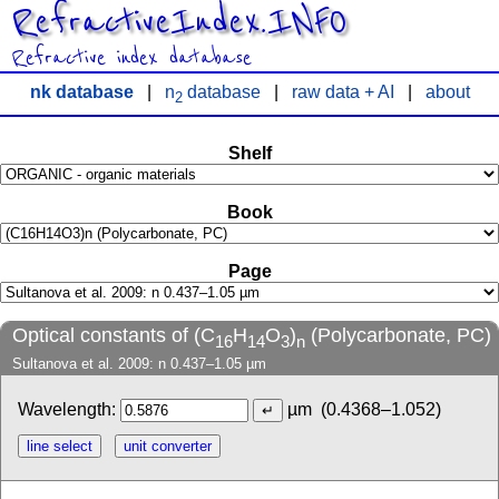
RefractiveIndex.INFO
Refractive index database
nk database
|
n
database
|
raw data + AI
|
about
2
Shelf
Book
Page
Optical constants of (C
H
O
)
(Polycarbonate, PC)
16
14
3
n
Sultanova et al. 2009: n 0.437–1.05 µm
Wavelength:
µm
(0.4368–1.052)