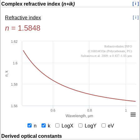
Complex refractive index (
n+ik)
[ i ]
Refractive index
[ i ]
n
=
1.5848
1.62
RefractiveIndex.INFO
(C16H14O3)n (Polycarbonate, PC)
Sultanova et al. 2009: n 0.437–1.05 µm
1.6
n, k
1.58
1.56
0.6
0.8
1
Wavelength, µm
n
k
LogX
LogY
eV
Derived optical constants