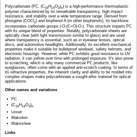
Polycarbonate (PC, (C
H
O
)
) is a high-performance thermoplastic
16
14
3
n
polymer characterized by its remarkable transparency, high impact
resistance, and stability over a wide temperature range. Derived from
phosgene (COCl
) and bisphenol A (or other bisphenols), its backbone
2
incorporates carbonate groups (-O-(C=O)-O-). This structure imparts PC
with its unique blend of properties. Notably, polycarbonate sheets are
optically clear (with light transmission similar to glass) and are used
where transparency is essential, such as in eyewear lenses, optical
discs, and automotive headlights. Additionally, its excellent mechanical
properties make it suitable for bulletproof windows, safety helmets, and
electronic housings. However, while PC exhibits good resistance to UV
radiation, it can yellow over time with prolonged exposure. It's also prone
to scratching, which is why many commercial PC products, like
eyeglasses, often come with an applied anti-scratch coating. In terms of
its refractive properties, the inherent clarity and ability to be molded into
complex shapes make polycarbonate a sought-after material for optical
applications.
Other names and variations
PC
(C
H
O
)
16
14
3
n
Lexan
Makrolon
Makroclear
Links