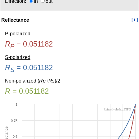
Direction:
in
out
Reflectance
[ i ]
P-polarized
R
=
0.051182
P
S-polarized
R
=
0.051182
S
Non-polarized (
Rp+Rs
)/2
R
=
0.051182
1
RefractiveIndex.INFO
0.75
Reflectance
0.5