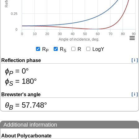
0.25
0
0
10
20
30
40
50
60
70
80
90
Angle of incidence, deg.
R
R
R
LogY
P
S
Reflection phase
[ i ]
ɸ
=
0
°
P
ɸ
=
180
°
S
Brewster's angle
[ i ]
θ
=
57.748
°
B
Additional information
About Polycarbonate