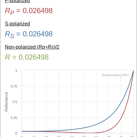
P-polarized
R
=
0.026498
P
S-polarized
R
=
0.026498
S
Non-polarized (
Rp+Rs
)/2
R
=
0.026498
1
RefractiveIndex.INFO
0.75
Reflectance
0.5
0.25
0