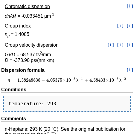
Chromatic dispersion
[ i ]
-1
dn/dλ
=
-0.033451
µm
Group index
[ i ]
[ i ]
n
=
1.4085
g
Group velocity dispersion
[ i ]
[ i ]
[ i ]
2
GVD
=
68.537
fs
/mm
D
=
-373.90
ps/(nm km)
Dispersion formula
[ i ]
−
1
−
2
−
3
−
3
=
1.38248838
−
4.05375
×
10
+
4.58433
×
10
n
λ
λ
n
=
1.38248838
−
4.05375
×
10
−
3
λ
−
1
+
4.58433
×
10
−
3
λ
−
2
Conditions
Comments
n-Heptane; 293 K (20 °C). See the original publication for