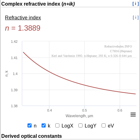
Complex refractive index (
n+ik)
[ i ]
Refractive index
[ i ]
n
=
1.3889
1.42
RefractiveIndex.INFO
C7H16 (Heptane)
Kerl and Varchmin 1995: n-Heptane; 293 K; n 0.326–0.644 µm
1.41
n, k
1.4
1.39
1.38
0.4
0.5
0.6
Wavelength, µm
n
k
LogX
LogY
eV
Derived optical constants