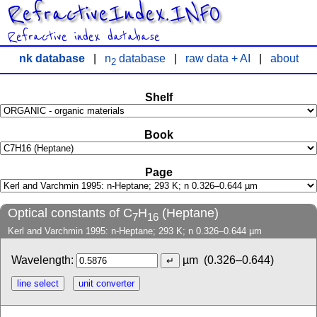
RefractiveIndex.INFO
Refractive index database
nk database
|
n
database
|
raw data + AI
|
about
2
Shelf
Book
Page
Optical constants of C
H
(Heptane)
7
16
Kerl and Varchmin 1995: n-Heptane; 293 K; n 0.326–0.644 µm
Wavelength:
µm
(0.326–0.644)