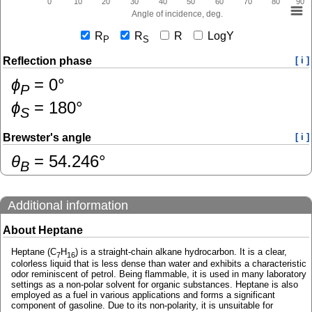
0
10
20
30
40
50
60
70
80
90
Angle of incidence, deg.
R
R
R
LogY
P
S
Reflection phase
[ i ]
ɸ
=
0
°
P
ɸ
=
180
°
S
Brewster's angle
[ i ]
θ
=
54.246
°
B
Additional information
About Heptane
Heptane (C
H
) is a straight-chain alkane hydrocarbon. It is a clear,
7
16
colorless liquid that is less dense than water and exhibits a characteristic
odor reminiscent of petrol. Being flammable, it is used in many laboratory
settings as a non-polar solvent for organic substances. Heptane is also
employed as a fuel in various applications and forms a significant
component of gasoline. Due to its non-polarity, it is unsuitable for