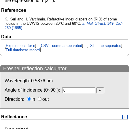
the expression for n(λ,T).
References
K. Kerl and H. Varchmin. Refractive index dispersion (RID) of some
liquids in the UV/VIS between 20°C and 60°C.
J. Mol. Struct.
349
, 257-
260 (1995)
Data
[
Expressions for n
] [
CSV - comma separated
] [
TXT - tab separated
]
[
Full database record
]
Fresnel reflection calculator
Wavelength:
0.5876
µm
Angle of incidence (0~90°):
Direction:
in
out
Reflectance
[ i ]