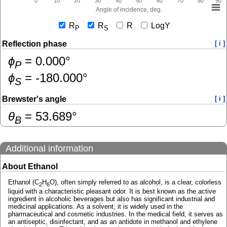
0
10
20
30
40
50
60
70
80
90
Angle of incidence, deg.
R
R
R
LogY
P
S
Reflection phase
[ i ]
ɸ
=
0.000
°
P
ɸ
=
-180.000
°
S
Brewster's angle
[ i ]
θ
=
53.689
°
B
Additional information
About Ethanol
Ethanol (C
H
O), often simply referred to as alcohol, is a clear, colorless
2
6
liquid with a characteristic pleasant odor. It is best known as the active
ingredient in alcoholic beverages but also has significant industrial and
medicinal applications. As a solvent, it is widely used in the
pharmaceutical and cosmetic industries. In the medical field, it serves as
an antiseptic, disinfectant, and as an antidote in methanol and ethylene