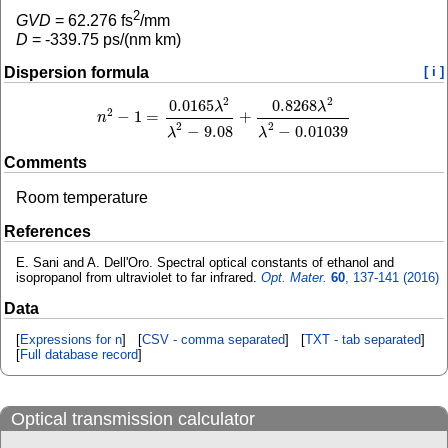
2
GVD
=
62.276
fs
/mm
D
=
-339.75
ps/(nm km)
Dispersion formula
[ i ]
2
2
0.0165
0.8268
λ
λ
2
−
1
=
+
n
n
2
−
1
=
0.0165
λ
2
λ
2
−
9.08
+
0.8268
λ
2
λ
2
−
0.01039
2
2
−
9.08
−
0.01039
λ
λ
Comments
Room temperature
References
E. Sani and A. Dell'Oro. Spectral optical constants of ethanol and
isopropanol from ultraviolet to far infrared.
Opt. Mater.
60
, 137-141 (2016)
Data
[
Expressions for n
] [
CSV - comma separated
] [
TXT - tab separated
]
[
Full database record
]
Optical transmission calculator