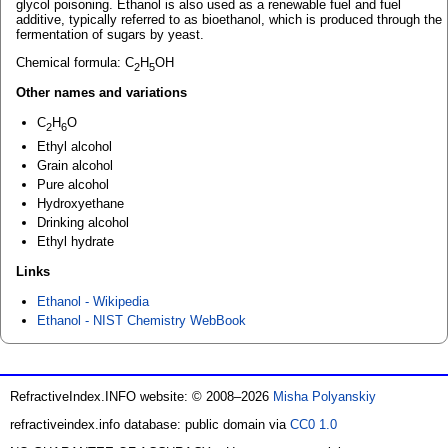
glycol poisoning. Ethanol is also used as a renewable fuel and fuel
additive, typically referred to as bioethanol, which is produced through the
fermentation of sugars by yeast.
Chemical formula: C
H
OH
2
5
Other names and variations
C
H
O
2
6
Ethyl alcohol
Grain alcohol
Pure alcohol
Hydroxyethane
Drinking alcohol
Ethyl hydrate
Links
Ethanol - Wikipedia
Ethanol - NIST Chemistry WebBook
RefractiveIndex.INFO website: © 2008–2026
Misha Polyanskiy
refractiveindex.info database: public domain via
CC0 1.0