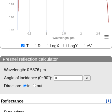
0.99
T
0.98
0.97
0.5
1
1.5
2
2.5
Wavelength, µm
T
R
LogX
LogY
eV
Fresnel reflection calculator
Wavelength:
0.5876
µm
Angle of incidence (0~90°):
Direction:
in
out
Reflectance
[ i ]