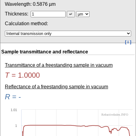
Wavelength:
0.5876
µm
Thickness:
Calculation method:
[ i ]
Sample transmittance and reflectance
Transmittance of a freestanding sample in vacuum
T
=
1.0000
Reflectance of a freestanding sample in vacuum
R
=
-
1.01
RefractiveIndex.INFO
1