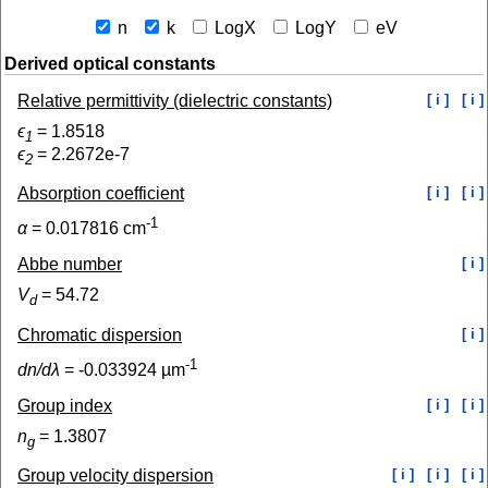
n
k
LogX
LogY
eV
Derived optical constants
Relative permittivity (dielectric constants)
[ i ]
[ i ]
ϵ
=
1.8518
1
ϵ
=
2.2672e-7
2
Absorption coefficient
[ i ]
[ i ]
-1
α
=
0.017816
cm
Abbe number
[ i ]
V
=
54.72
d
Chromatic dispersion
[ i ]
-1
dn/dλ
=
-0.033924
µm
Group index
[ i ]
[ i ]
n
=
1.3807
g
Group velocity dispersion
[ i ]
[ i ]
[ i ]