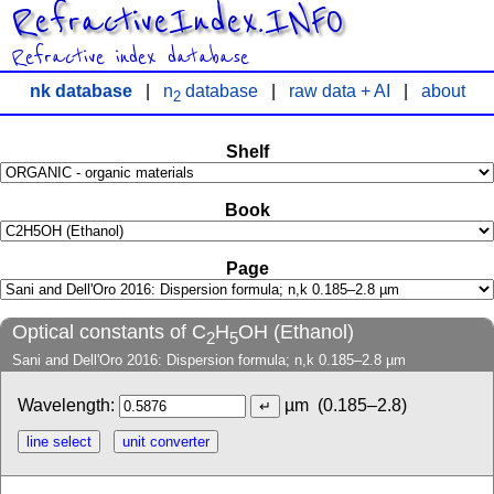
RefractiveIndex.INFO
Refractive index database
nk database
|
n
database
|
raw data + AI
|
about
2
Shelf
Book
Page
Optical constants of C
H
OH (Ethanol)
2
5
Sani and Dell'Oro 2016: Dispersion formula; n,k 0.185–2.8 µm
Wavelength:
µm
(0.185–2.8)