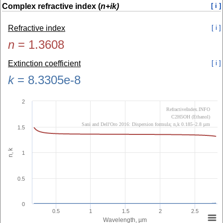
Complex refractive index (
n+ik)
[ i ]
Refractive index
[ i ]
n
=
1.3608
Extinction coefficient
[ i ]
k
=
8.3305e-8
2
RefractiveIndex.INFO
C2H5OH (Ethanol)
Sani and Dell'Oro 2016: Dispersion formula; n,k 0.185–2.8 µm
1.5
n, k
1
0.5
0
0.5
1
1.5
2
2.5
Wavelength, µm