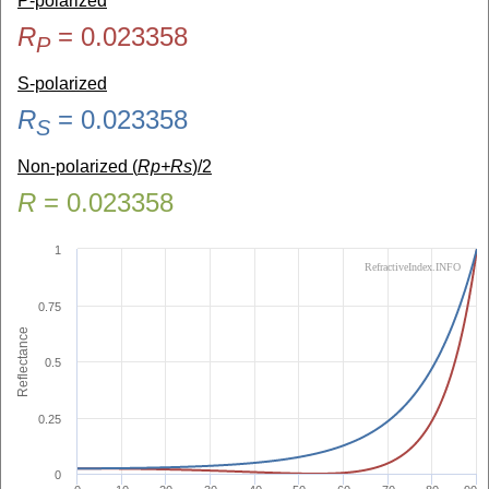
P-polarized
R
=
0.023358
P
S-polarized
R
=
0.023358
S
Non-polarized (
Rp+Rs
)/2
R
=
0.023358
1
RefractiveIndex.INFO
0.75
Reflectance
0.5
0.25
0