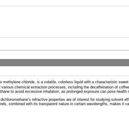
s methylene chloride, is a volatile, colorless liquid with a characteristic swee
 various chemical extraction processes, including the decaffeination of coffee. D
hane to avoid excessive inhalation, as prolonged exposure can pose health r
ichloromethane’s refractive properties are of interest for studying solvent effe
ds, combined with its transparent nature in certain wavelengths, makes it va