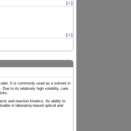
[ i ]
[ i ]
t odor. It is commonly used as a solvent in
ue to its relatively high volatility, care
isks.
cts and reaction kinetics. Its ability to
luable in laboratory-based optical and