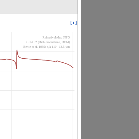
[ i ]
RefractiveIndex.INFO
CH2Cl2 (Dichloromethane, DCM)
Bertie et al. 1995: n,k 1.54–12.5 µm