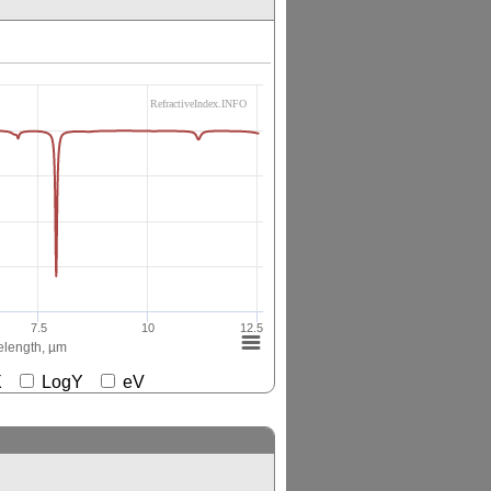
RefractiveIndex.INFO
7.5
10
12.5
length, µm
gX
LogY
eV