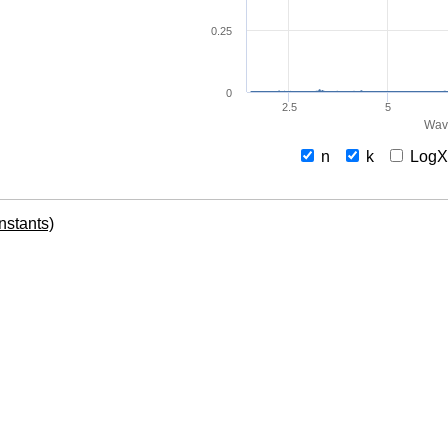
0.25
0
2.5
5
Wav
n
k
Log
onstants)