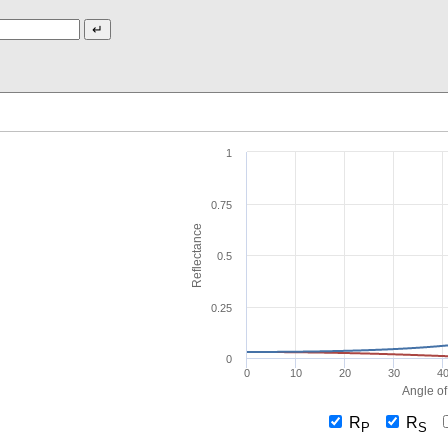
1
0.75
Reflectance
0.5
0.25
0
0
10
20
30
4
Angle of
R
R
P
S