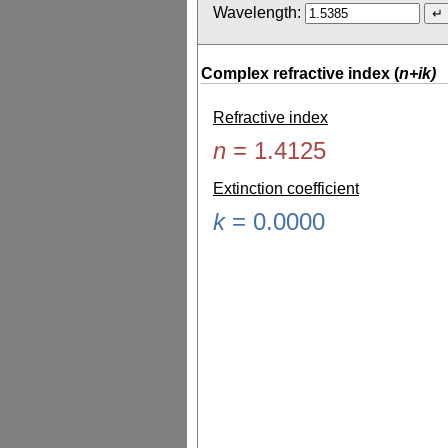
Wavelength:
Complex refractive index (
n+ik)
Refractive index
n
=
1.4125
Extinction coefficient
k
=
0.0000