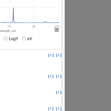
7.5
10
12.5
elength, µm
X
LogY
eV
[ i ]
[ i ]
[ i ]
[ i ]
[ i ]
[ i ]
[ i ]