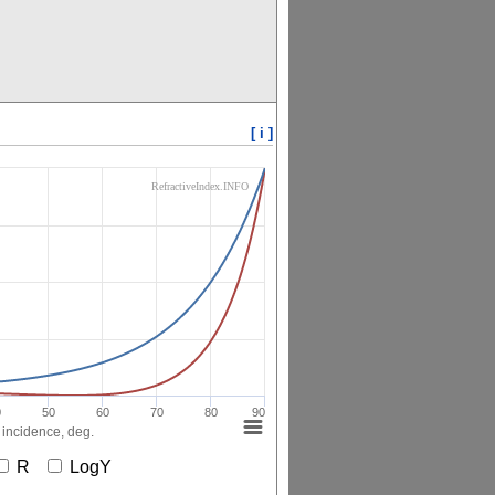
[ i ]
RefractiveIndex.INFO
0
50
60
70
80
90
 incidence, deg.
R
LogY