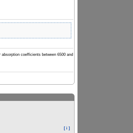
lar absorption coefficients between 6500 and
[ i ]