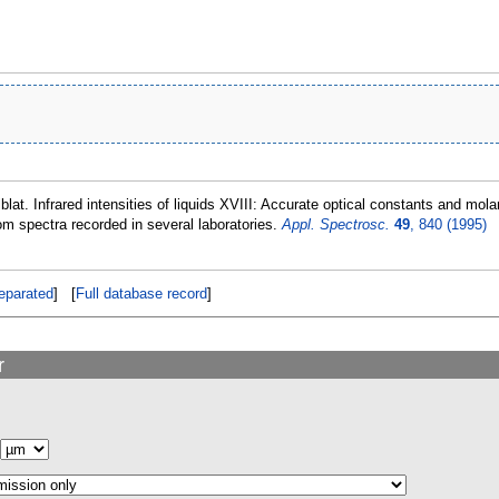
lblat. Infrared intensities of liquids XVIII: Accurate optical constants and mo
om spectra recorded in several laboratories.
Appl. Spectrosc.
49
, 840 (1995)
eparated
] [
Full database record
]
r