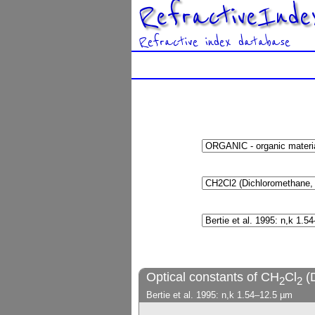
RefractiveInde
Refractive index database
Optical constants of CH
Cl
(
2
2
Bertie et al. 1995: n,k 1.54–12.5 µm