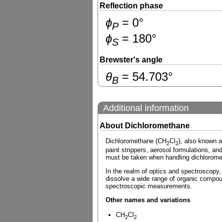
Reflection phase
ɸ
=
0
°
P
ɸ
=
180
°
S
Brewster's angle
θ
=
54.703
°
B
Additional information
About Dichloromethane
Dichloromethane (CH
Cl
), also known a
2
2
paint strippers, aerosol formulations, and
must be taken when handling dichloromet
In the realm of optics and spectroscopy, d
dissolve a wide range of organic compoun
spectroscopic measurements.
Other names and variations
CH
Cl
2
2