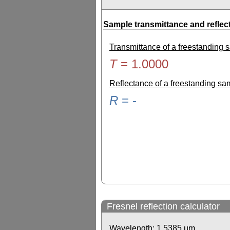
Sample transmittance and reflec
Transmittance of a freestanding
T
=
1.0000
Reflectance of a freestanding s
R
=
-
Fresnel reflection calculator
Wavelength:
1.5385
µm