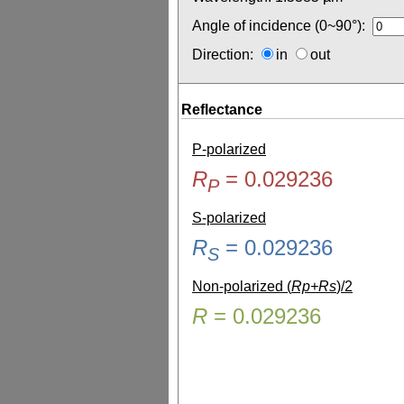
Angle of incidence (0~90°):
Direction:
in
out
Reflectance
P-polarized
R
=
0.029236
P
S-polarized
R
=
0.029236
S
Non-polarized (
Rp+Rs
)/2
R
=
0.029236