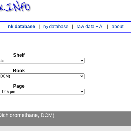
x.INFO
nk database
|
n
database
|
raw data + AI
|
about
2
Shelf
Book
Page
Dichloromethane, DCM)