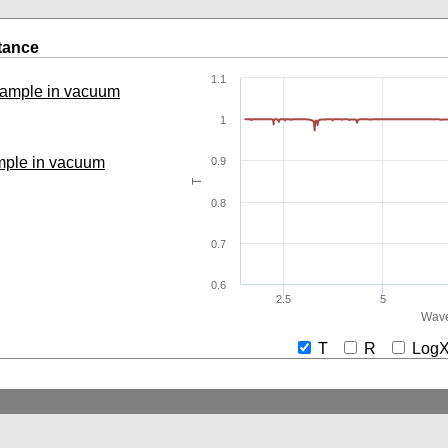
tance
1.1
 sample in vacuum
1
ample in vacuum
0.9
T
0.8
0.7
0.6
2.5
5
Wave
T
R
Lo