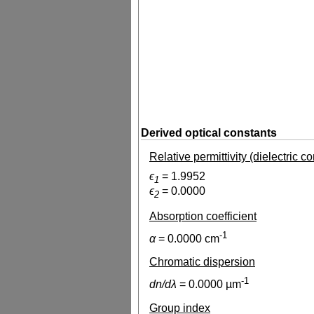
Derived optical constants
Relative permittivity (dielectric c
ϵ
=
1.9952
1
ϵ
=
0.0000
2
Absorption coefficient
-1
α
=
0.0000
cm
Chromatic dispersion
-1
dn/dλ
=
0.0000
µm
Group index