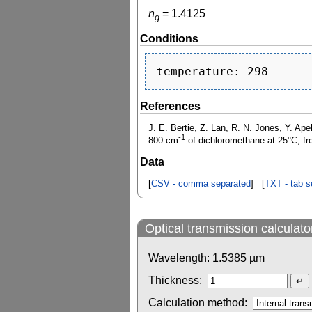
n
=
1.4125
g
Conditions
References
J. E. Bertie, Z. Lan, R. N. Jones, Y. Ape
-1
800 cm
of dichloromethane at 25°C, fr
Data
[
CSV - comma separated
] [
TXT - tab s
Optical transmission calculato
Wavelength:
1.5385
µm
Thickness:
Calculation method: