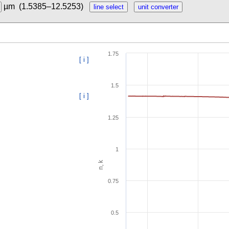
µm
(1.5385–12.5253)
1.75
[ i ]
1.5
[ i ]
1.25
1
n, k
0.75
0.5