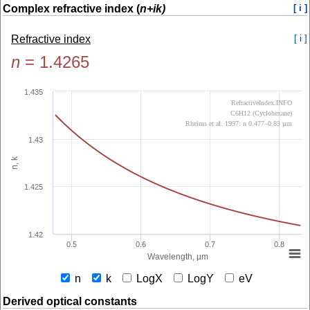
Complex refractive index (
n+ik)
[ i ]
Refractive index
[ i ]
n
=
1.4265
1.435
RefractiveIndex.INFO
C6H12 (Cyclohexane)
Rheims et al. 1997: n 0.477–0.83 µm
1.43
n, k
1.425
1.42
0.5
0.6
0.7
0.8
Wavelength, µm
n
k
LogX
LogY
eV
Derived optical constants