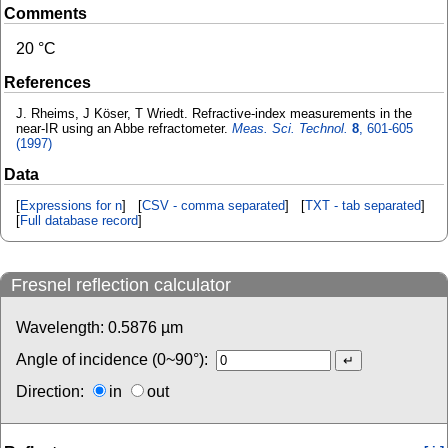
Comments
20 °C
References
J. Rheims, J Köser, T Wriedt. Refractive-index measurements in the
near-IR using an Abbe refractometer.
Meas. Sci. Technol.
8
, 601-605
(1997)
Data
[
Expressions for n
] [
CSV - comma separated
] [
TXT - tab separated
]
[
Full database record
]
Fresnel reflection calculator
Wavelength:
0.5876
µm
Angle of incidence (0~90°):
Direction:
in
out