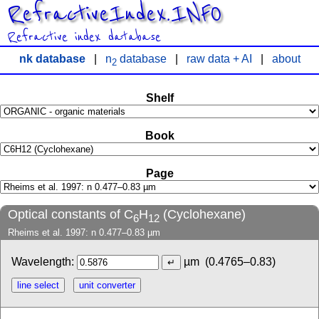
RefractiveIndex.INFO
Refractive index database
nk database
|
n
database
|
raw data + AI
|
about
2
Shelf
Book
Page
Optical constants of C
H
(Cyclohexane)
6
12
Rheims et al. 1997: n 0.477–0.83 µm
Wavelength:
µm
(0.4765–0.83)