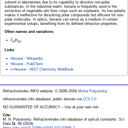
solvent in laboratories due to its capability to dissolve non-polar
substances. In the industrial realm, hexane is frequently used in the
extraction of vegetable oils from crops such as soybeans. Its low polarity
makes it ineffective for dissolving polar compounds but efficient for non-
polar molecules. In optics, hexane can serve as a medium in certain
experimental setups, benefiting from its defined refractive properties.
Other names and variations
C
H
6
14
Links
Hexane - Wikipedia
Hexane - PubChem
n-Hexane - NIST Chemistry WebBook
RefractiveIndex.INFO website: © 2008–2026
Misha Polyanskiy
refractiveindex.info database: public domain via
CC0 1.0
NO GUARANTEE OF ACCURACY – Use at your own risk
Cite:
M. N. Polyanskiy. Refractiveindex.info database of optical constants.
Sci.
Data
11
, 94 (2024)
https://doi.org/10.1038/s41597-023-02898-2