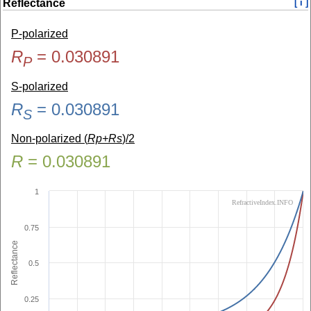
Reflectance
[ i ]
P-polarized
R
=
0.030891
P
S-polarized
R
=
0.030891
S
Non-polarized (
Rp+Rs
)/2
R
=
0.030891
1
RefractiveIndex.INFO
0.75
Reflectance
0.5
0.25