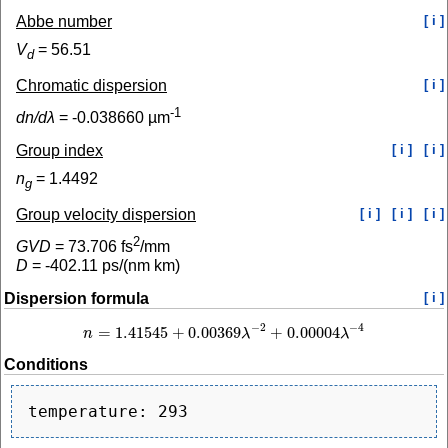
Abbe number
[ i ]
V
=
56.51
d
Chromatic dispersion
[ i ]
-1
dn/dλ
=
-0.038660
µm
Group index
[ i ]
[ i ]
n
=
1.4492
g
Group velocity dispersion
[ i ]
[ i ]
[ i ]
2
GVD
=
73.706
fs
/mm
D
=
-402.11
ps/(nm km)
Dispersion formula
[ i ]
−
2
−
4
=
1.41545
+
0.00369
+
0.00004
n
λ
λ
n
=
1.41545
+
0.00369
λ
−
2
+
0.00004
λ
−
4
Conditions