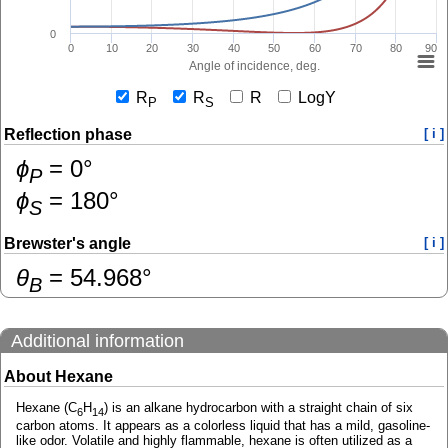
0
0
10
20
30
40
50
60
70
80
90
Angle of incidence, deg.
R
R
R
LogY
P
S
Reflection phase
[ i ]
ɸ
=
0
°
P
ɸ
=
180
°
S
Brewster's angle
[ i ]
θ
=
54.968
°
B
Additional information
About Hexane
Hexane (C
H
) is an alkane hydrocarbon with a straight chain of six
6
14
carbon atoms. It appears as a colorless liquid that has a mild, gasoline-
like odor. Volatile and highly flammable, hexane is often utilized as a