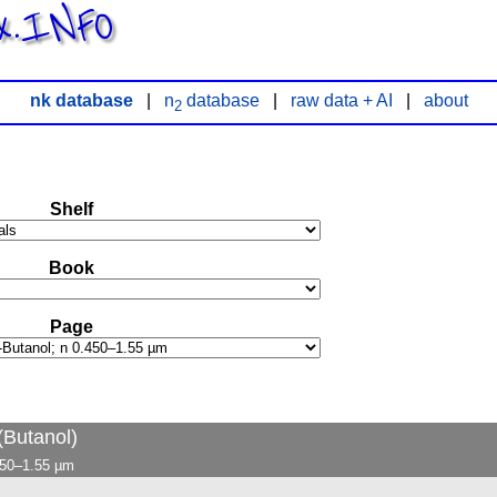
x.INFO
nk database
|
n
database
|
raw data + AI
|
about
2
Shelf
Book
Page
Butanol)
.450–1.55 µm