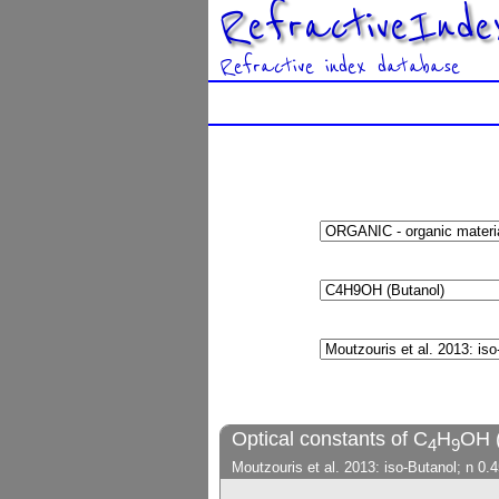
RefractiveInde
Refractive index database
Optical constants of C
H
OH (
4
9
Moutzouris et al. 2013: iso-Butanol; n 0