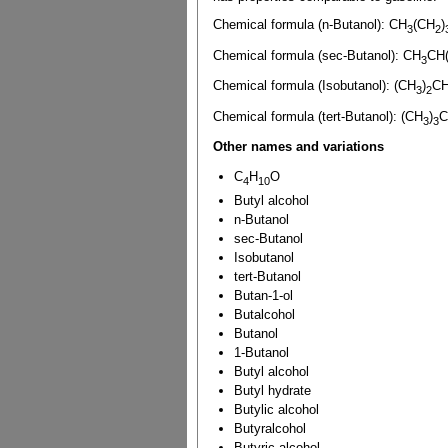
Chemical formula (n-Butanol): CH
(CH
)
3
2
Chemical formula (sec-Butanol): CH
CH
3
Chemical formula (Isobutanol): (CH
)
C
3
2
Chemical formula (tert-Butanol): (CH
)
3
3
Other names and variations
C
H
O
4
10
Butyl alcohol
n-Butanol
sec-Butanol
Isobutanol
tert-Butanol
Butan-1-ol
Butalcohol
Butanol
1-Butanol
Butyl alcohol
Butyl hydrate
Butylic alcohol
Butyralcohol
Butyric alcohol