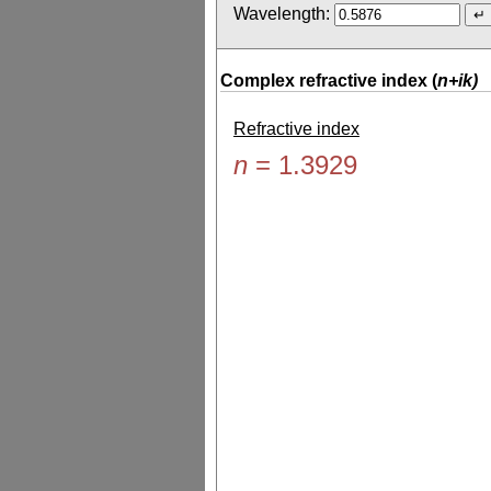
Wavelength:
Complex refractive index (
n+ik)
Refractive index
n
=
1.3929