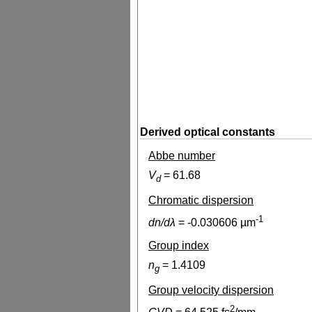
Derived optical constants
Abbe number
V
=
61.68
d
Chromatic dispersion
-1
dn/dλ
=
-0.030606
µm
Group index
n
=
1.4109
g
Group velocity dispersion
2