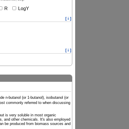
R
LogY
[ i ]
[ i ]
e n-butanol (or 1-butanol), isobutanol (or
e most commonly referred to when discussing
but is very soluble in most organic
ers, and other chemicals. It's also employed
 it can be produced from biomass sources and