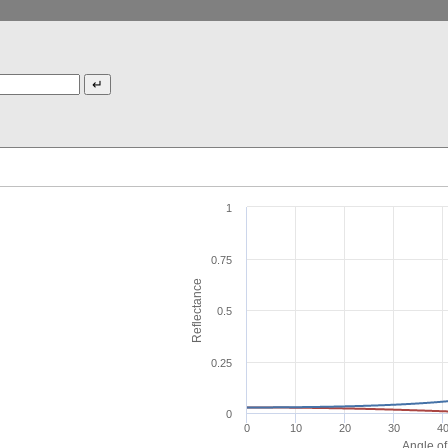
1
0.75
Reflectance
0.5
0.25
0
0
10
20
30
4
Angle of