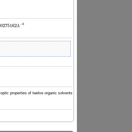
−
6
00275162
λ
λ
−
6
optic properties of twelve organic solvents