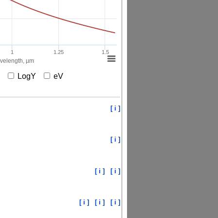
1
1.25
1.5
elength, µm
X
LogY
eV
[ i ]
[ i ]
[ i ]
[ i ]
[ i ]
[ i ]
[ i ]