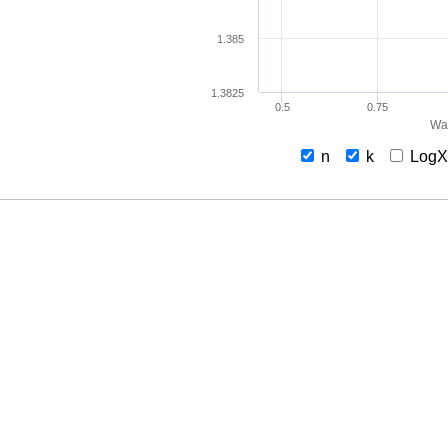
1.385
1.3825
0.5
0.75
Wav
n
k
Log