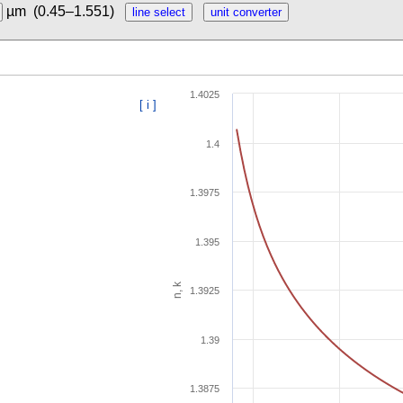
µm
(0.45–1.551)
1.4025
[ i ]
1.4
1.3975
1.395
n, k
1.3925
1.39
1.3875