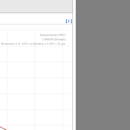
[ i ]
RefractiveIndex.INFO
C4H9OH (Butanol)
Moutzouris et al. 2013: iso-Butanol; n 0.450–1.55 µm