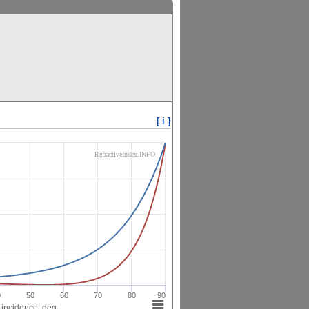
[ i ]
RefractiveIndex.INFO
0
50
60
70
80
90
 incidence, deg.