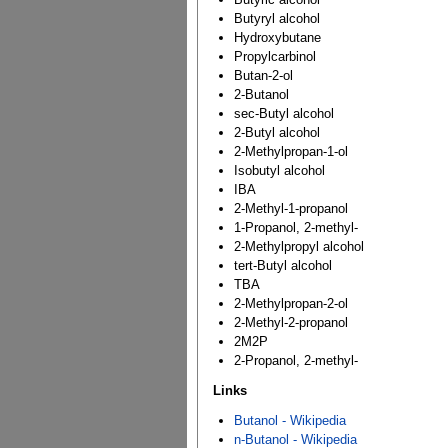
Butyryl alcohol
Hydroxybutane
Propylcarbinol
Butan-2-ol
2-Butanol
sec-Butyl alcohol
2-Butyl alcohol
2-Methylpropan-1-ol
Isobutyl alcohol
IBA
2-Methyl-1-propanol
1-Propanol, 2-methyl-
2-Methylpropyl alcohol
tert-Butyl alcohol
TBA
2-Methylpropan-2-ol
2-Methyl-2-propanol
2M2P
2-Propanol, 2-methyl-
Links
Butanol - Wikipedia
n-Butanol - Wikipedia