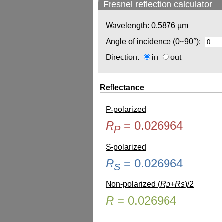
Fresnel reflection calculator
Wavelength:
0.5876
µm
Angle of incidence (0~90°):
Direction:
in
out
Reflectance
P-polarized
R
=
0.026964
P
S-polarized
R
=
0.026964
S
Non-polarized (
Rp+Rs
)/2
R
=
0.026964