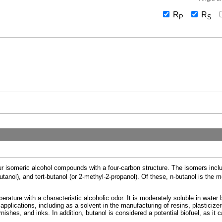
R
R
P
S
our isomeric alcohol compounds with a four-carbon structure. The isomers includ
butanol), and tert-butanol (or 2-methyl-2-propanol). Of these, n-butanol is th
erature with a characteristic alcoholic odor. It is moderately soluble in water 
of applications, including as a solvent in the manufacturing of resins, plasticiz
arnishes, and inks. In addition, butanol is considered a potential biofuel, as