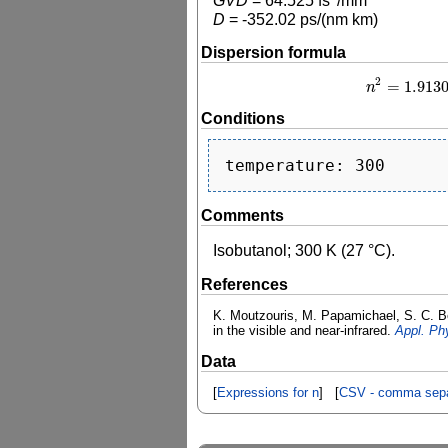
GVD
=
64.525
fs
/mm
D
=
-352.02
ps/(nm km)
Dispersion formula
2
=
1.913
n
n
2
Conditions
Comments
Isobutanol; 300 K (27 °C).
References
K. Moutzouris, M. Papamichael, S. C. Bet
in the visible and near-infrared.
Appl. Ph
Data
[
Expressions for n
] [
CSV - comma sepa