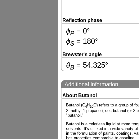
Reflection phase
ɸ
=
0
°
P
ɸ
=
180
°
S
Brewster's angle
θ
=
54.325
°
B
Additional information
About Butanol
Butanol (C
H
O) refers to a group of f
4
10
2-methyl-1-propanol), sec-butanol (or 2-
"butanol."
Butanol is a colorless liquid at room temp
solvents. It's utilized in a wide variety 
in the formulation of paints, coatings, v
has properties comparable to gasoline.