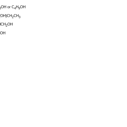
OH or C
H
OH
3
4
9
(OH)CH
CH
2
3
HCH
OH
2
COH