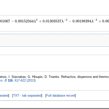
2
−
2
−
4
001067
−
0.00152344
+
0.01303537
−
0.00198394
+
0.0
λ
λ
λ
=
1.913001067
−
0.00152344
λ
2
+
0.01303537
λ
−
2
−
0.00198394
λ
−
4
+
0.000275162
sis, I. Stavrakas, G. Hloupis, D. Triantis. Refractive, dispersive and thermo-
ys. B
116
, 617-622 (2013)
rated
] [
TXT - tab separated
] [
Full database record
]