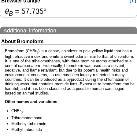
Brewster's angle
[ i ]
θ
=
57.735
°
B
Additional information
About Bromoform
Bromoform (CHBr
) is a dense, colorless to pale-yellow liquid that has a
3
high refractive index and emits a sweet odor similar to that of chloroform.
It is one of the trihalomethanes, with three bromine atoms attached to a
central carbon atom. Historically, bromoform was used as a solvent,
sedative, and flame retardant, but due to its potential health risks and
environmental concerns, its use has been largely restricted in many
countries. It can be produced as a byproduct during the chlorination of
drinking water that contains bromide ions. Exposure to bromoform can be
harmful, and it has been classified as a possible human carcinogen
based on animal studies.
Other names and variations
CHBr
3
Tribromomethane
Methenyl tribromide
Methyl tribromide