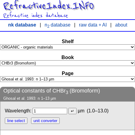
RefractiveIndex.INFO
Refractive index database
nk database
|
n
database
|
raw data + AI
|
about
2
Shelf
Book
Page
Optical constants of CHBr
(Bromoform)
3
Ghosal et al. 1993: n 1–13 µm
Wavelength:
µm
(1.0–13.0)