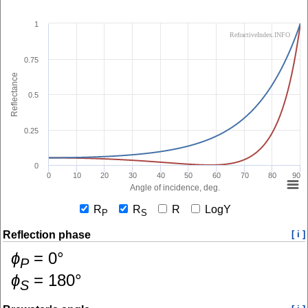
1
RefractiveIndex.INFO
0.75
Reflectance
0.5
0.25
0
0
10
20
30
40
50
60
70
80
90
Angle of incidence, deg.
R
R
R
LogY
P
S
Reflection phase
[ i ]
ɸ
=
0
°
P
ɸ
=
180
°
S