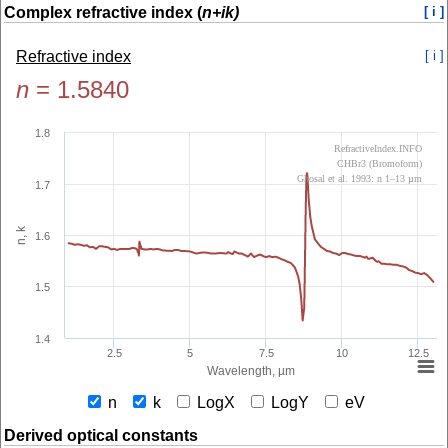
Complex refractive index (
n+ik)
[ i ]
Refractive index
[ i ]
n
=
1.5840
1.8
RefractiveIndex.INFO
CHBr3 (Bromoform)
Ghosal et al. 1993: n 1–13 µm
1.7
n, k
1.6
1.5
1.4
2.5
5
7.5
10
12.5
Wavelength, µm
n
k
LogX
LogY
eV
Derived optical constants