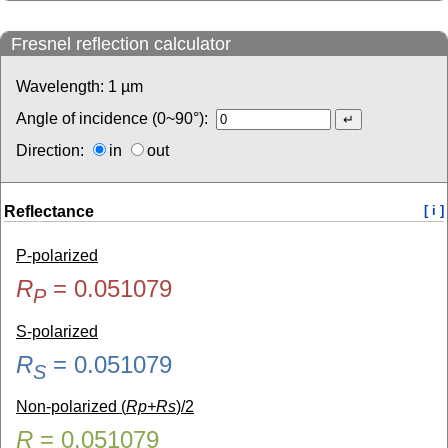
Fresnel reflection calculator
Wavelength:
1
µm
Angle of incidence (0~90°):
Direction:
in
out
Reflectance
[ i ]
P-polarized
R
=
0.051079
P
S-polarized
R
=
0.051079
S
Non-polarized (
Rp+Rs
)/2
R
=
0.051079