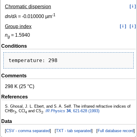
Chromatic dispersion
[ i ]
-1
dn/dλ
=
-0.010000
µm
Group index
[ i ]
[ i ]
n
=
1.5940
g
Conditions
Comments
298 K (25 °C)
References
S. Ghosal, J. L. Ebert, and S. A. Self. The infrared refractive indices of
CHBr
, CCl
and CS
.
IR Physics
34
, 621-628 (1993)
3
4
2
Data
[
CSV - comma separated
] [
TXT - tab separated
] [
Full database record
]