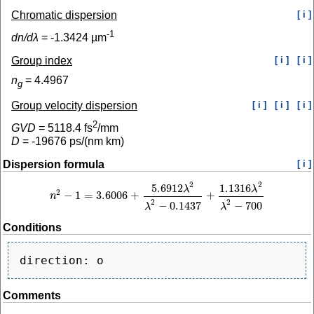
Chromatic dispersion
[ i ]
-1
dn/dλ
=
-1.3424
µm
Group index
[ i ]
[ i ]
n
=
4.4967
g
Group velocity dispersion
[ i ]
[ i ]
[ i ]
2
GVD
=
5118.4
fs
/mm
D
=
-19676
ps/(nm km)
Dispersion formula
[ i ]
2
2
5.6912
1.1316
λ
λ
2
−
1
=
3.6006
+
+
n
n
2
−
1
=
3.6006
+
5.6912
λ
2
λ
2
−
0.1437
+
1.1316
λ
2
λ
2
−
700
2
2
−
0.1437
−
700
λ
λ
Conditions
Comments