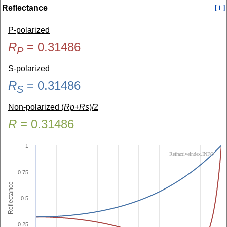
Reflectance
[ i ]
P-polarized
R
=
0.31486
P
S-polarized
R
=
0.31486
S
Non-polarized (
Rp+Rs
)/2
R
=
0.31486
1
RefractiveIndex.INFO
0.75
Reflectance
0.5
0.25