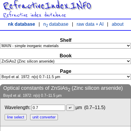
RefractiveIndex.INFO
Refractive index database
nk database
|
n
database
|
raw data + AI
|
about
2
Shelf
Book
Page
Optical constants of ZnSiAs
(Zinc silicon arsenide)
2
Boyd et al. 1972: n(o) 0.7–11.5 µm
Wavelength:
µm
(0.7–11.5)