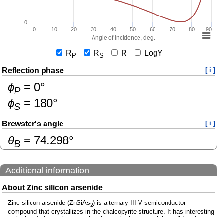
0
0
10
20
30
40
50
60
70
80
90
Angle of incidence, deg.
R
R
R
LogY
P
S
Reflection phase
[ i ]
ɸ
=
0
°
P
ɸ
=
180
°
S
Brewster's angle
[ i ]
θ
=
74.298
°
B
Additional information
About Zinc silicon arsenide
Zinc silicon arsenide (ZnSiAs
) is a ternary III-V semiconductor
2
compound that crystallizes in the chalcopyrite structure. It has interesting