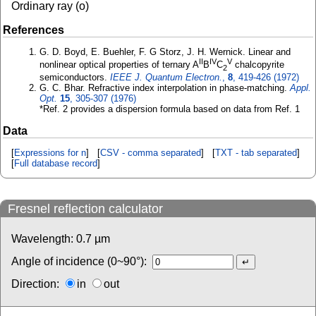
Ordinary ray (o)
References
G. D. Boyd, E. Buehler, F. G Storz, J. H. Wernick. Linear and
II
IV
V
nonlinear optical properties of ternary A
B
C
chalcopyrite
2
semiconductors.
IEEE J. Quantum Electron.
,
8
, 419-426 (1972)
G. C. Bhar. Refractive index interpolation in phase-matching.
Appl.
Opt.
15
, 305-307 (1976)
*Ref. 2 provides a dispersion formula based on data from Ref. 1
Data
[
Expressions for n
] [
CSV - comma separated
] [
TXT - tab separated
]
[
Full database record
]
Fresnel reflection calculator
Wavelength:
0.7
µm
Angle of incidence (0~90°):
Direction:
in
out