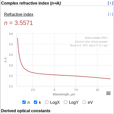
Complex refractive index (
n+ik)
[ i ]
Refractive index
[ i ]
n
=
3.5571
3.6
RefractiveIndex.INFO
ZnSiAs2 (Zinc silicon arsenide)
3.5
Boyd et al. 1972: n(o) 0.7–11.5 µm
3.4
n, k
3.3
3.2
3.1
2.5
5
7.5
10
Wavelength, µm
n
k
LogX
LogY
eV
Derived optical constants