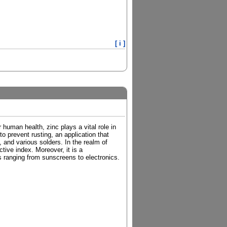
[ i ]
 human health, zinc plays a vital role in
to prevent rusting, an application that
 and various solders. In the realm of
tive index. Moreover, it is a
s ranging from sunscreens to electronics.