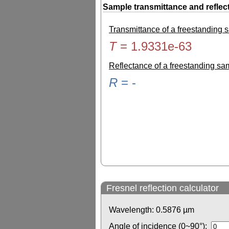
Sample transmittance and reflec
Transmittance of a freestanding
T
=
1.9331e-63
Reflectance of a freestanding s
R
=
-
Fresnel reflection calculator
Wavelength:
0.5876
µm
Angle of incidence (0~90°):