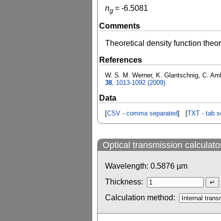
n
=
-6.5081
g
Comments
Theoretical density function theo
References
W. S. M. Werner, K. Glantschnig, C. Ambr
38
, 1013-1092 (2009)
Data
[
CSV - comma separated
] [
TXT - tab s
Optical transmission calculato
Wavelength:
0.5876
µm
Thickness:
Calculation method: