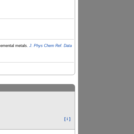
elemental metals.
J. Phys Chem Ref. Data
[ i ]