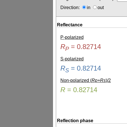
Direction:
in
out
Reflectance
P-polarized
R
=
0.82714
P
S-polarized
R
=
0.82714
S
Non-polarized (
Rp+Rs
)/2
R
=
0.82714
Reflection phase