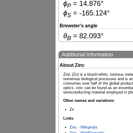
ɸ
=
14.876
°
P
ɸ
=
-165.124
°
S
Brewster's angle
θ
=
82.093
°
B
Additional information
About Zinc
Zinc (Zn) is a bluish-white, lustrous meta
numerous biological processes and is an es
consumes over half of the global product
optics, zinc can be found as an essential
semiconducting material employed in pho
Other names and variations
Zn
Links
Zinc - Wikipedia
Zinc - WebElements