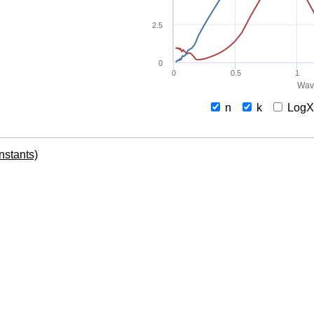
2.5
0
0
0.5
1
Wav
n
k
Log
onstants)