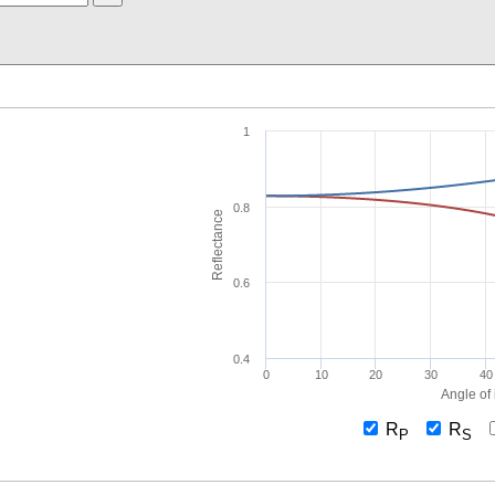
1
0.8
Reflectance
0.6
0.4
0
10
20
30
40
Angle of 
R
R
P
S