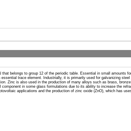
l that belongs to group 12 of the periodic table. Essential in small amounts for
sential trace element. Industrially, it is primarily used for galvanizing steel 
ion. Zinc is also used in the production of many alloys such as brass, bronze,
 component in some glass formulations due to its ability to increase the refrac
tovoltaic applications and the production of zinc oxide (ZnO), which has use