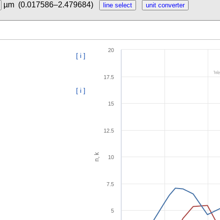
µm
(0.017586–2.479684)
20
[ i ]
Wer
17.5
[ i ]
15
12.5
n, k
10
7.5
5