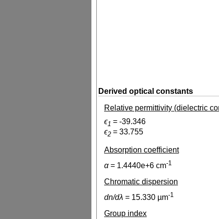
Derived optical constants
Relative permittivity (dielectric c
ϵ
=
-39.346
1
ϵ
=
33.755
2
Absorption coefficient
-1
α
=
1.4440e+6
cm
Chromatic dispersion
-1
dn/dλ
=
15.330
µm
Group index