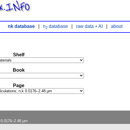
x.INFO
nk database
|
n
database
|
raw data + AI
|
about
2
Shelf
Book
Page
k 0.0176–2.48 µm