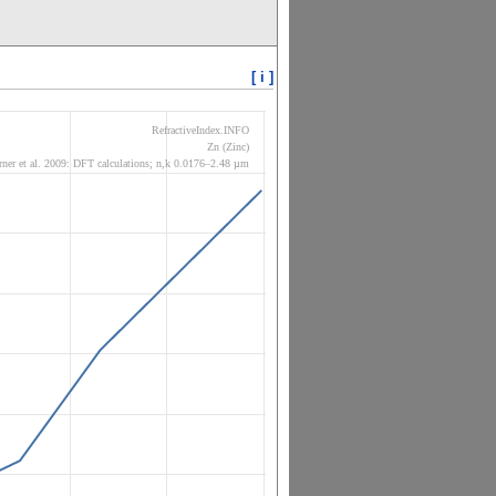
[ i ]
RefractiveIndex.INFO
Zn (Zinc)
ner et al. 2009: DFT calculations; n,k 0.0176–2.48 µm