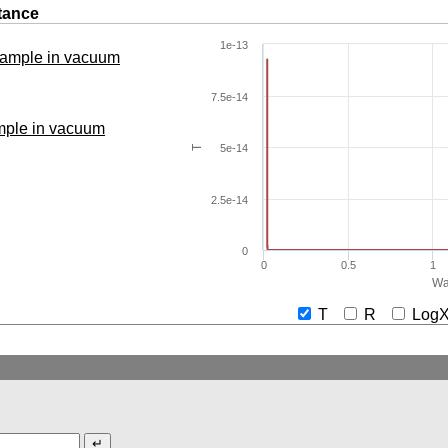
tance
1e-13
 sample in vacuum
7.5e-14
ample in vacuum
5e-14
T
2.5e-14
0
0
0.5
1
Wa
T
R
Lo