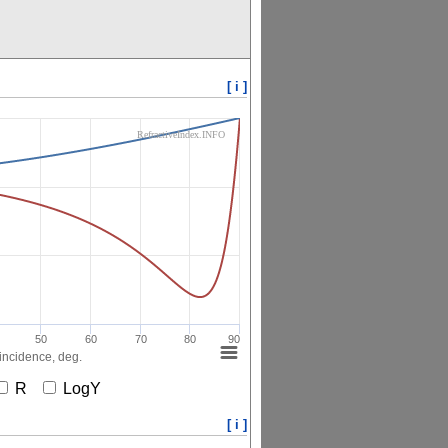
[ i ]
RefractiveIndex.INFO
50
60
70
80
90
incidence, deg.
R
LogY
[ i ]