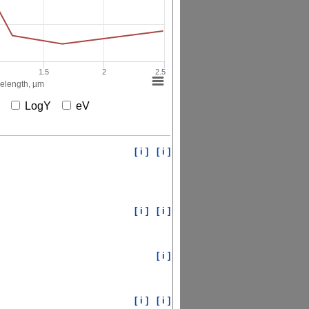
1.5
2
2.5
elength, µm
X
LogY
eV
[ i ]
[ i ]
[ i ]
[ i ]
[ i ]
[ i ]
[ i ]