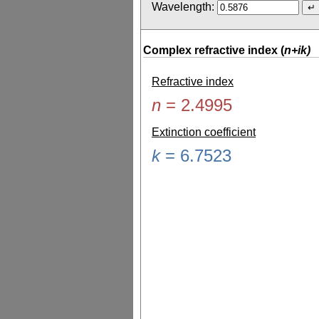
Wavelength:
Complex refractive index (
n+ik)
Refractive index
n
=
2.4995
Extinction coefficient
k
=
6.7523