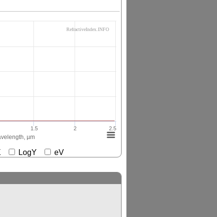
RefractiveIndex.INFO
1.5
2
2.5
velength, µm
gX
LogY
eV