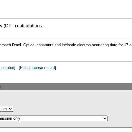
ry (DFT) calculations.
osch-Draxl. Optical constants and inelastic electron-scattering data for 17 
eparated
] [
Full database record
]
r