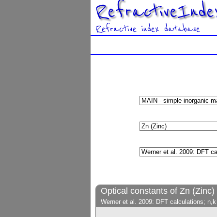
RefractiveInde
Refractive index database
Optical constants of Zn (Zinc)
Werner et al. 2009: DFT calculations; n,