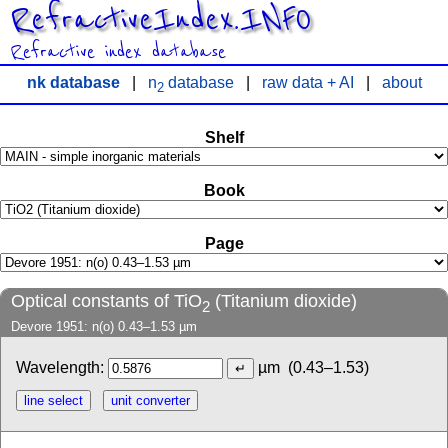
RefractiveIndex.INFO
Refractive index database
nk database
|
n
database
|
raw data + AI
|
about
2
Shelf
Book
Page
Optical constants of TiO
(Titanium dioxide)
2
Devore 1951: n(o) 0.43–1.53 µm
Wavelength:
µm
(0.43–1.53)