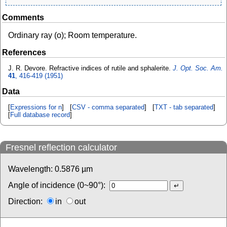
Comments
Ordinary ray (o); Room temperature.
References
J. R. Devore. Refractive indices of rutile and sphalerite.
J. Opt. Soc. Am.
41
, 416-419 (1951)
Data
[
Expressions for n
] [
CSV - comma separated
] [
TXT - tab separated
]
[
Full database record
]
Fresnel reflection calculator
Wavelength:
0.5876
µm
Angle of incidence (0~90°):
Direction:
in
out