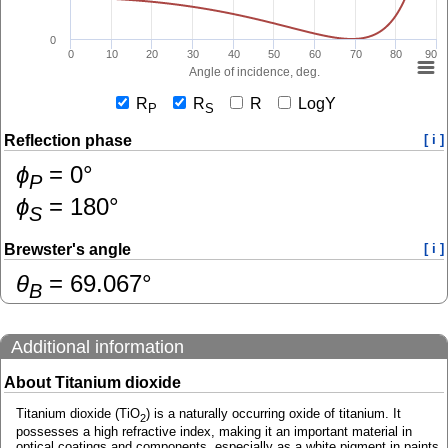
0
0
10
20
30
40
50
60
70
80
90
Angle of incidence, deg.
R
R
R
LogY
P
S
Reflection phase
[ i ]
ɸ
=
0
°
P
ɸ
=
180
°
S
Brewster's angle
[ i ]
θ
=
69.067
°
B
Additional information
About Titanium dioxide
Titanium dioxide (TiO
) is a naturally occurring oxide of titanium. It
2
possesses a high refractive index, making it an important material in
optical coatings and components, especially as a white pigment in paints,