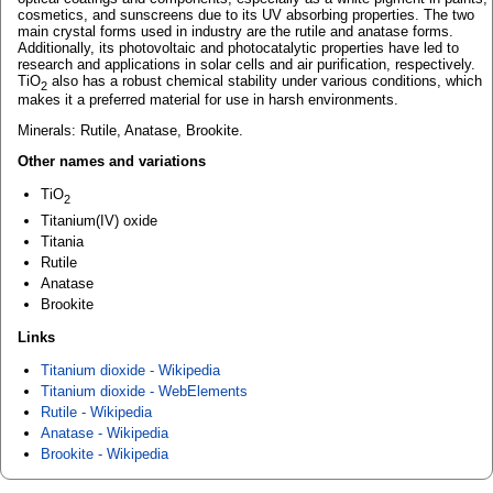
cosmetics, and sunscreens due to its UV absorbing properties. The two
main crystal forms used in industry are the rutile and anatase forms.
Additionally, its photovoltaic and photocatalytic properties have led to
research and applications in solar cells and air purification, respectively.
TiO
also has a robust chemical stability under various conditions, which
2
makes it a preferred material for use in harsh environments.
Minerals: Rutile, Anatase, Brookite.
Other names and variations
TiO
2
Titanium(IV) oxide
Titania
Rutile
Anatase
Brookite
Links
Titanium dioxide - Wikipedia
Titanium dioxide - WebElements
Rutile - Wikipedia
Anatase - Wikipedia
Brookite - Wikipedia