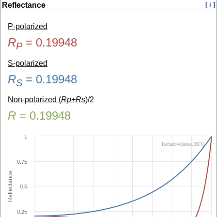
Reflectance
[ i ]
P-polarized
R
=
0.19948
P
S-polarized
R
=
0.19948
S
Non-polarized (
Rp+Rs
)/2
R
=
0.19948
1
RefractiveIndex.INFO
0.75
Reflectance
0.5
0.25