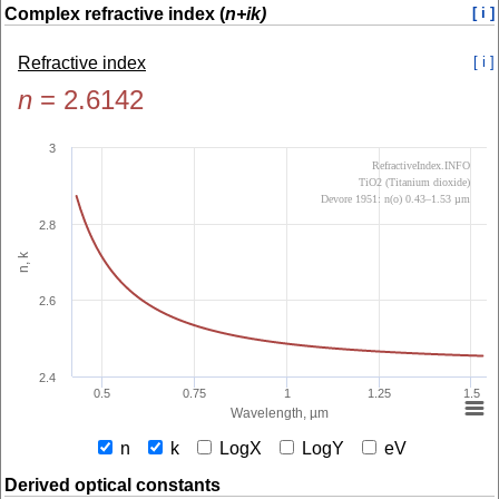
Complex refractive index (
n+ik)
[ i ]
Refractive index
[ i ]
n
=
2.6142
3
RefractiveIndex.INFO
TiO2 (Titanium dioxide)
Devore 1951: n(o) 0.43–1.53 µm
2.8
n, k
2.6
2.4
0.5
0.75
1
1.25
1.5
Wavelength, µm
n
k
LogX
LogY
eV
Derived optical constants