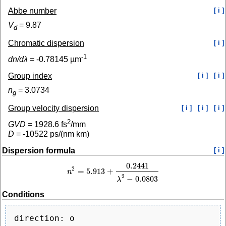
Abbe number
[ i ]
V
=
9.87
d
Chromatic dispersion
[ i ]
-1
dn/dλ
=
-0.78145
µm
Group index
[ i ]
[ i ]
n
=
3.0734
g
Group velocity dispersion
[ i ]
[ i ]
[ i ]
2
GVD
=
1928.6
fs
/mm
D
=
-10522
ps/(nm km)
Dispersion formula
[ i ]
0.2441
2
=
5.913
+
n
n
2
=
5.913
+
0.2441
λ
2
−
0.0803
2
−
0.0803
λ
Conditions