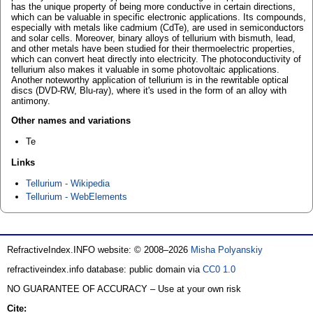
has the unique property of being more conductive in certain directions,
which can be valuable in specific electronic applications. Its compounds,
especially with metals like cadmium (CdTe), are used in semiconductors
and solar cells. Moreover, binary alloys of tellurium with bismuth, lead,
and other metals have been studied for their thermoelectric properties,
which can convert heat directly into electricity. The photoconductivity of
tellurium also makes it valuable in some photovoltaic applications.
Another noteworthy application of tellurium is in the rewritable optical
discs (DVD-RW, Blu-ray), where it's used in the form of an alloy with
antimony.
Other names and variations
Te
Links
Tellurium - Wikipedia
Tellurium - WebElements
RefractiveIndex.INFO website: © 2008–2026
Misha Polyanskiy
refractiveindex.info database: public domain via
CC0 1.0
NO GUARANTEE OF ACCURACY – Use at your own risk
Cite: