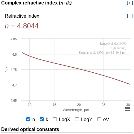
Complex refractive index (
n+ik)
[ i ]
Refractive index
[ i ]
n
=
4.8044
4.85
RefractiveIndex.INFO
Te (Tellurium)
Sherman et al. 1970: n(o) 8.5–30.3 µm
4.8
n, k
4.75
4.7
4.65
10
15
20
25
30
Wavelength, µm
n
k
LogX
LogY
eV
Derived optical constants