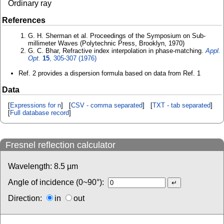
Ordinary ray
References
G. H. Sherman et al. Proceedings of the Symposium on Sub-
millimeter Waves (Polytechnic Press, Brooklyn, 1970)
G. C. Bhar, Refractive index interpolation in phase-matching.
Appl.
Opt.
15
, 305-307 (1976)
Ref. 2 provides a dispersion formula based on data from Ref. 1
Data
[
Expressions for n
] [
CSV - comma separated
] [
TXT - tab separated
]
[
Full database record
]
Fresnel reflection calculator
Wavelength:
8.5
µm
Angle of incidence (0~90°):
Direction:
in
out