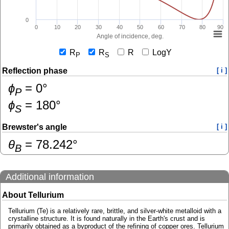
0
0
10
20
30
40
50
60
70
80
90
Angle of incidence, deg.
R
R
R
LogY
P
S
Reflection phase
[ i ]
ɸ
=
0
°
P
ɸ
=
180
°
S
Brewster's angle
[ i ]
θ
=
78.242
°
B
Additional information
About Tellurium
Tellurium (Te) is a relatively rare, brittle, and silver-white metalloid with a
crystalline structure. It is found naturally in the Earth's crust and is
primarily obtained as a byproduct of the refining of copper ores. Tellurium