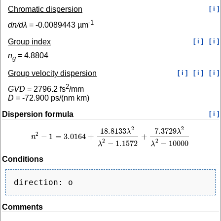
Chromatic dispersion
[ i ]
-1
dn/dλ
=
-0.0089443
µm
Group index
[ i ]
[ i ]
n
=
4.8804
g
Group velocity dispersion
[ i ]
[ i ]
[ i ]
2
GVD
=
2796.2
fs
/mm
D
=
-72.900
ps/(nm km)
Dispersion formula
[ i ]
2
2
18.8133
7.3729
λ
λ
2
−
1
=
3.0164
+
+
n
n
2
−
1
=
3.0164
+
18.8133
λ
2
λ
2
−
1.1572
+
7.3729
λ
2
λ
2
−
10000
2
2
−
1.1572
−
10000
λ
λ
Conditions
Comments