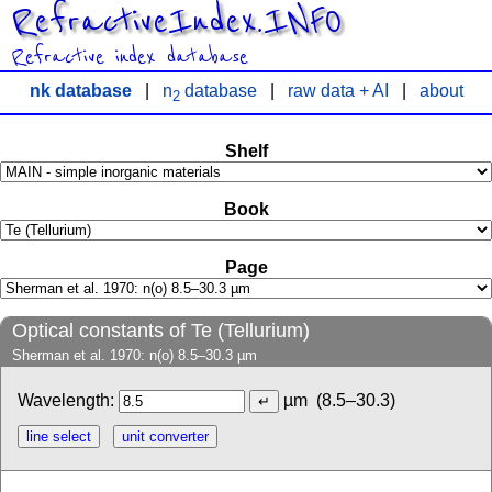
RefractiveIndex.INFO
Refractive index database
nk database
|
n
database
|
raw data + AI
|
about
2
Shelf
Book
Page
Optical constants of Te (Tellurium)
Sherman et al. 1970: n(o) 8.5–30.3 µm
Wavelength:
µm
(8.5–30.3)