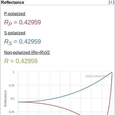
Reflectance
[ i ]
P-polarized
R
=
0.42959
P
S-polarized
R
=
0.42959
S
Non-polarized (
Rp+Rs
)/2
R
=
0.42959
1
RefractiveIndex.INFO
0.75
Reflectance
0.5
0.25