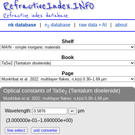
RefractiveIndex.INFO
Refractive index database
nk database
|
n
database
|
raw data + AI
|
about
2
Shelf
Book
Page
Optical constants of TaSe
(Tantalum diselenide)
2
Munkhbat et al. 2022: multilayer flakes; n,k(o) 0.30–1.69 µm
Wavelength:
µm
(3.000000e-01–1.690000e+00)