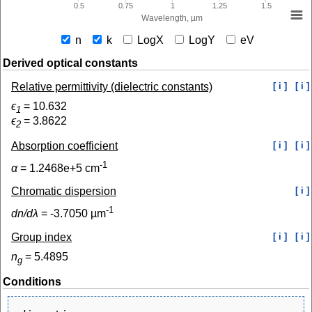
0.5
0.75
1
1.25
1.5
Wavelength, µm
n
k
LogX
LogY
eV
Derived optical constants
Relative permittivity (dielectric constants)
[ i ]
[ i ]
ϵ
=
10.632
1
ϵ
=
3.8622
2
Absorption coefficient
[ i ]
[ i ]
-1
α
=
1.2468e+5
cm
Chromatic dispersion
[ i ]
-1
dn/dλ
=
-3.7050
µm
Group index
[ i ]
[ i ]
n
=
5.4895
g
Conditions