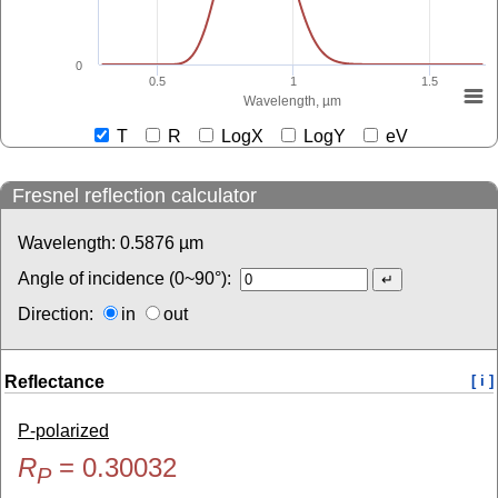
0
0.5
1
1.5
Wavelength, µm
T
R
LogX
LogY
eV
Fresnel reflection calculator
Wavelength:
0.5876
µm
Angle of incidence (0~90°):
Direction:
in
out
Reflectance
[ i ]
P-polarized
R
=
0.30032
P