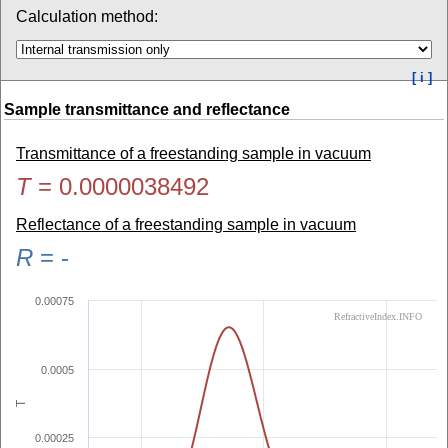
Calculation method:
[ i ]
Sample transmittance and reflectance
Transmittance of a freestanding sample in vacuum
T
=
0.0000038492
Reflectance of a freestanding sample in vacuum
R
=
-
0.00075
RefractiveIndex.INFO
0.0005
T
0.00025