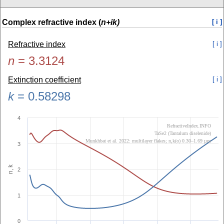
Complex refractive index (
n+ik)
[ i ]
Refractive index
[ i ]
n
=
3.3124
Extinction coefficient
[ i ]
k
=
0.58298
4
RefractiveIndex.INFO
TaSe2 (Tantalum diselenide)
Munkhbat et al. 2022: multilayer flakes; n,k(o) 0.30–1.69 µm
3
n, k
2
1
0