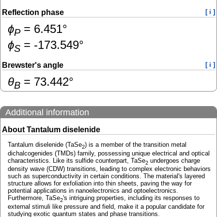
Reflection phase
[ i ]
ɸ
=
6.451
°
P
ɸ
=
-173.549
°
S
Brewster's angle
[ i ]
θ
=
73.442
°
B
Additional information
About Tantalum diselenide
Tantalum diselenide (TaSe
) is a member of the transition metal
2
dichalcogenides (TMDs) family, possessing unique electrical and optical
characteristics. Like its sulfide counterpart, TaSe
undergoes charge
2
density wave (CDW) transitions, leading to complex electronic behaviors
such as superconductivity in certain conditions. The material's layered
structure allows for exfoliation into thin sheets, paving the way for
potential applications in nanoelectronics and optoelectronics.
Furthermore, TaSe
's intriguing properties, including its responses to
2
external stimuli like pressure and field, make it a popular candidate for
studying exotic quantum states and phase transitions.