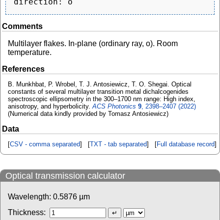
Comments
Multilayer flakes. In-plane (ordinary ray, o). Room
temperature.
References
B. Munkhbat, P. Wrobel, T. J. Antosiewicz, T. O. Shegai. Optical
constants of several multilayer transition metal dichalcogenides
spectroscopic ellipsometry in the 300–1700 nm range: High index,
anisotropy, and hyperbolicity.
ACS Photonics
9
, 2398–2407 (2022)
(Numerical data kindly provided by Tomasz Antosiewicz)
Data
[
CSV - comma separated
] [
TXT - tab separated
] [
Full database record
]
Optical transmission calculator
Wavelength:
0.5876
µm
Thickness: