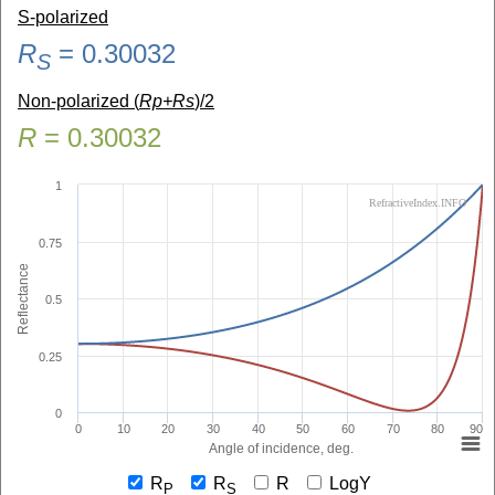
S-polarized
R
=
0.30032
S
Non-polarized (
Rp+Rs
)/2
R
=
0.30032
1
RefractiveIndex.INFO
0.75
Reflectance
0.5
0.25
0
0
10
20
30
40
50
60
70
80
90
Angle of incidence, deg.
R
R
R
LogY
P
S