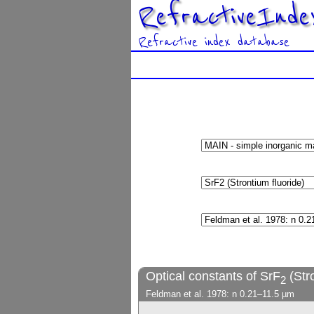
RefractiveInde
Refractive index database
Optical constants of SrF
(Stro
2
Feldman et al. 1978: n 0.21–11.5 µm