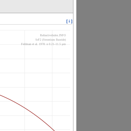
[ i ]
RefractiveIndex.INFO
SrF2 (Strontium fluoride)
Feldman et al. 1978: n 0.21–11.5 µm