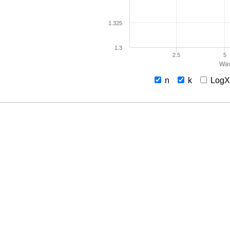
1.325
1.3
2.5
5
Wav
n
k
Log