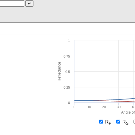
1
0.75
Reflectance
0.5
0.25
0
0
10
20
30
4
Angle of
R
R
P
S