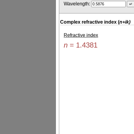
Wavelength:
Complex refractive index (
n+ik)
Refractive index
n
=
1.4381