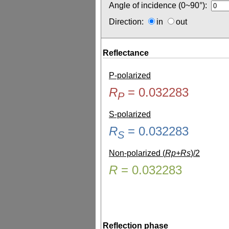
Angle of incidence (0~90°):
Direction:
in
out
Reflectance
P-polarized
R
=
0.032283
P
S-polarized
R
=
0.032283
S
Non-polarized (
Rp+Rs
)/2
R
=
0.032283
Reflection phase