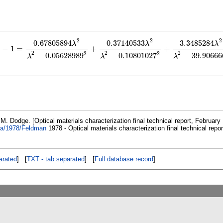
2
2
2
0.67805894
0.37140533
3.3485284
λ
λ
λ
−
1
=
+
+
−
1
=
0.67805894
λ
2
λ
2
−
0.05628989
2
+
0.37140533
λ
2
λ
2
−
0.10801027
2
+
3.348528
2
2
2
2
2
−
0.05628989
−
0.10801027
−
39.90666
λ
λ
λ
. Dodge. [Optical materials characterization final technical report, February 
ata/1978/Feldman
1978 - Optical materials characterization final technical repor
rated
] [
TXT - tab separated
] [
Full database record
]