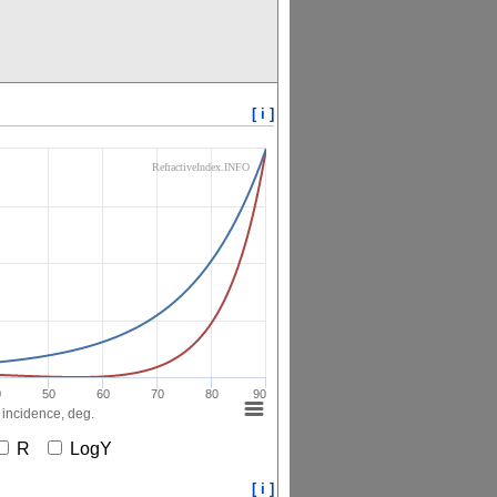
[ i ]
RefractiveIndex.INFO
0
50
60
70
80
90
 incidence, deg.
R
LogY
[ i ]