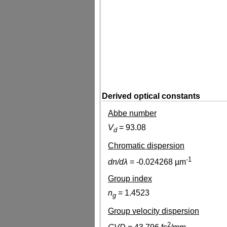
Derived optical constants
Abbe number
V
=
93.08
d
Chromatic dispersion
-1
dn/dλ
=
-0.024268
µm
Group index
n
=
1.4523
g
Group velocity dispersion
2