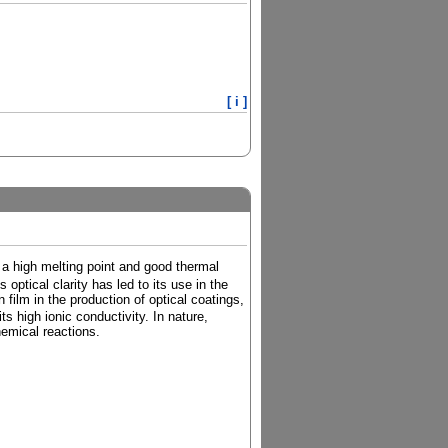
[ i ]
 a high melting point and good thermal
s optical clarity has led to its use in the
 film in the production of optical coatings,
ts high ionic conductivity. In nature,
hemical reactions.