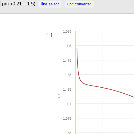
µm
(0.21–11.5)
1.525
[ i ]
1.5
1.475
1.45
1.425
n, k
1.4
1.375
1.35