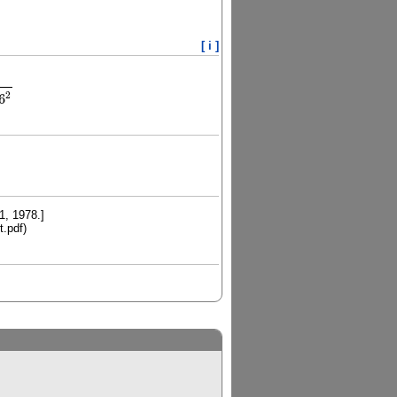
[ i ]
4
λ
2
λ
2
−
39.906666
2
2
6
1, 1978.]
t.pdf)