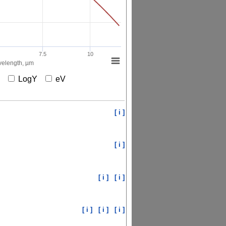
7.5
10
elength, µm
X
LogY
eV
[ i ]
[ i ]
[ i ]
[ i ]
[ i ]
[ i ]
[ i ]