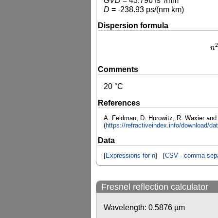
GVD
=
43.796
fs
/mm
D
=
-238.93
ps/(nm km)
Dispersion formula
2
n
n
2
Comments
20 °C
References
A. Feldman, D. Horowitz, R. Waxier and M
(
https://refractiveindex.info/download/d
Data
[
Expressions for n
] [
CSV - comma sepa
Fresnel reflection calculator
Wavelength:
0.5876
µm