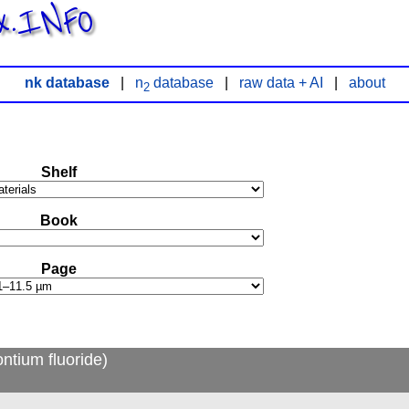
x.INFO
nk database
|
n
database
|
raw data + AI
|
about
2
Shelf
Book
Page
ntium fluoride)