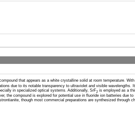
c compound that appears as a white crystalline solid at room temperature. With
ications due to its notable transparency to ultraviolet and visible wavelengths. It
ially in specialized optical systems. Additionally, SrF
is employed as a thin
2
er, the compound is explored for potential use in fluoride ion batteries due to i
 strontianite, though most commercial preparations are synthesized through c