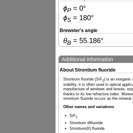
ɸ
=
0
°
P
ɸ
=
180
°
S
Brewster's angle
θ
=
55.186
°
B
Additional information
About Strontium fluoride
Strontium fluoride (SrF
) is an inorgani
2
stability, it is often used in optical appl
manufacture of windows and lenses, espec
thanks to its low refractive index. Moreov
strontium fluoride occurs as the mineral
Other names and variations
SrF
2
Strontium difluoride
Strontium(II) fluoride