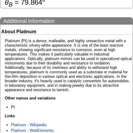
θ
=
79.864
°
B
Additional information
About Platinum
Platinum (Pt) is a dense, malleable, and highly unreactive metal with a
characteristic silvery-white appearance. It is one of the least reactive
metals, showing significant resistance to corrosion, even at high
temperatures. This makes it particularly valuable in industrial
applications. Optically, platinum mirrors can be used in specialized optical
instruments due to their durability and resistance to oxidation.
Additionally, because of its inertness and ability to withstand high
temperatures, platinum is commonly used as a substrate or material for
thin-film deposition in various optical and electronic applications. In the
broader industry, it's heavily used in catalytic converters for automobiles,
in laboratory equipment, and in making jewelry due to its attractive
appearance and resistance to tarnish.
Other names and variations
Pt
Links
Platinum - Wikipedia
Platinum - WebElements