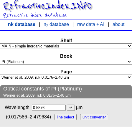
RefractiveIndex.INFO
Refractive index database
nk database
|
n
database
|
raw data + AI
|
about
2
Shelf
Book
Page
Optical constants of Pt (Platinum)
Werner et al. 2009: n,k 0.0176–2.48 µm
Wavelength:
µm
(0.017586–2.479684)