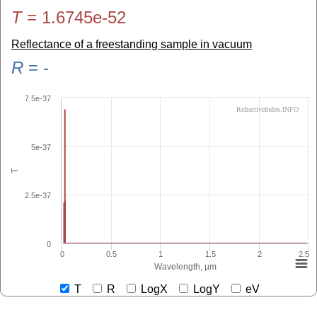
T
=
1.6745e-52
Reflectance of a freestanding sample in vacuum
R
=
-
7.5e-37
RefractiveIndex.INFO
5e-37
T
2.5e-37
0
0
0.5
1
1.5
2
2.5
Wavelength, µm
T
R
LogX
LogY
eV