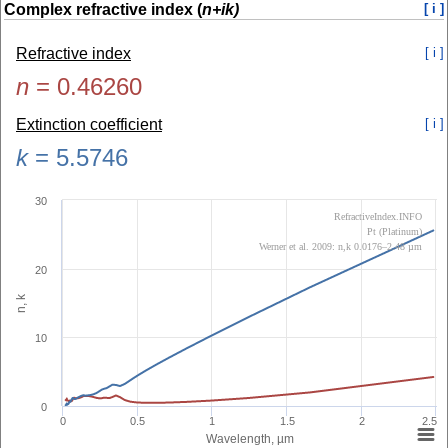
Complex refractive index (
n+ik)
[ i ]
Refractive index
[ i ]
n
=
0.46260
Extinction coefficient
[ i ]
k
=
5.5746
30
RefractiveIndex.INFO
Pt (Platinum)
Werner et al. 2009: n,k 0.0176–2.48 µm
20
n, k
10
0
0
0.5
1
1.5
2
2.5
Wavelength, µm