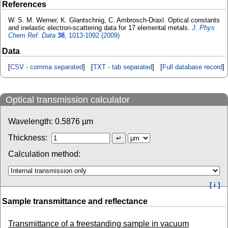
References
W. S. M. Werner, K. Glantschnig, C. Ambrosch-Draxl. Optical constants
and inelastic electron-scattering data for 17 elemental metals.
J. Phys
Chem Ref. Data
38
, 1013-1092 (2009)
Data
[
CSV - comma separated
] [
TXT - tab separated
] [
Full database record
]
Optical transmission calculator
Wavelength:
0.5876
µm
Thickness:
Calculation method:
[ i ]
Sample transmittance and reflectance
Transmittance of a freestanding sample in vacuum