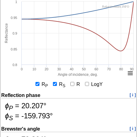
1
RefractiveIndex.INFO
0.95
Reflectance
0.9
0.85
0.8
0
10
20
30
40
50
60
70
80
90
Angle of incidence, deg.
R
R
R
LogY
P
S
Reflection phase
[ i ]
ɸ
=
20.207
°
P
ɸ
=
-159.793
°
S
Brewster's angle
[ i ]