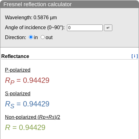
Fresnel reflection calculator
Wavelength:
0.5876
µm
Angle of incidence (0~90°):
Direction:
in
out
Reflectance
[ i ]
P-polarized
R
=
0.94429
P
S-polarized
R
=
0.94429
S
Non-polarized (
Rp+Rs
)/2
R
=
0.94429