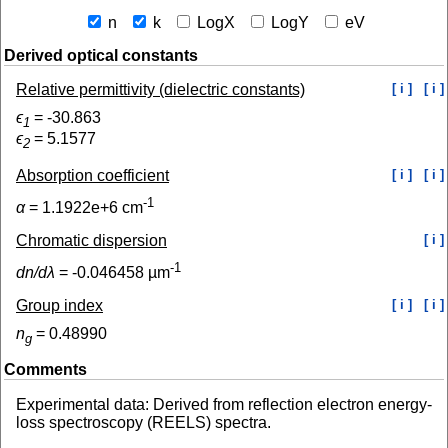
n
k
LogX
LogY
eV
Derived optical constants
Relative permittivity (dielectric constants)
[ i ]
[ i ]
ϵ
=
-30.863
1
ϵ
=
5.1577
2
Absorption coefficient
[ i ]
[ i ]
-1
α
=
1.1922e+6
cm
Chromatic dispersion
[ i ]
-1
dn/dλ
=
-0.046458
µm
Group index
[ i ]
[ i ]
n
=
0.48990
g
Comments
Experimental data: Derived from reflection electron energy-
loss spectroscopy (REELS) spectra.