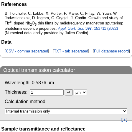
References
B. Horcholle, C. Labbé, X. Portier, P. Marie, C. Frilay, W. Yuan, W.
Jadwisienczak, D. Ingram, C. Grygiel, J. Cardin. Growth and study of
3+
Tb
doped Nb
O
thin films by radiofrequency magnetron sputtering:
2
5
photoluminescence properties.
Appl. Surf. Sci.
597
, 153711 (2022)
(Numerical data kindly provided by Julien Cardin)
Data
[
CSV - comma separated
] [
TXT - tab separated
] [
Full database record
]
Optical transmission calculator
Wavelength:
0.5876
µm
Thickness:
Calculation method:
[ i ]
Sample transmittance and reflectance