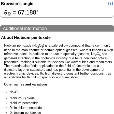
Brewster's angle
[ i ]
θ
=
67.188
°
B
Additional information
About Niobium pentoxide
Niobium pentoxide (Nb
O
) is a pale yellow compound that is commonly
2
5
used in the manufacture of certain optical glasses, where it imparts a high
refractive index. In addition to its use in specialty glasses, Nb
O
has
2
5
garnered attention in the photonics industry due to its nonlinear optical
properties, making it suitable for devices like waveguides and modulators.
The material also finds application in the field of electronics as a
dielectric layer in capacitors and has potential in the development of
electrochromic devices. Its high dielectric constant further positions it as
a candidate for thin film capacitors and transistors.
Other names and variations
Nb
O
2
5
Niobium(V) oxide
Niobium pentaoxide
Dininiobium pentoxide
Diniobium pentaoxide