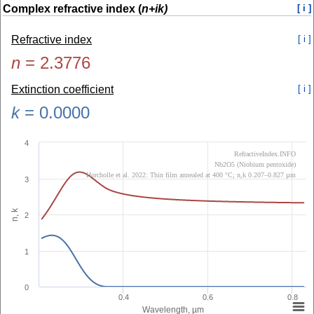
Complex refractive index (
n+ik)
[ i ]
Refractive index
[ i ]
n
=
2.3776
Extinction coefficient
[ i ]
k
=
0.0000
4
RefractiveIndex.INFO
Nb2O5 (Niobium pentoxide)
Horcholle et al. 2022: Thin film annealed at 400 °C; n,k 0.207–0.827 µm
3
n, k
2
1
0
0.4
0.6
0.8
Wavelength, µm