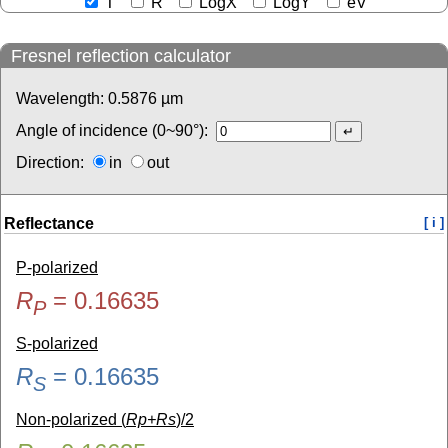
T
R
LogX
LogY
eV
Fresnel reflection calculator
Wavelength:
0.5876
µm
Angle of incidence (0~90°):
Direction:
in
out
Reflectance
[ i ]
P-polarized
R
=
0.16635
P
S-polarized
R
=
0.16635
S
Non-polarized (
Rp+Rs
)/2