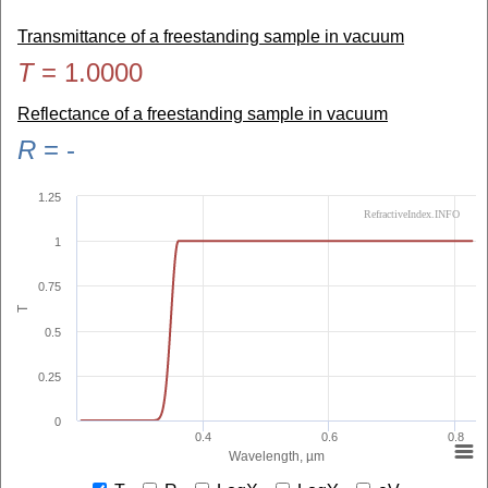
Transmittance of a freestanding sample in vacuum
T
=
1.0000
Reflectance of a freestanding sample in vacuum
R
=
-
1.25
RefractiveIndex.INFO
1
0.75
T
0.5
0.25
0
0.4
0.6
0.8
Wavelength, µm