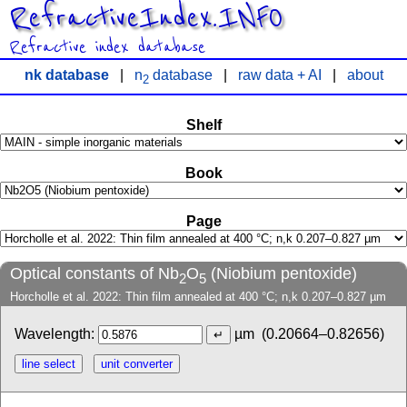
RefractiveIndex.INFO
Refractive index database
nk database
|
n
database
|
raw data + AI
|
about
2
Shelf
Book
Page
Optical constants of Nb
O
(Niobium pentoxide)
2
5
Horcholle et al. 2022: Thin film annealed at 400 °C; n,k 0.207–0.827 µm
Wavelength:
µm
(0.20664–0.82656)