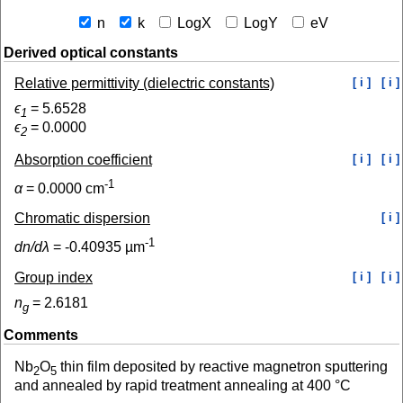
n
k
LogX
LogY
eV
Derived optical constants
Relative permittivity (dielectric constants)
[ i ]
[ i ]
ϵ
=
5.6528
1
ϵ
=
0.0000
2
Absorption coefficient
[ i ]
[ i ]
-1
α
=
0.0000
cm
Chromatic dispersion
[ i ]
-1
dn/dλ
=
-0.40935
µm
Group index
[ i ]
[ i ]
n
=
2.6181
g
Comments
Nb
O
thin film deposited by reactive magnetron sputtering
2
5
and annealed by rapid treatment annealing at 400 °C