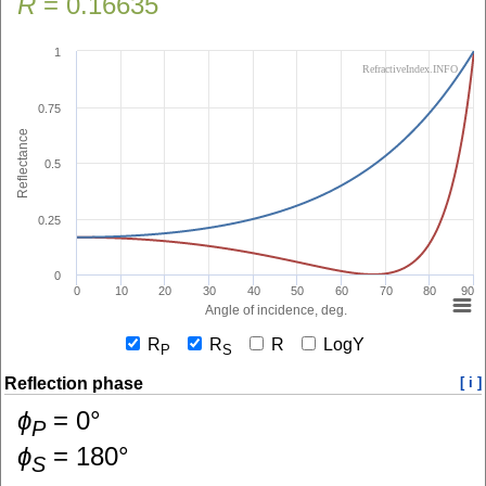
R
=
0.16635
1
RefractiveIndex.INFO
0.75
Reflectance
0.5
0.25
0
0
10
20
30
40
50
60
70
80
90
Angle of incidence, deg.
R
R
R
LogY
P
S
Reflection phase
[ i ]
ɸ
=
0
°
P
ɸ
=
180
°
S