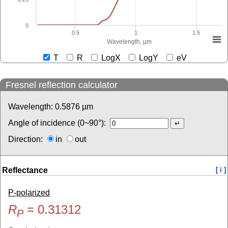
0
0.5
1
1.5
Wavelength, µm
T
R
LogX
LogY
eV
Fresnel reflection calculator
Wavelength:
0.5876
µm
Angle of incidence (0~90°):
Direction:
in
out
Reflectance
[ i ]
P-polarized
R
=
0.31312
P