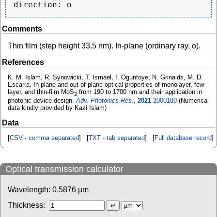
Comments
Thin film (step height 33.5 nm). In-plane (ordinary ray, o).
References
K. M. Islam, R. Synowicki, T. Ismael, I. Oguntoye, N. Grinalds, M. D.
Escarra. In-plane and out-of-plane optical properties of monolayer, few-
layer, and thin-film MoS
from 190 to 1700 nm and their application in
2
photonic device design.
Adv. Photonics Res.
,
2021
2000180
(Numerical
data kindly provided by Kazi Islam)
Data
[
CSV - comma separated
] [
TXT - tab separated
] [
Full database record
]
Optical transmission calculator
Wavelength:
0.5876
µm
Thickness: