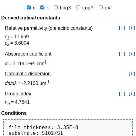
n
k
LogX
LogY
eV
Derived optical constants
Relative permittivity (dielectric constants)
[ i ]
[ i ]
ϵ
=
11.669
1
ϵ
=
3.6004
2
Absorption coefficient
[ i ]
[ i ]
-1
α
=
1.1141e+5
cm
Chromatic dispersion
[ i ]
-1
dn/dλ
=
-2.2100
µm
Group index
[ i ]
[ i ]
n
=
4.7541
g
Conditions
film_thickness: 3.35E-8

substrate: SiO2/Si
