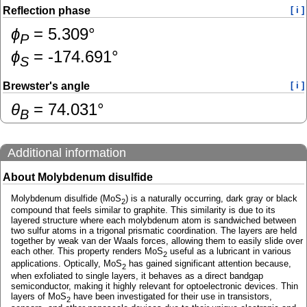
Reflection phase
[ i ]
ɸ
=
5.309
°
P
ɸ
=
-174.691
°
S
Brewster's angle
[ i ]
θ
=
74.031
°
B
Additional information
About Molybdenum disulfide
Molybdenum disulfide (MoS
) is a naturally occurring, dark gray or black
2
compound that feels similar to graphite. This similarity is due to its
layered structure where each molybdenum atom is sandwiched between
two sulfur atoms in a trigonal prismatic coordination. The layers are held
together by weak van der Waals forces, allowing them to easily slide over
each other. This property renders MoS
useful as a lubricant in various
2
applications. Optically, MoS
has gained significant attention because,
2
when exfoliated to single layers, it behaves as a direct bandgap
semiconductor, making it highly relevant for optoelectronic devices. Thin
layers of MoS
have been investigated for their use in transistors,
2