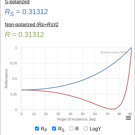
S-polarized
R
=
0.31312
S
Non-polarized (
Rp+Rs
)/2
R
=
0.31312
1
RefractiveIndex.INFO
0.75
Reflectance
0.5
0.25
0
0
10
20
30
40
50
60
70
80
90
Angle of incidence, deg.
R
R
R
LogY
P
S