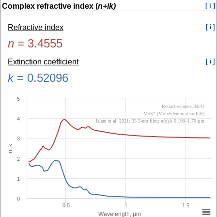
Complex refractive index (
n+ik)
[ i ]
Refractive index
[ i ]
n
=
3.4555
Extinction coefficient
[ i ]
k
=
0.52096
5
RefractiveIndex.INFO
MoS2 (Molybdenum disulfide)
4
Islam et al. 2021: 33.5-nm film; n(o),k 0.190–1.70 µm
3
n, k
2
1
0
0.5
1
1.5
Wavelength, µm