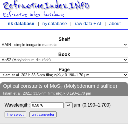
RefractiveIndex.INFO
Refractive index database
nk database
|
n
database
|
raw data + AI
|
about
2
Shelf
Book
Page
Optical constants of MoS
(Molybdenum disulfide)
2
Islam et al. 2021: 33.5-nm film; n(o),k 0.190–1.70 µm
Wavelength:
µm
(0.190–1.700)