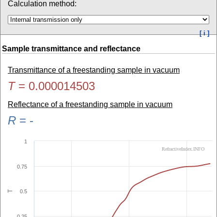
Calculation method:
[ i ]
Sample transmittance and reflectance
Transmittance of a freestanding sample in vacuum
T
=
0.000014503
Reflectance of a freestanding sample in vacuum
R
=
-
1
RefractiveIndex.INFO
0.75
0.5
T
0.25