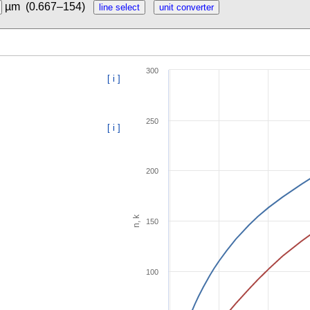
µm
(0.667–154)
300
[ i ]
250
[ i ]
200
n, k
150
100