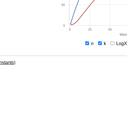
50
0
0
25
50
Wave
n
k
Log
onstants)