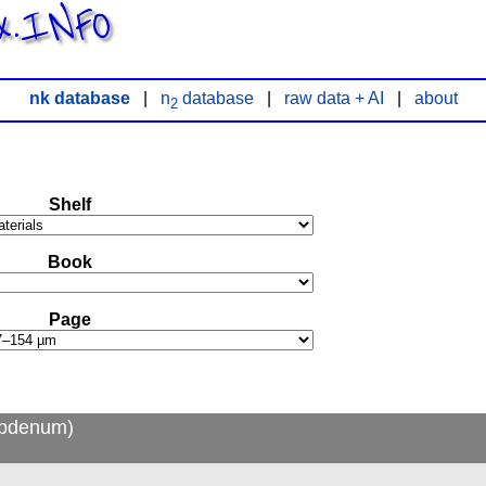
x.INFO
nk database
|
n
database
|
raw data + AI
|
about
2
Shelf
Book
Page
ybdenum)