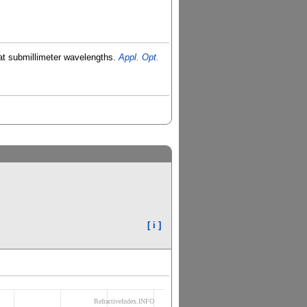
o at submillimeter wavelengths.
Appl. Opt.
[ i ]
RefractiveIndex.INFO