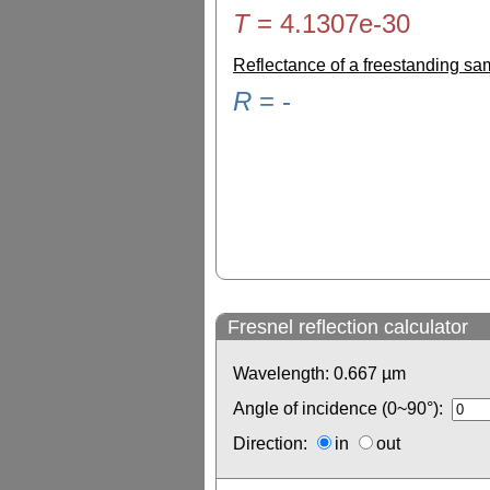
T
=
4.1307e-30
Reflectance of a freestanding s
R
=
-
Fresnel reflection calculator
Wavelength:
0.667
µm
Angle of incidence (0~90°):
Direction:
in
out