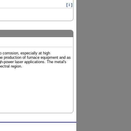
[ i ]
o corrosion, especially at high
the production of furnace equipment and as
igh-power laser applications. The metal's
ectral region.