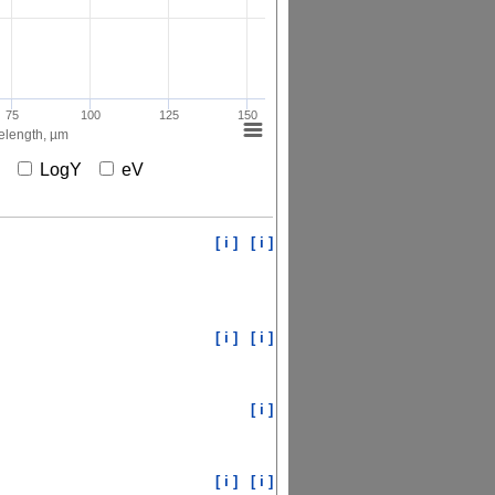
75
100
125
150
length, µm
X
LogY
eV
[ i ]
[ i ]
[ i ]
[ i ]
[ i ]
[ i ]
[ i ]