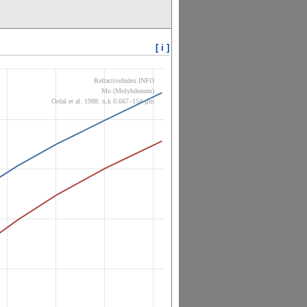
[ i ]
RefractiveIndex.INFO
Mo (Molybdenum)
Ordal et al. 1988: n,k 0.667–154 µm