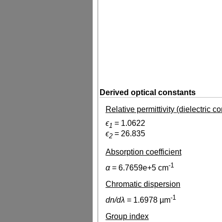
Derived optical constants
Relative permittivity (dielectric c
ϵ
=
1.0622
1
ϵ
=
26.835
2
Absorption coefficient
-1
α
=
6.7659e+5
cm
Chromatic dispersion
-1
dn/dλ
=
1.6978
µm
Group index