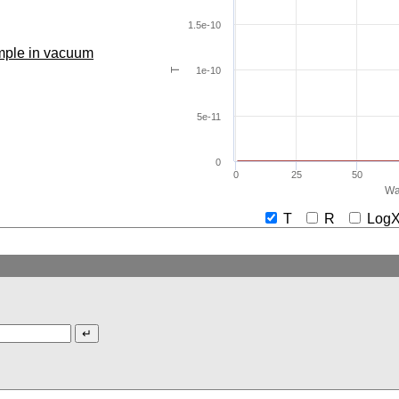
1.5e-10
ample in vacuum
1e-10
T
5e-11
0
0
25
50
Wa
T
R
Lo