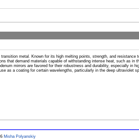
transition metal. Known for its high melting points, strength, and resistance t
ations that demand materials capable of withstanding intense heat, such as in 
ybdenum mirrors are favored for their robustness and durability, especially in h
 use as a coating for certain wavelengths, particularly in the deep ultraviolet sp
26
Misha Polyanskiy