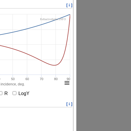
[ i ]
RefractiveIndex.INFO
0
50
60
70
80
90
 incidence, deg.
R
LogY
[ i ]