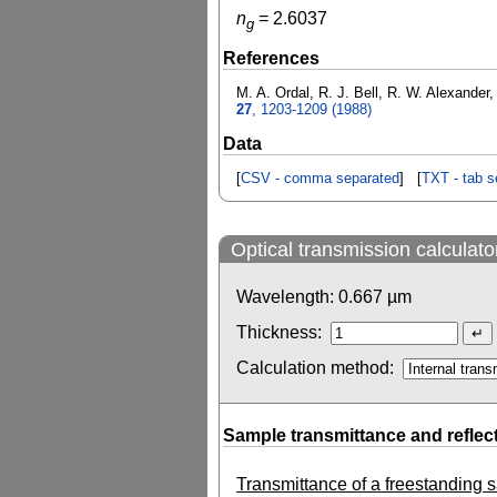
n
=
2.6037
g
References
M. A. Ordal, R. J. Bell, R. W. Alexander
27
, 1203-1209 (1988)
Data
[
CSV - comma separated
] [
TXT - tab s
Optical transmission calculato
Wavelength:
0.667
µm
Thickness:
Calculation method:
Sample transmittance and reflec
Transmittance of a freestanding