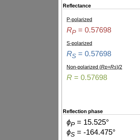
Reflectance
P-polarized
R
=
0.57698
P
S-polarized
R
=
0.57698
S
Non-polarized (
Rp+Rs
)/2
R
=
0.57698
Reflection phase
ɸ
=
15.525
°
P
ɸ
=
-164.475
°
S