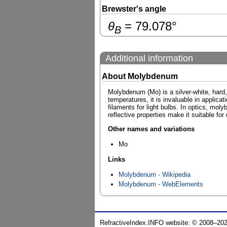
Brewster's angle
θ
=
79.078
°
B
Additional information
About Molybdenum
Molybdenum (Mo) is a silver-white, hard, 
temperatures, it is invaluable in applic
filaments for light bulbs. In optics, mol
reflective properties make it suitable for
Other names and variations
Mo
Links
Molybdenum - Wikipedia
Molybdenum - WebElements
RefractiveIndex.INFO website: © 2008–20