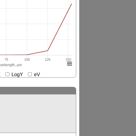
75
100
125
150
velength, µm
gX
LogY
eV