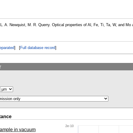
, L. A. Newquist, M. R. Querry. Optical properties of Al, Fe, Ti, Ta, W, and M
eparated
] [
Full database record
]
r
tance
2e-10
 sample in vacuum