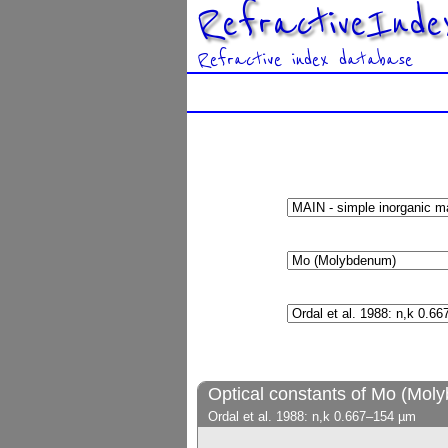
RefractiveInde
Refractive index database
Optical constants of Mo (Mol
Ordal et al. 1988: n,k 0.667–154 µm