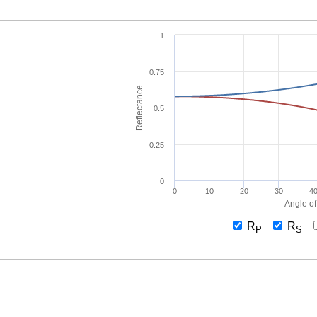
1
0.75
Reflectance
0.5
0.25
0
0
10
20
30
4
Angle of
R
R
P
S