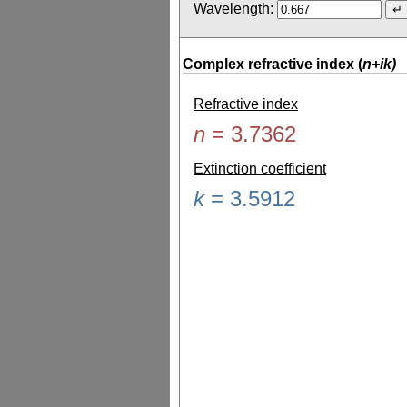
Wavelength:
Complex refractive index (
n+ik)
Refractive index
n
=
3.7362
Extinction coefficient
k
=
3.5912