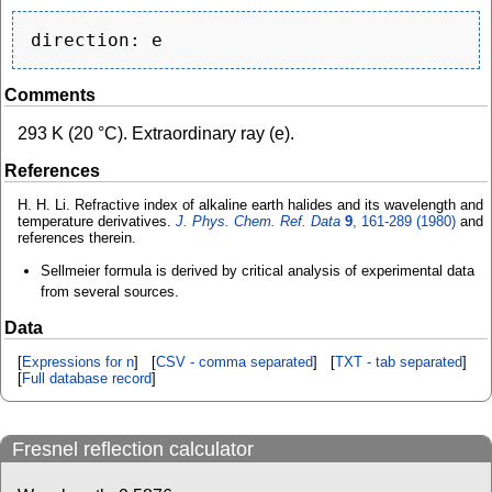
Comments
293 K (20 °C). Extraordinary ray (e).
References
H. H. Li. Refractive index of alkaline earth halides and its wavelength and
temperature derivatives.
J. Phys. Chem. Ref. Data
9
, 161-289 (1980)
and
references therein.
Sellmeier formula is derived by critical analysis of experimental data
from several sources.
Data
[
Expressions for n
] [
CSV - comma separated
] [
TXT - tab separated
]
[
Full database record
]
Fresnel reflection calculator