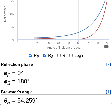
0.75
Reflectance
0.5
0.25
0
0
10
20
30
40
50
60
70
80
90
Angle of incidence, deg.
R
R
R
LogY
P
S
Reflection phase
[ i ]
ɸ
=
0
°
P
ɸ
=
180
°
S
Brewster's angle
[ i ]
θ
=
54.259
°
B