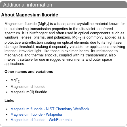
Additional information
About Magnesium fluoride
Magnesium fluoride (MgF
) is a transparent crystalline material known for
2
its outstanding transmission properties in the ultraviolet to infrared
spectrum. It is birefringent and often used in optical components such as
windows, lenses, prisms, and polarizers. MgF
is commonly applied as a
2
protective antireflection coating on optical elements due to its high laser
damage threshold, making it especially valuable for applications involving
intense ultraviolet light, like those in excimer lasers. Its resistance to
mechanical and thermal shocks, coupled with its transparency, also
makes it suitable for use in rugged environments and outer space
applications.
Other names and variations
MgF
2
Magnesium difluoride
Magnesium(II) fluoride
Links
Magnesium fluoride - NIST Chemistry WebBook
Magnesium fluoride - Wikipedia
Magnesium difluoride - WebElements