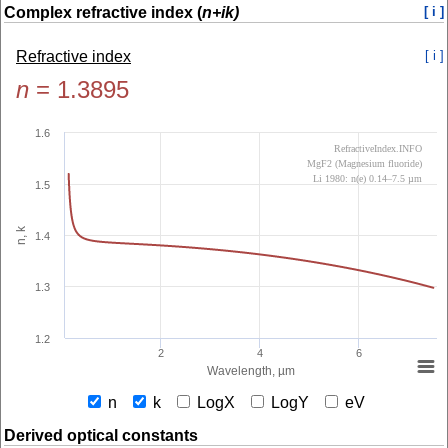
Complex refractive index (
n+ik)
[ i ]
Refractive index
[ i ]
n
=
1.3895
1.6
RefractiveIndex.INFO
MgF2 (Magnesium fluoride)
Li 1980: n(e) 0.14–7.5 µm
1.5
n, k
1.4
1.3
1.2
2
4
6
Wavelength, µm
n
k
LogX
LogY
eV
Derived optical constants