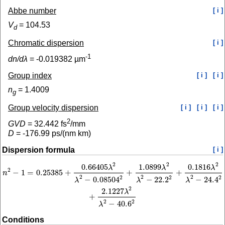
Abbe number
[ i ]
V
=
104.53
d
Chromatic dispersion
[ i ]
-1
dn/dλ
=
-0.019382
µm
Group index
[ i ]
[ i ]
n
=
1.4009
g
Group velocity dispersion
[ i ]
[ i ]
[ i ]
2
GVD
=
32.442
fs
/mm
D
=
-176.99
ps/(nm km)
Dispersion formula
[ i ]
2
2
2
0.66405
1.0899
0.1816
n
2
−
1
=
0.25385
+
0.66405
λ
2
λ
2
−
0.08504
2
+
1.0899
λ
2
λ
2
−
22.2
2
+
0.1816
λ
2
λ
2
−
24.
λ
λ
λ
2
−
1
=
0.25385
+
+
+
n
2
2
2
2
2
2
−
0.08504
−
22.2
−
24.4
λ
λ
λ
2
2.1227
λ
+
2
2
−
40.6
λ
Conditions