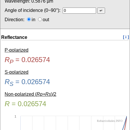
Wavelength:
0.5876
µm
Angle of incidence (0~90°):
Direction:
in
out
Reflectance
[ i ]
P-polarized
R
=
0.026574
P
S-polarized
R
=
0.026574
S
Non-polarized (
Rp+Rs
)/2
R
=
0.026574
1
RefractiveIndex.INFO