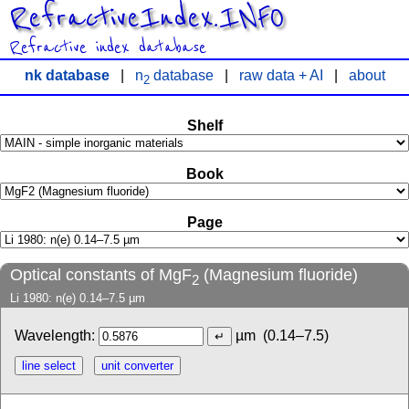
RefractiveIndex.INFO
Refractive index database
nk database
|
n
database
|
raw data + AI
|
about
2
Shelf
Book
Page
Optical constants of MgF
(Magnesium fluoride)
2
Li 1980: n(e) 0.14–7.5 µm
Wavelength:
µm
(0.14–7.5)