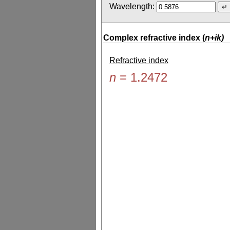
Wavelength:
Complex refractive index (
n+ik)
Refractive index
n
=
1.2472