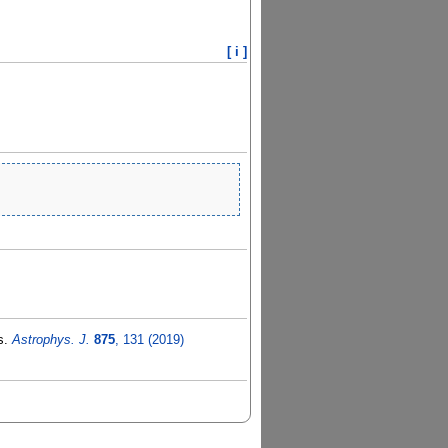
[ i ]
is.
Astrophys. J.
875
, 131 (2019)