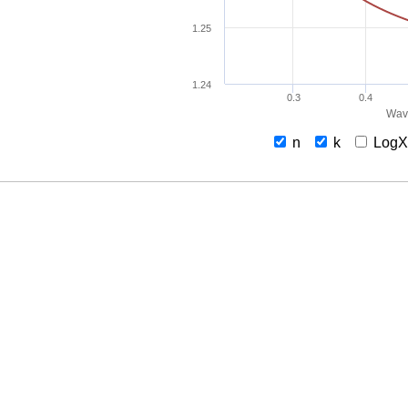
1.25
1.24
0.3
0.4
Wav
n
k
Log