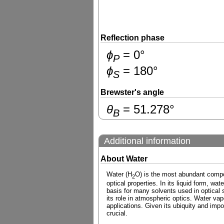
Reflection phase
ɸ
=
0
°
P
ɸ
=
180
°
S
Brewster's angle
θ
=
51.278
°
B
Additional information
About Water
Water (H
O) is the most abundant compou
2
optical properties. In its liquid form, wa
basis for many solvents used in optical sp
its role in atmospheric optics. Water vap
applications. Given its ubiquity and impo
crucial.