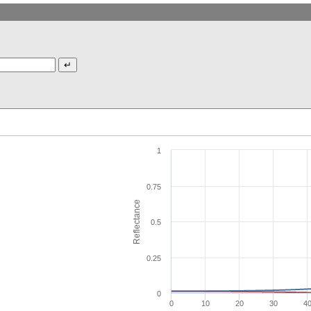
1
0.75
Reflectance
0.5
0.25
0
0
10
20
30
4