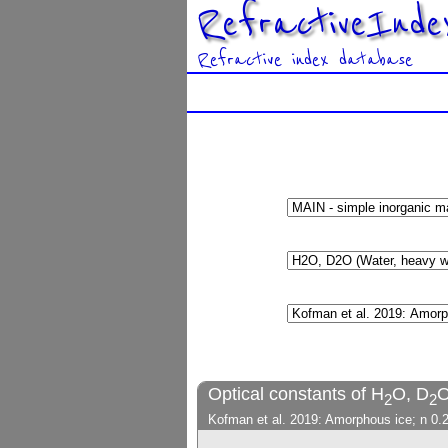
RefractiveInde
Refractive index database
Optical constants of H
O, D
O
2
2
Kofman et al. 2019: Amorphous ice; n 0