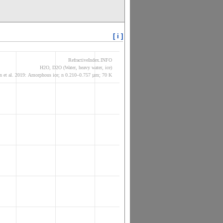
[ i ]
RefractiveIndex.INFO
H2O, D2O (Water, heavy water, ice)
 et al. 2019: Amorphous ice; n 0.210–0.757 µm; 70 K