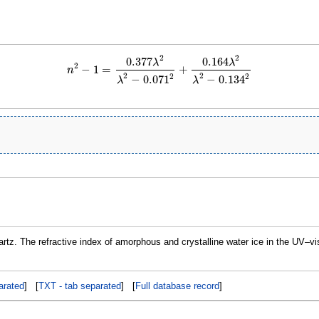
2
2
0.377
0.164
λ
λ
2
−
1
=
+
n
n
2
−
1
=
0.377
λ
2
λ
2
−
0.071
2
+
0.164
λ
2
λ
2
−
0.134
2
2
2
2
2
−
0.071
−
0.134
λ
λ
nartz. The refractive index of amorphous and crystalline water ice in the UV–v
rated
] [
TXT - tab separated
] [
Full database record
]