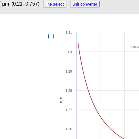
µm
(0.21–0.757)
1.31
[ i ]
Kofman
1.3
1.29
1.28
n, k
1.27
1.26