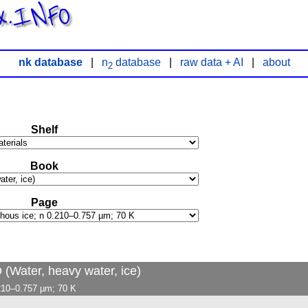
x.INFO
nk database
|
n
database
|
raw data + AI
|
about
2
Shelf
Book
Page
 (Water, heavy water, ice)
.210–0.757 µm; 70 K