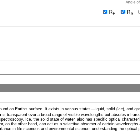
Angle of
R
R
P
S
nd on Earth's surface. It exists in various states—liquid, solid (ice), and 
ter is transparent over a broad range of visible wavelengths but absorbs infrared 
ectroscopy. Ice, the solid state of water, also has specific optical characteris
or, on the other hand, can act as a selective absorber of certain wavelengths 
rtance in life sciences and environmental science, understanding the optical p