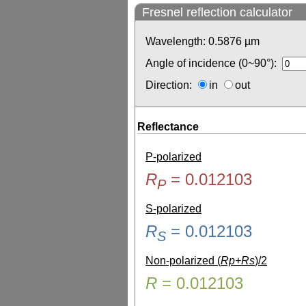
Fresnel reflection calculator
Wavelength:
0.5876
µm
Angle of incidence (0~90°):
Direction:
in
out
Reflectance
P-polarized
R
=
0.012103
P
S-polarized
R
=
0.012103
S
Non-polarized (
Rp+Rs
)/2
R
=
0.012103