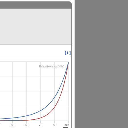
[ i ]
RefractiveIndex.INFO
0
50
60
70
80
90