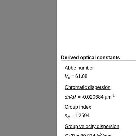
Derived optical constants
Abbe number
V
=
61.08
d
Chromatic dispersion
-1
dn/dλ
=
-0.020684
µm
Group index
n
=
1.2594
g
Group velocity dispersion
2