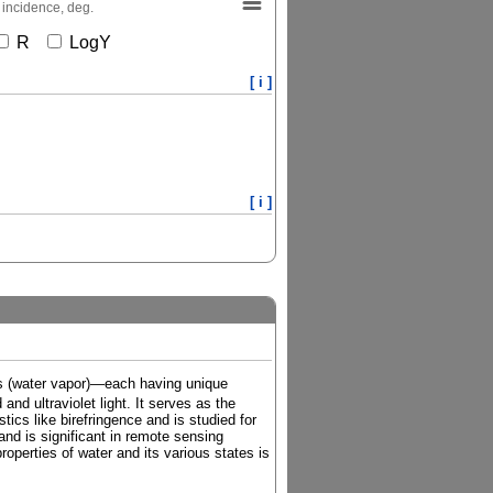
 incidence, deg.
R
LogY
[ i ]
[ i ]
gas (water vapor)—each having unique
and ultraviolet light. It serves as the
tics like birefringence and is studied for
and is significant in remote sensing
roperties of water and its various states is