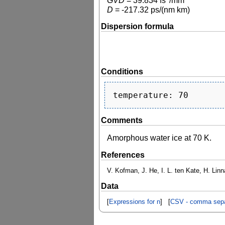
GVD
=
39.834
fs
/mm
D
=
-217.32
ps/(nm km)
Dispersion formula
Conditions
Comments
Amorphous water ice at 70 K.
References
V. Kofman, J. He, I. L. ten Kate, H. Lin
Data
[
Expressions for n
] [
CSV - comma sepa