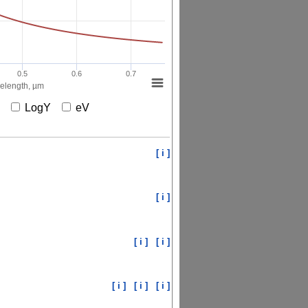
0.5
0.6
0.7
elength, µm
X
LogY
eV
[ i ]
[ i ]
[ i ]
[ i ]
[ i ]
[ i ]
[ i ]