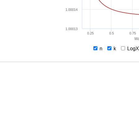
1.00014
1.00013
0.25
0.5
0.75
Wa
n
k
Log