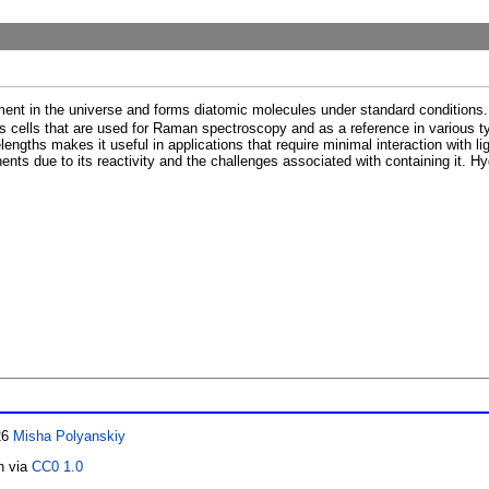
ment in the universe and forms diatomic molecules under standard conditions. 
 cells that are used for Raman spectroscopy and as a reference in various t
ngths makes it useful in applications that require minimal interaction with ligh
ents due to its reactivity and the challenges associated with containing it. H
26
Misha Polyanskiy
n via
CC0 1.0