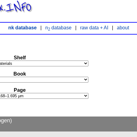
x.INFO
nk database
|
n
database
|
raw data + AI
|
about
2
Shelf
Book
Page
ogen)