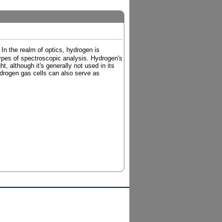
In the realm of optics, hydrogen is
ypes of spectroscopic analysis. Hydrogen's
t, although it's generally not used in its
ydrogen gas cells can also serve as