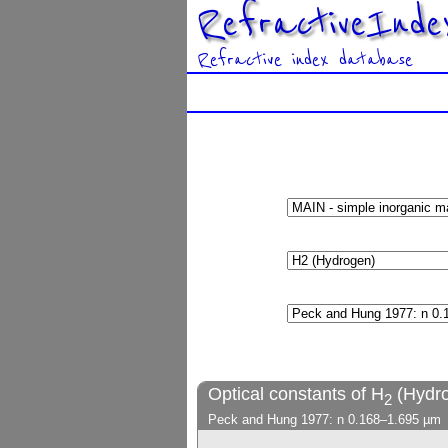
RefractiveInde
Refractive index database
Optical constants of H
(Hydr
2
Peck and Hung 1977: n 0.168–1.695 µm