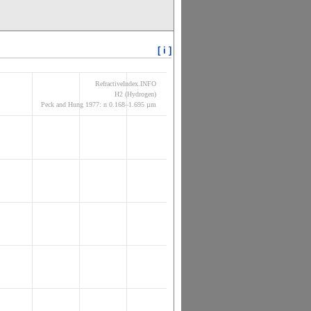
[ i ]
RefractiveIndex.INFO
H2 (Hydrogen)
Peck and Hung 1977: n 0.168–1.695 µm