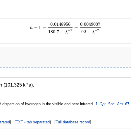
0.0148956
0.0049037
−
1
=
+
n
n
−
1
=
0.0148956
180.7
−
λ
−
2
+
0.0049037
92
−
λ
−
2
−
2
−
2
180.7
−
92
−
λ
λ
rr (101.325 kPa).
 dispersion of hydrogen in the visible and near infrared.
J. Opt. Soc. Am.
67
,
rated
] [
TXT - tab separated
] [
Full database record
]