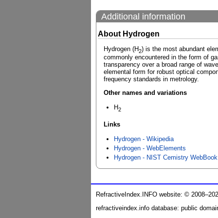
Additional information
About Hydrogen
Hydrogen (H
) is the most abundant ele
2
commonly encountered in the form of gas
transparency over a broad range of wavele
elemental form for robust optical compon
frequency standards in metrology.
Other names and variations
H
2
Links
Hydrogen - Wikipedia
Hydrogen - WebElements
Hydrogen - NIST Cemistry WebBook
RefractiveIndex.INFO website: © 2008–20
refractiveindex.info database: public domai