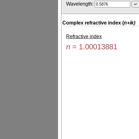
Wavelength:
Complex refractive index (
n+ik)
Refractive index
n
=
1.00013881