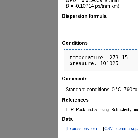
GVD
=
0.019639
fs
/mm
D
=
-0.10714
ps/(nm km)
Dispersion formula
Conditions
temperature: 273.15

Comments
Standard conditions. 0 °C, 760 to
References
E. R. Peck and S. Hung. Refractivity and
Data
[
Expressions for n
] [
CSV - comma sepa