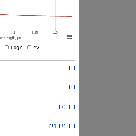
1
1.25
1.5
velength, µm
X
LogY
eV
[ i ]
[ i ]
[ i ]
[ i ]
[ i ]
[ i ]
[ i ]