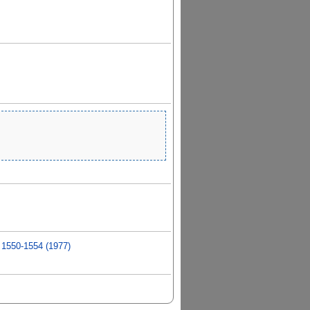
 1550-1554 (1977)