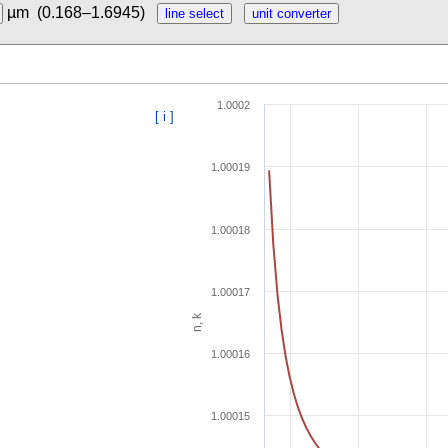
µm
(0.168–1.6945)
1.0002
[ i ]
1.00019
1.00018
1.00017
n, k
1.00016
1.00015