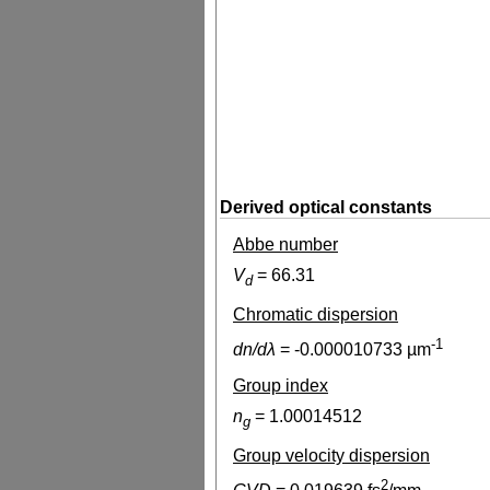
Derived optical constants
Abbe number
V
=
66.31
d
Chromatic dispersion
-1
dn/dλ
=
-0.000010733
µm
Group index
n
=
1.00014512
g
Group velocity dispersion
2