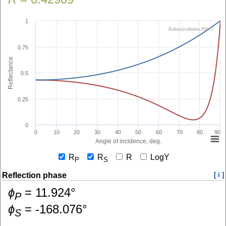
1
RefractiveIndex.INFO
0.75
Reflectance
0.5
0.25
0
0
10
20
30
40
50
60
70
80
90
Angle of incidence, deg.
R
R
R
LogY
P
S
Reflection phase
[ i ]
ɸ
=
11.924
°
P
ɸ
=
-168.076
°
S