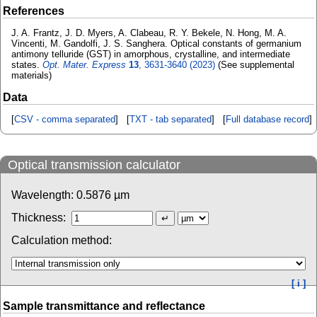
References
J. A. Frantz, J. D. Myers, A. Clabeau, R. Y. Bekele, N. Hong, M. A.
Vincenti, M. Gandolfi, J. S. Sanghera. Optical constants of germanium
antimony telluride (GST) in amorphous, crystalline, and intermediate
states.
Opt. Mater. Express
13
, 3631-3640 (2023)
(See supplemental
materials)
Data
[
CSV - comma separated
] [
TXT - tab separated
] [
Full database record
]
Optical transmission calculator
Wavelength:
0.5876
µm
Thickness:
Calculation method:
[ i ]
Sample transmittance and reflectance