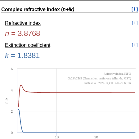
Complex refractive index (
n+ik)
[ i ]
Refractive index
[ i ]
n
=
3.8768
Extinction coefficient
[ i ]
k
=
1.8381
6
RefractiveIndex.INFO
Ge2Sb2Te5 (Germanium antimony telluride, GST)
Frantz et al. 2024: n,k 0.350–29.6 µm
4
n, k
2
0
10
20