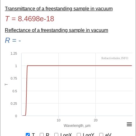
Transmittance of a freestanding sample in vacuum
T
=
8.4698e-18
Reflectance of a freestanding sample in vacuum
R
=
-
1.25
RefractiveIndex.INFO
1
0.75
T
0.5
0.25
0
10
20
Wavelength, µm
T
R
LogX
LogY
eV