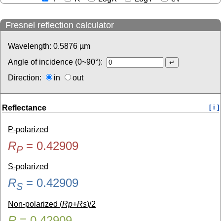
Fresnel reflection calculator
Wavelength:
0.5876
µm
Angle of incidence (0~90°):
Direction:
in
out
Reflectance
[ i ]
P-polarized
R
=
0.42909
P
S-polarized
R
=
0.42909
S
Non-polarized (
Rp+Rs
)/2
R
=
0.42909