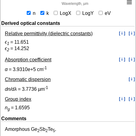
Wavelength, µm
n
k
LogX
LogY
eV
Derived optical constants
Relative permittivity (dielectric constants)
[ i ]
[ i ]
ϵ
=
11.651
1
ϵ
=
14.252
2
Absorption coefficient
[ i ]
[ i ]
-1
α
=
3.9310e+5
cm
Chromatic dispersion
[ i ]
-1
dn/dλ
=
3.7736
µm
Group index
[ i ]
[ i ]
n
=
1.6595
g
Comments
Amorphous Ge
Sb
Te
.
2
2
5