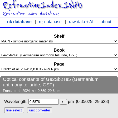
RefractiveIndex.INFO
Refractive index database
nk database
|
n
database
|
raw data + AI
|
about
2
Shelf
Book
Page
Optical constants of Ge2Sb2Te5 (Germanium
antimony telluride, GST)
Frantz et al. 2024: n,k 0.350–29.6 µm
Wavelength:
µm
(0.35028–29.628)