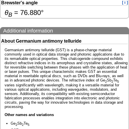
Brewster's angle
[ i ]
θ
=
76.880
°
B
Additional information
About Germanium antimony telluride
Germanium antimony telluride (GST) is a phase-change material
commonly used in optical data storage and photonic applications due to
its remarkable optical properties. This chalcogenide compound exhibits
distinct refractive indices in its amorphous and crystalline states, allowing
for reversible switching between these phases with the application of heat
or laser pulses. This unique characteristic makes GST an essential
material in rewritable optical discs, such as DVDs and Blu-rays, as well
as in advanced photonic devices. The refractive index of Ge
Sb
Te
2
2
5
varies significantly with wavelength, making it a versatile material for
various optical applications, including waveguides, modulators, and
sensors. Additionally, its compatibility with existing semiconductor
fabrication processes enables integration into electronic and photonic
circuits, paving the way for innovative technologies in data storage and
processing.
Other names and variations
Ge
Sb
Te
2
2
5