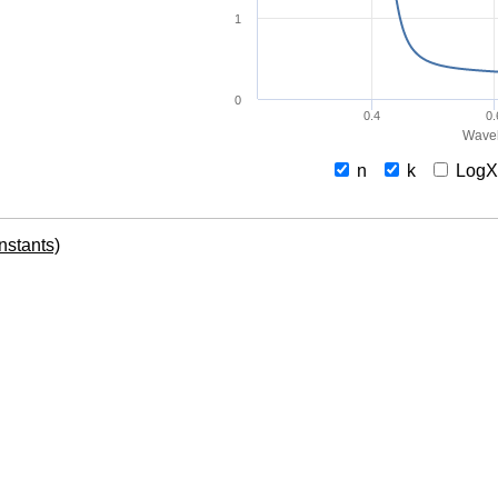
1
0
0.4
0.
Wavel
n
k
Log
onstants)