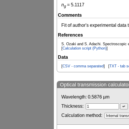
n
=
5.1117
g
Comments
Fit of author's experimental data
References
S. Ozaki and S. Adachi. Spectroscopic 
[
Calculation script (Python)
]
Data
[
CSV - comma separated
] [
TXT - tab s
Optical transmission calculato
Wavelength:
0.5876
µm
Thickness:
Calculation method: