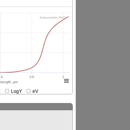
RefractiveIndex.INFO
.6
0.8
1
length, µm
gX
LogY
eV