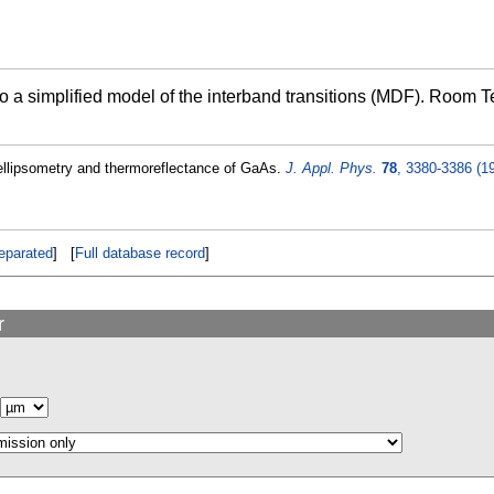
 to a simplified model of the interband transitions (MDF). Room 
ellipsometry and thermoreflectance of GaAs.
J. Appl. Phys.
78
, 3380-3386 (1
eparated
] [
Full database record
]
r