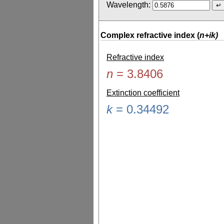
Wavelength:
Complex refractive index (
n+ik)
Refractive index
n
=
3.8406
Extinction coefficient
k
=
0.34492