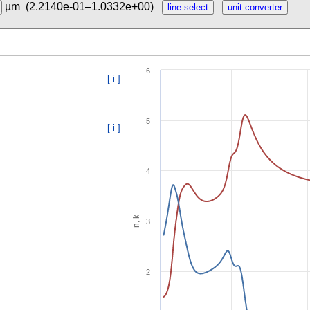
µm
(2.2140e-01–1.0332e+00)
6
[ i ]
5
[ i ]
4
n, k
3
2