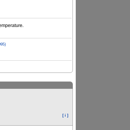
Temperature.
995)
[ i ]