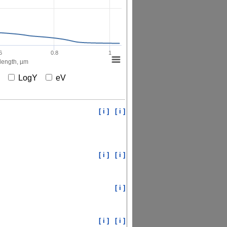
6
0.8
1
ength, µm
X
LogY
eV
[ i ]
[ i ]
[ i ]
[ i ]
[ i ]
[ i ]
[ i ]