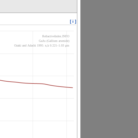
[ i ]
RefractiveIndex.INFO
GaAs (Gallium arsenide)
Ozaki and Adachi 1995: n,k 0.221–1.03 µm