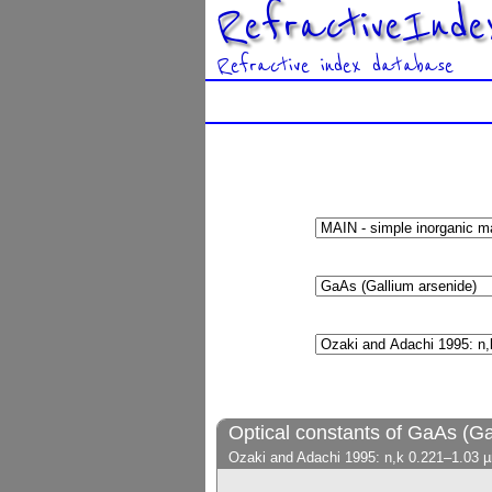
RefractiveInde
Refractive index database
Optical constants of GaAs (Ga
Ozaki and Adachi 1995: n,k 0.221–1.03 