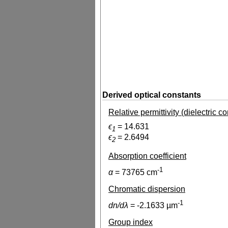
Derived optical constants
Relative permittivity (dielectric c
ϵ
=
14.631
1
ϵ
=
2.6494
2
Absorption coefficient
-1
α
=
73765
cm
Chromatic dispersion
-1
dn/dλ
=
-2.1633
µm
Group index