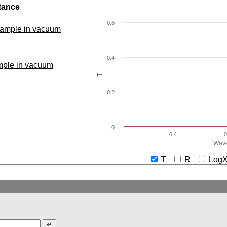
tance
0.6
 sample in vacuum
0.4
ample in vacuum
T
0.2
0
0.4
0
Wave
T
R
Lo