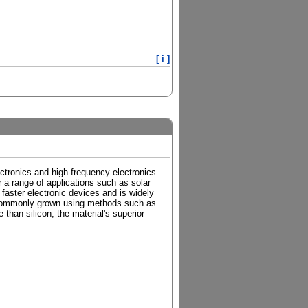
[ i ]
ctronics and high-frequency electronics.
r a range of applications such as solar
r faster electronic devices and is widely
s commonly grown using methods such as
han silicon, the material's superior