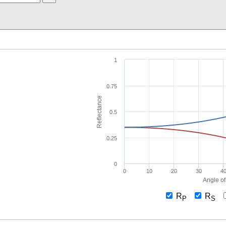
1
0.75
Reflectance
0.5
0.25
0
0
10
20
30
4
Angle of
R
R
P
S