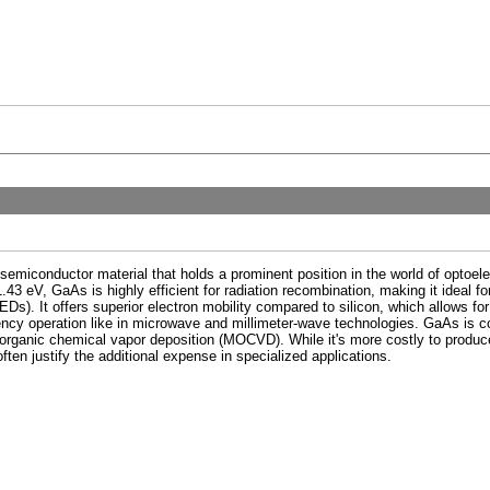
miconductor material that holds a prominent position in the world of optoele
43 eV, GaAs is highly efficient for radiation recombination, making it ideal fo
LEDs). It offers superior electron mobility compared to silicon, which allows fo
quency operation like in microwave and millimeter-wave technologies. GaAs i
ganic chemical vapor deposition (MOCVD). While it's more costly to produce t
ften justify the additional expense in specialized applications.