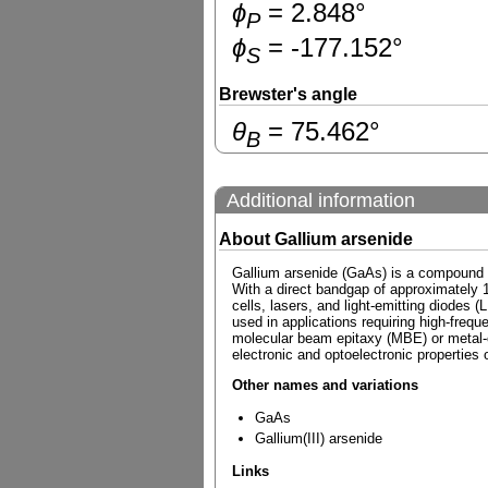
ɸ
=
2.848
°
P
ɸ
=
-177.152
°
S
Brewster's angle
θ
=
75.462
°
B
Additional information
About Gallium arsenide
Gallium arsenide (GaAs) is a compound se
With a direct bandgap of approximately 1.
cells, lasers, and light-emitting diodes (
used in applications requiring high-fre
molecular beam epitaxy (MBE) or metal-or
electronic and optoelectronic properties o
Other names and variations
GaAs
Gallium(III) arsenide
Links