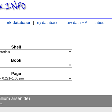
x.INFO
nk database
|
n
database
|
raw data + AI
|
about
2
Shelf
Book
Page
llium arsenide)
µm