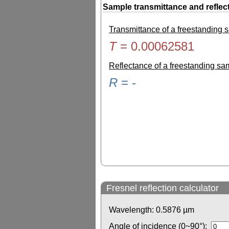
Sample transmittance and reflec
Transmittance of a freestanding
T
=
0.00062581
Reflectance of a freestanding s
R
=
-
Fresnel reflection calculator
Wavelength:
0.5876
µm
Angle of incidence (0~90°):