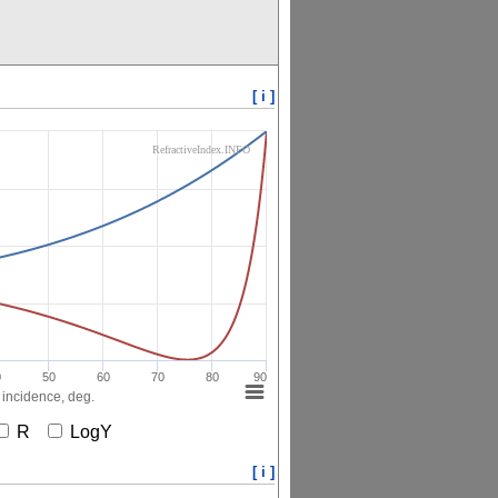
[ i ]
RefractiveIndex.INFO
0
50
60
70
80
90
 incidence, deg.
R
LogY
[ i ]