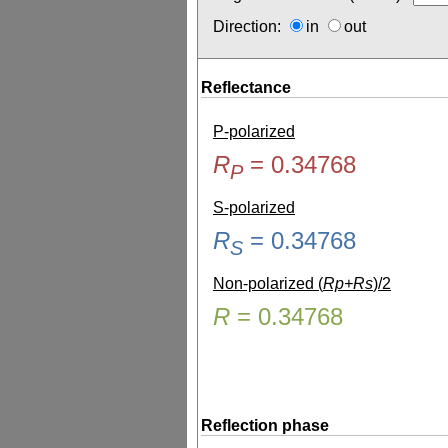
Direction:
in
out
Reflectance
P-polarized
R
=
0.34768
P
S-polarized
R
=
0.34768
S
Non-polarized (
Rp+Rs
)/2
R
=
0.34768
Reflection phase