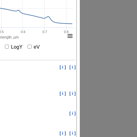
0.5
0.6
0.7
0.8
length, µm
X
LogY
eV
[ i ]
[ i ]
[ i ]
[ i ]
[ i ]
[ i ]
[ i ]