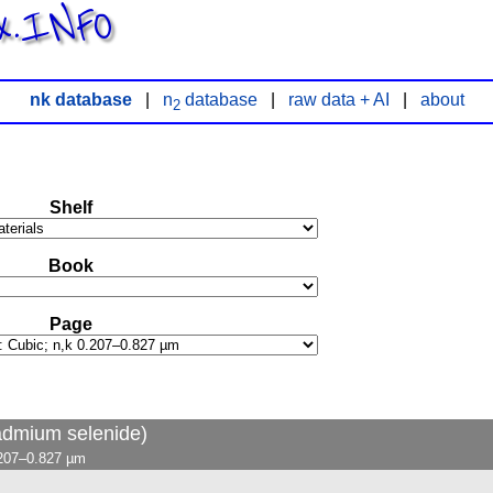
x.INFO
nk database
|
n
database
|
raw data + AI
|
about
2
Shelf
Book
Page
admium selenide)
.207–0.827 µm