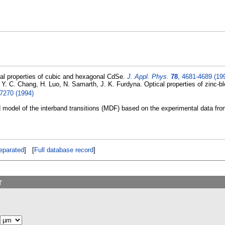
al properties of cubic and hexagonal CdSe.
J. Appl. Phys.
78
, 4681-4689 (19
, Y. C. Chang, H. Luo, N. Samarth, J. K. Furdyna. Optical properties of zinc
-7270 (1994)
d model of the interband transitions (MDF) based on the experimental data fro
eparated
] [
Full database record
]
r