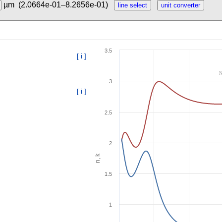
µm
(2.0664e-01–8.2656e-01)
3.5
[ i ]
N
3
[ i ]
2.5
2
n, k
1.5
1