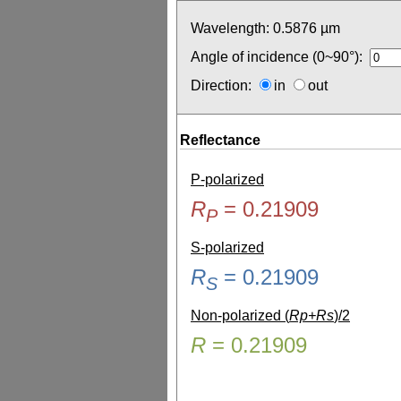
Wavelength:
0.5876
µm
Angle of incidence (0~90°):
Direction:
in
out
Reflectance
P-polarized
R
=
0.21909
P
S-polarized
R
=
0.21909
S
Non-polarized (
Rp+Rs
)/2
R
=
0.21909