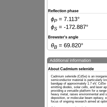
Reflection phase
ɸ
=
7.113
°
P
ɸ
=
-172.887
°
S
Brewster's angle
θ
=
69.820
°
B
Additional information
About Cadmium selenide
Cadmium selenide (CdSe) is an inorganic
semiconductor material is particularly k
bandgap of approximately 1.7 eV, CdSe exh
emitting diodes, solar cells, and laser a
providing a versatile platform for a rang
heavy metal, raises environmental and s
deposition, or molecular beam epitaxy, ea
focus of ongoing research aimed at optim