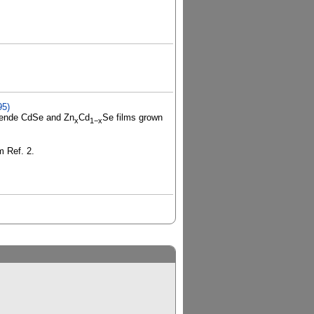
95)
-blende CdSe and Zn
Cd
Se films grown
x
1−x
m Ref. 2.