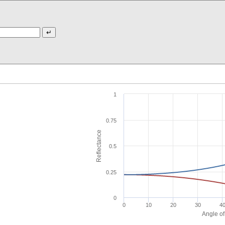
1
0.75
Reflectance
0.5
0.25
0
0
10
20
30
4
Angle of