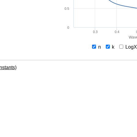
0.5
0
0.3
0.4
Wave
n
k
Log
onstants)