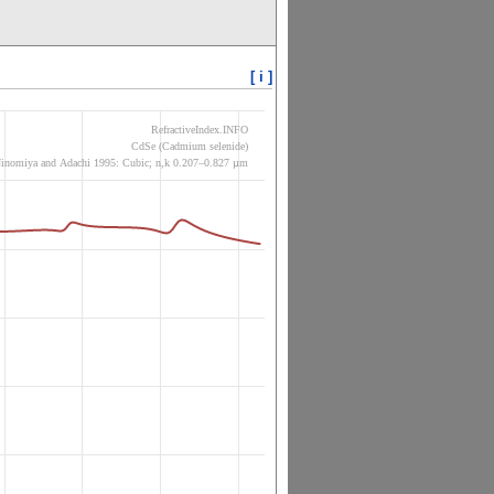
[ i ]
RefractiveIndex.INFO
CdSe (Cadmium selenide)
inomiya and Adachi 1995: Cubic; n,k 0.207–0.827 µm