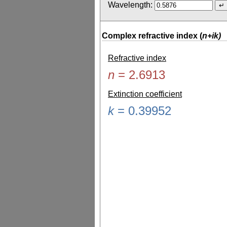
Wavelength:
Complex refractive index (
n+ik)
Refractive index
n
=
2.6913
Extinction coefficient
k
=
0.39952