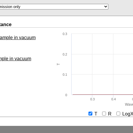
tance
0.3
 sample in vacuum
0.2
ample in vacuum
T
0.1
0
0.3
0.4
Wave
T
R
Lo