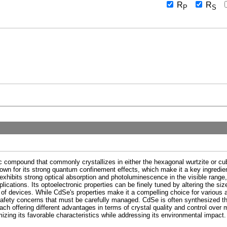
R
R
P
S
 compound that commonly crystallizes in either the hexagonal wurtzite or cub
nown for its strong quantum confinement effects, which make it a key ingredie
ibits strong optical absorption and photoluminescence in the visible range, ma
pplications. Its optoelectronic properties can be finely tuned by altering the s
e of devices. While CdSe's properties make it a compelling choice for various 
afety concerns that must be carefully managed. CdSe is often synthesized t
ch offering different advantages in terms of crystal quality and control over 
izing its favorable characteristics while addressing its environmental impact.