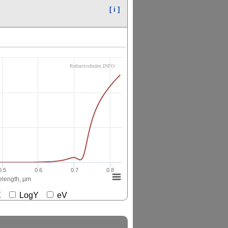
[ i ]
RefractiveIndex.INFO
0.5
0.6
0.7
0.8
length, µm
gX
LogY
eV