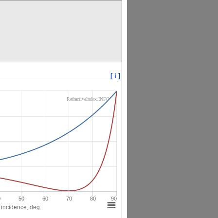
[ i ]
RefractiveIndex.INFO
0
50
60
70
80
90
 incidence, deg.