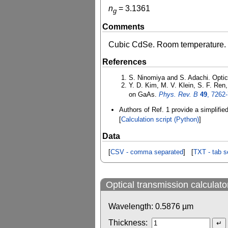
n
=
3.1361
g
Comments
Cubic CdSe. Room temperature.
References
S. Ninomiya and S. Adachi. Optic
Y. D. Kim, M. V. Klein, S. F. Ren
on GaAs.
Phys. Rev. B
49
, 7262
Authors of Ref. 1 provide a simplifie
[
Calculation script (Python)
]
Data
[
CSV - comma separated
] [
TXT - tab s
Optical transmission calculato
Wavelength:
0.5876
µm
Thickness: