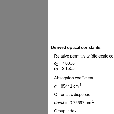
Derived optical constants
Relative permittivity (dielectric c
ϵ
=
7.0836
1
ϵ
=
2.1505
2
Absorption coefficient
-1
α
=
85441
cm
Chromatic dispersion
-1
dn/dλ
=
-0.75697
µm
Group index