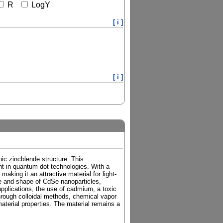
R
LogY
[ i ]
[ i ]
ic zincblende structure. This
nt in quantum dot technologies. With a
king it an attractive material for light-
ize and shape of CdSe nanoparticles,
applications, the use of cadmium, a toxic
hrough colloidal methods, chemical vapor
material properties. The material remains a