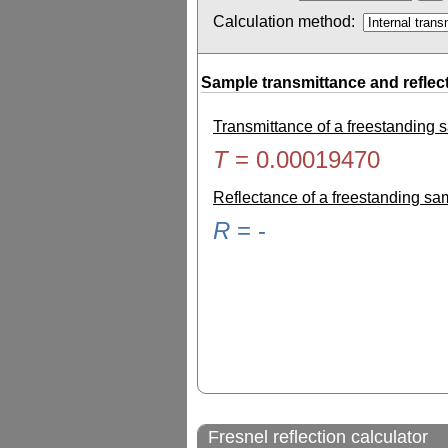
Calculation method:
Sample transmittance and reflec
Transmittance of a freestanding
T
=
0.00019470
Reflectance of a freestanding s
R
=
-
Fresnel reflection calculator