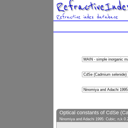
RefractiveInde
Refractive index database
Optical constants of CdSe (C
Ninomiya and Adachi 1995: Cubic; n,k 0