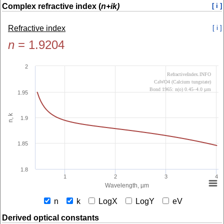
Complex refractive index (
n+ik)
[ i ]
Refractive index
[ i ]
n
=
1.9204
2
RefractiveIndex.INFO
CaWO4 (Calcium tungstate)
Bond 1965: n(o) 0.45–4.0 µm
1.95
n, k
1.9
1.85
1.8
1
2
3
4
Wavelength, µm
n
k
LogX
LogY
eV
Derived optical constants