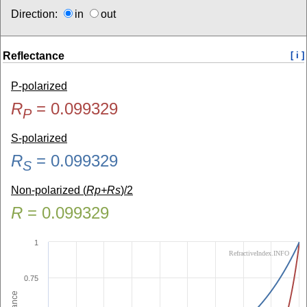
Direction:
in
out
Reflectance
[ i ]
P-polarized
R
=
0.099329
P
S-polarized
R
=
0.099329
S
Non-polarized (
Rp+Rs
)/2
R
=
0.099329
1
RefractiveIndex.INFO
0.75