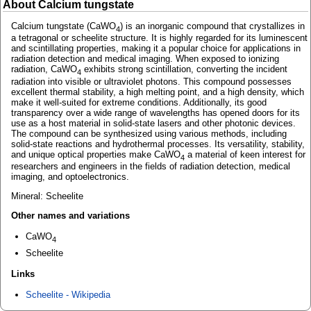
About Calcium tungstate
Calcium tungstate (CaWO
) is an inorganic compound that crystallizes in
4
a tetragonal or scheelite structure. It is highly regarded for its luminescent
and scintillating properties, making it a popular choice for applications in
radiation detection and medical imaging. When exposed to ionizing
radiation, CaWO
exhibits strong scintillation, converting the incident
4
radiation into visible or ultraviolet photons. This compound possesses
excellent thermal stability, a high melting point, and a high density, which
make it well-suited for extreme conditions. Additionally, its good
transparency over a wide range of wavelengths has opened doors for its
use as a host material in solid-state lasers and other photonic devices.
The compound can be synthesized using various methods, including
solid-state reactions and hydrothermal processes. Its versatility, stability,
and unique optical properties make CaWO
a material of keen interest for
4
researchers and engineers in the fields of radiation detection, medical
imaging, and optoelectronics.
Mineral: Scheelite
Other names and variations
CaWO
4
Scheelite
Links
Scheelite - Wikipedia