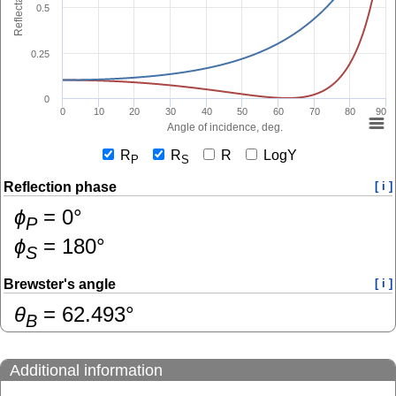
Reflectance
0.5
0.25
0
0
10
20
30
40
50
60
70
80
90
Angle of incidence, deg.
R
R
R
LogY
P
S
Reflection phase
[ i ]
ɸ
=
0
°
P
ɸ
=
180
°
S
Brewster's angle
[ i ]
θ
=
62.493
°
B
Additional information