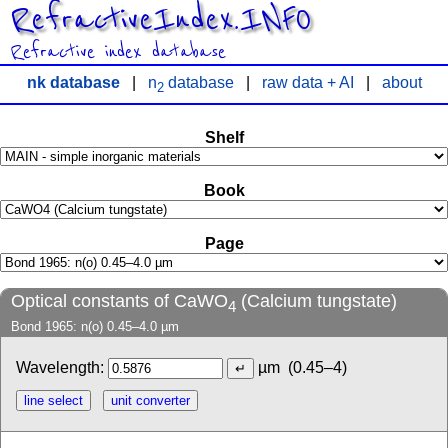
RefractiveIndex.INFO
Refractive index database
nk database
|
n
database
|
raw data + AI
|
about
2
Shelf
Book
Page
Optical constants of CaWO
(Calcium tungstate)
4
Bond 1965: n(o) 0.45–4.0 µm
Wavelength:
µm
(0.45–4)