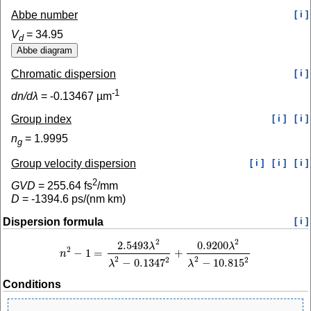
Abbe number
[ i ]
V
=
34.95
d
Chromatic dispersion
[ i ]
-1
dn/dλ
=
-0.13467
µm
Group index
[ i ]
[ i ]
n
=
1.9995
g
Group velocity dispersion
[ i ]
[ i ]
[ i ]
2
GVD
=
255.64
fs
/mm
D
=
-1394.6
ps/(nm km)
Dispersion formula
[ i ]
2
2
2.5493
0.9200
λ
λ
2
−
1
=
+
n
n
2
−
1
=
2.5493
λ
2
λ
2
−
0.1347
2
+
0.9200
λ
2
λ
2
−
10.815
2
2
2
2
2
−
0.1347
−
10.815
λ
λ
Conditions