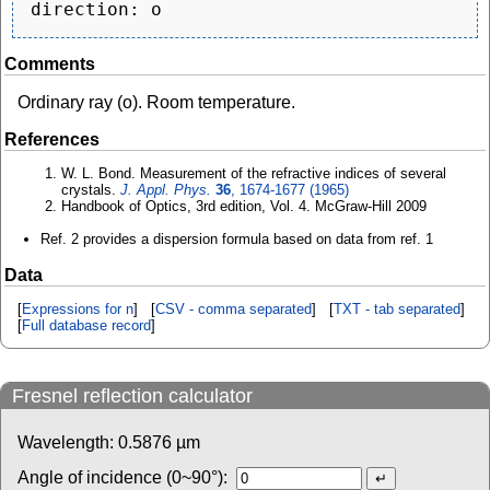
Comments
Ordinary ray (o). Room temperature.
References
W. L. Bond. Measurement of the refractive indices of several
crystals.
J. Appl. Phys.
36
, 1674-1677 (1965)
Handbook of Optics, 3rd edition, Vol. 4. McGraw-Hill 2009
Ref. 2 provides a dispersion formula based on data from ref. 1
Data
[
Expressions for n
] [
CSV - comma separated
] [
TXT - tab separated
]
[
Full database record
]
Fresnel reflection calculator
Wavelength:
0.5876
µm
Angle of incidence (0~90°):