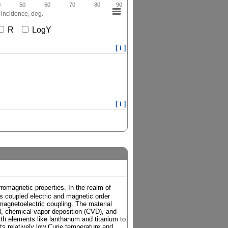
0
50
60
70
80
90
 incidence, deg.
R
LogY
[ i ]
[ i ]
rromagnetic properties. In the realm of
its coupled electric and magnetic order
 magnetoelectric coupling. The material
el, chemical vapor deposition (CVD), and
th elements like lanthanum and titanium to
its relatively low Curie temperature and