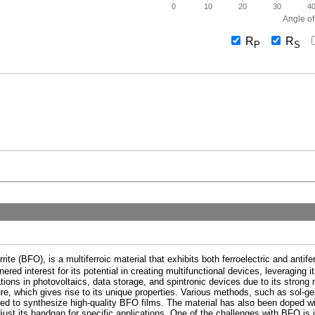
0
10
20
30
4
Angle of
R
R
P
S
e (BFO), is a multiferroic material that exhibits both ferroelectric and antife
red interest for its potential in creating multifunctional devices, leveraging 
tions in photovoltaics, data storage, and spintronic devices due to its strong
re, which gives rise to its unique properties. Various methods, such as sol-g
sed to synthesize high-quality BFO films. The material has also been doped wi
djust its bandgap for specific applications. One of the challenges with BFO is 