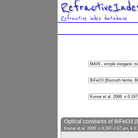
RefractiveInde
Refractive index database
Optical constants of BiFeO3 (
Kumar et al. 2008: n 0.197–1.67 µm, k 0