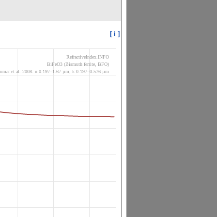
[ i ]
RefractiveIndex.INFO
BiFeO3 (Bismuth ferrite, BFO)
umar et al. 2008: n 0.197–1.67 µm, k 0.197–0.576 µm