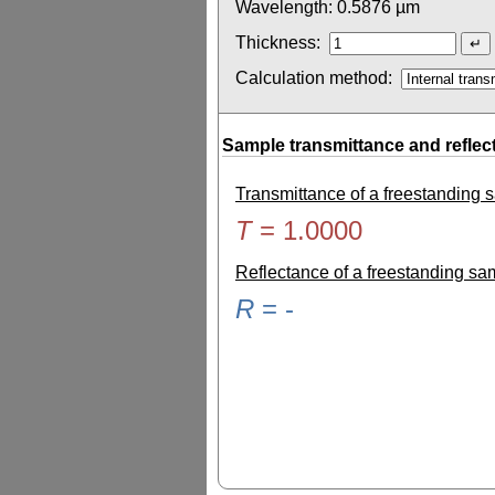
Wavelength:
0.5876
µm
Thickness:
Calculation method:
Sample transmittance and reflec
Transmittance of a freestanding
T
=
1.0000
Reflectance of a freestanding s
R
=
-