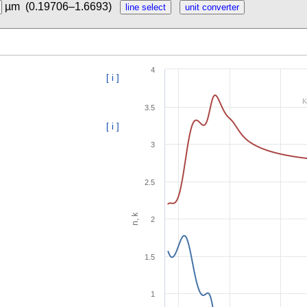
µm
(0.19706–1.6693)
4
[ i ]
K
3.5
[ i ]
3
2.5
n, k
2
1.5
1