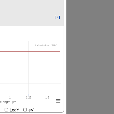
[ i ]
RefractiveIndex.INFO
1
1.25
1.5
elength, µm
gX
LogY
eV