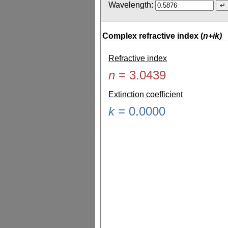
Wavelength:
Complex refractive index (
n+ik)
Refractive index
n
=
3.0439
Extinction coefficient
k
=
0.0000