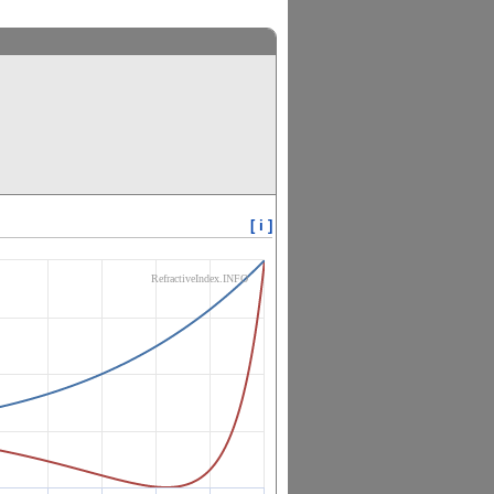
[ i ]
RefractiveIndex.INFO