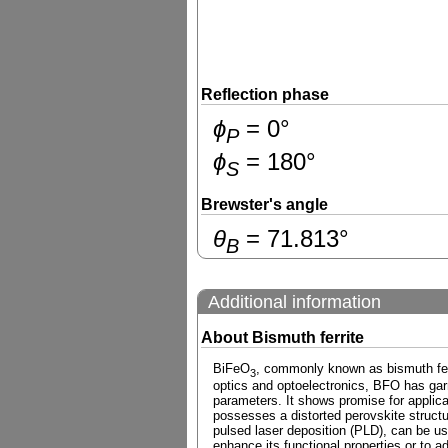
Reflection phase
ɸ
=
0
°
P
ɸ
=
180
°
S
Brewster's angle
θ
=
71.813
°
B
Additional information
About Bismuth ferrite
BiFeO
, commonly known as bismuth ferrit
3
optics and optoelectronics, BFO has garne
parameters. It shows promise for applica
possesses a distorted perovskite structu
pulsed laser deposition (PLD), can be u
enhance its functional properties or to a