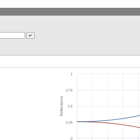
1
0.75
Reflectance
0.5
0.25
0