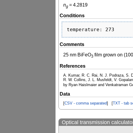
n
=
4.2819
g
Conditions
Comments
25 nm BiFeO
film grown on (10
3
References
A. Kumar, R. C. Rai, N. J. Podraza, S. D
R. W. Collins, J. L. Musfeldt, V. Gopalan
by Ryan Haislmaier and Venkatraman G
Data
[
CSV - comma separated
] [
TXT - tab s
Optical transmission calculato