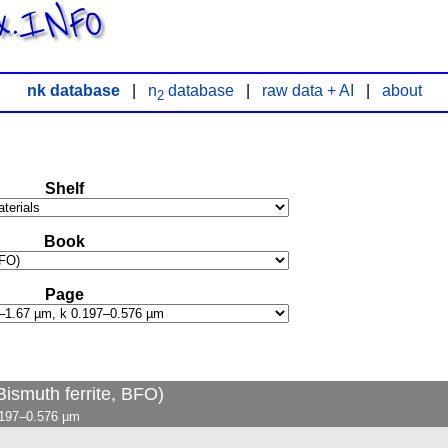
x.INFO
nk database
|
n
database
|
raw data + AI
|
about
2
Shelf
Book
Page
Bismuth ferrite, BFO)
.197–0.576 µm