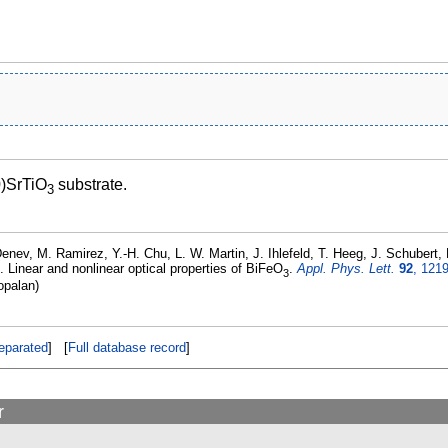
0)SrTiO
substrate.
3
enev, M. Ramirez, Y.-H. Chu, L. W. Martin, J. Ihlefeld, T. Heeg, J. Schubert
. Linear and nonlinear optical properties of BiFeO
.
Appl. Phys. Lett.
92
, 121
3
opalan)
eparated
] [
Full database record
]
r