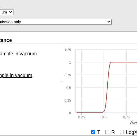
tance
1.25
 sample in vacuum
1
ample in vacuum
0.75
T
0.5
0.25
0
0.25
0.5
0.75
Wav
T
R
Lo