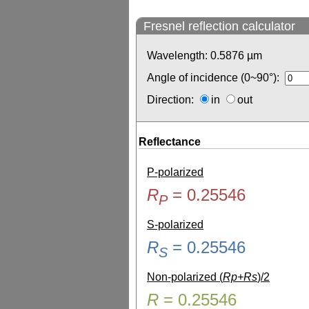
Fresnel reflection calculator
Wavelength:
0.5876
µm
Angle of incidence (0~90°):
Direction:
in
out
Reflectance
P-polarized
R
=
0.25546
P
S-polarized
R
=
0.25546
S
Non-polarized (
Rp+Rs
)/2
R
=
0.25546