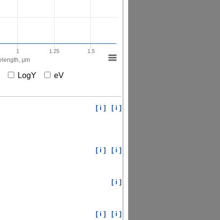
1
1.25
1.5
length, µm
X
LogY
eV
[ i ]
[ i ]
[ i ]
[ i ]
[ i ]
[ i ]
[ i ]