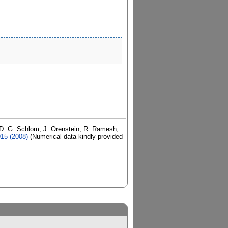
, D. G. Schlom, J. Orenstein, R. Ramesh,
915 (2008)
(Numerical data kindly provided