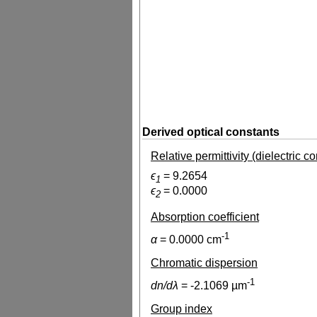
Derived optical constants
Relative permittivity (dielectric c
ϵ
=
9.2654
1
ϵ
=
0.0000
2
Absorption coefficient
-1
α
=
0.0000
cm
Chromatic dispersion
-1
dn/dλ
=
-2.1069
µm
Group index