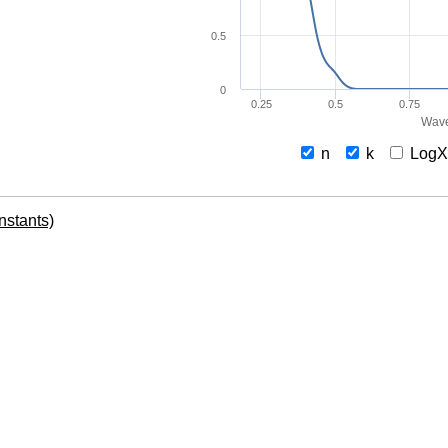
0.5
0
0.25
0.5
0.75
Wave
n
k
Log
onstants)