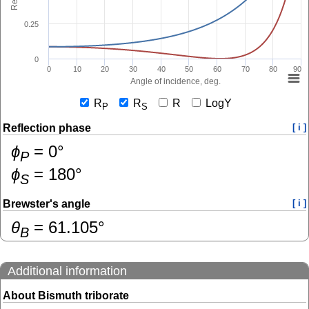
0.25
0
0
10
20
30
40
50
60
70
80
90
Angle of incidence, deg.
R
R
R
LogY
P
S
Reflection phase
[ i ]
ɸ
=
0
°
P
ɸ
=
180
°
S
Brewster's angle
[ i ]
θ
=
61.105
°
B
Additional information
About Bismuth triborate