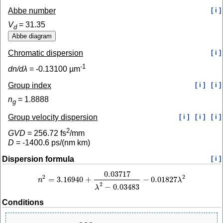
Abbe number
[ i ]
V
=
31.35
d
Chromatic dispersion
[ i ]
-1
dn/dλ
=
-0.13100
µm
Group index
[ i ]
[ i ]
n
=
1.8888
g
Group velocity dispersion
[ i ]
[ i ]
[ i ]
2
GVD
=
256.72
fs
/mm
D
=
-1400.6
ps/(nm km)
Dispersion formula
[ i ]
0.03717
2
2
=
3.16940
+
−
0.01827
n
λ
n
2
=
3.16940
+
0.03717
λ
2
−
0.03483
−
0.01827
λ
2
2
−
0.03483
λ
Conditions