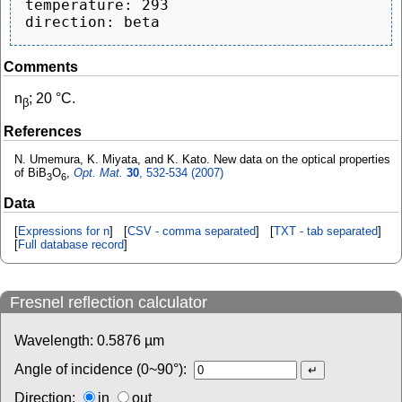
temperature: 293

Comments
n
; 20 °C.
β
References
N. Umemura, K. Miyata, and K. Kato. New data on the optical properties
of BiB
O
,
Opt. Mat.
30
, 532-534 (2007)
3
6
Data
[
Expressions for n
] [
CSV - comma separated
] [
TXT - tab separated
]
[
Full database record
]
Fresnel reflection calculator
Wavelength:
0.5876
µm
Angle of incidence (0~90°):
Direction:
in
out