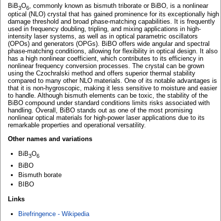
BiB
O
, commonly known as bismuth triborate or BiBO, is a nonlinear
3
6
optical (NLO) crystal that has gained prominence for its exceptionally high
damage threshold and broad phase-matching capabilities. It is frequently
used in frequency doubling, tripling, and mixing applications in high-
intensity laser systems, as well as in optical parametric oscillators
(OPOs) and generators (OPGs). BiBO offers wide angular and spectral
phase-matching conditions, allowing for flexibility in optical design. It also
has a high nonlinear coefficient, which contributes to its efficiency in
nonlinear frequency conversion processes. The crystal can be grown
using the Czochralski method and offers superior thermal stability
compared to many other NLO materials. One of its notable advantages is
that it is non-hygroscopic, making it less sensitive to moisture and easier
to handle. Although bismuth elements can be toxic, the stability of the
BiBO compound under standard conditions limits risks associated with
handling. Overall, BiBO stands out as one of the most promising
nonlinear optical materials for high-power laser applications due to its
remarkable properties and operational versatility.
Other names and variations
BiB
O
3
6
BiBO
Bismuth borate
BIBO
Links
Birefringence - Wikipedia