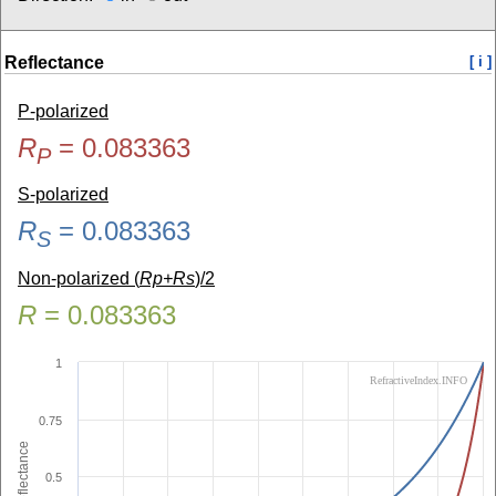
Reflectance
[ i ]
P-polarized
R
=
0.083363
P
S-polarized
R
=
0.083363
S
Non-polarized (
Rp+Rs
)/2
R
=
0.083363
1
RefractiveIndex.INFO
0.75
Reflectance
0.5