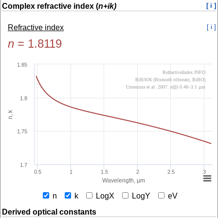
Complex refractive index (
n+ik)
[ i ]
Refractive index
[ i ]
n
=
1.8119
1.85
RefractiveIndex.INFO
BiB3O6 (Bismuth triborate, BiBO)
Umemura et al. 2007: n(β) 0.48–3.1 µm
1.8
n, k
1.75
1.7
0.5
1
1.5
2
2.5
3
Wavelength, µm
n
k
LogX
LogY
eV
Derived optical constants