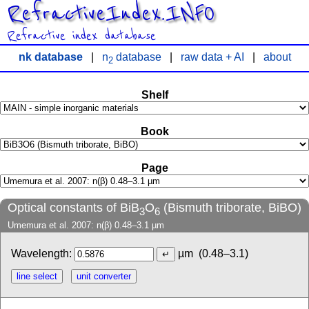
RefractiveIndex.INFO
Refractive index database
nk database
|
n
database
|
raw data + AI
|
about
2
Shelf
Book
Page
Optical constants of BiB
O
(Bismuth triborate, BiBO)
3
6
Umemura et al. 2007: n(β) 0.48–3.1 µm
Wavelength:
µm
(0.48–3.1)