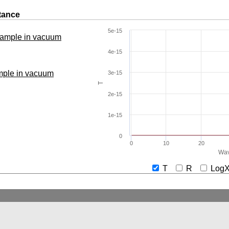
tance
5e-15
 sample in vacuum
4e-15
ample in vacuum
3e-15
T
2e-15
1e-15
0
0
10
20
Wav
T
R
Lo