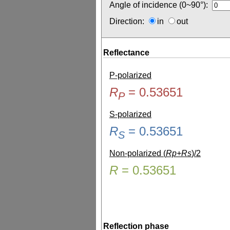
Angle of incidence (0~90°):
Direction:
in
out
Reflectance
P-polarized
R
=
0.53651
P
S-polarized
R
=
0.53651
S
Non-polarized (
Rp+Rs
)/2
R
=
0.53651
Reflection phase