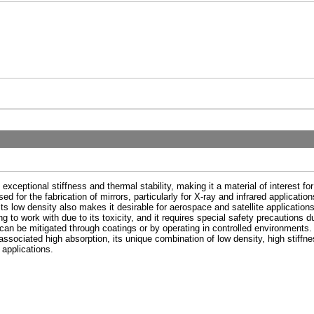
 exceptional stiffness and thermal stability, making it a material of interest f
 used for the fabrication of mirrors, particularly for X-ray and infrared applica
s low density also makes it desirable for aerospace and satellite applications 
 to work with due to its toxicity, and it requires special safety precautions du
 can be mitigated through coatings or by operating in controlled environments. A
 associated high absorption, its unique combination of low density, high stiffn
 applications.