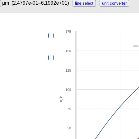
µm
(2.4797e-01–6.1992e+01)
175
[ i ]
Raki
150
[ i ]
125
100
n, k
75
50