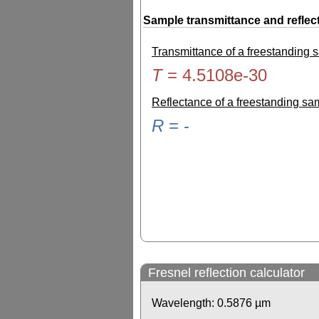
Sample transmittance and reflec
Transmittance of a freestanding
T
=
4.5108e-30
Reflectance of a freestanding s
R
=
-
Fresnel reflection calculator
Wavelength:
0.5876
µm