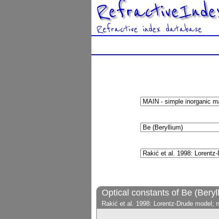
RefractiveInde
Refractive index database
Optical constants of Be (Beryl
Rakić et al. 1998: Lorentz-Drude model; 