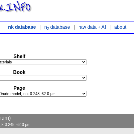
x.INFO
nk database
|
n
database
|
raw data + AI
|
about
2
Shelf
Book
Page
lium)
n,k 0.248–62.0 µm