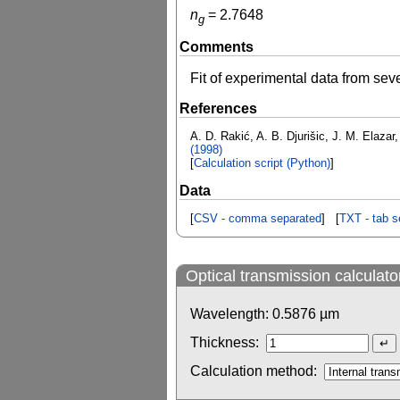
n
=
2.7648
g
Comments
Fit of experimental data from se
References
A. D. Rakić, A. B. Djurišic, J. M. Elazar,
(1998)
[
Calculation script (Python)
]
Data
[
CSV - comma separated
] [
TXT - tab s
Optical transmission calculato
Wavelength:
0.5876
µm
Thickness:
Calculation method: