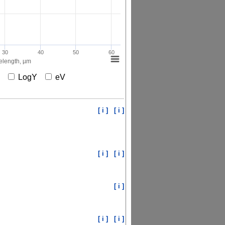
30
40
50
60
length, µm
X
LogY
eV
[ i ]
[ i ]
[ i ]
[ i ]
[ i ]
[ i ]
[ i ]