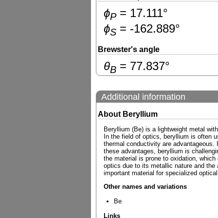
ɸ
=
17.111
°
P
ɸ
=
-162.889
°
S
Brewster's angle
θ
=
77.837
°
B
Additional information
About Beryllium
Beryllium (Be) is a lightweight metal with
In the field of optics, beryllium is often
thermal conductivity are advantageous. It
these advantages, beryllium is challenging
the material is prone to oxidation, which
optics due to its metallic nature and the
important material for specialized optical
Other names and variations
Be
Links