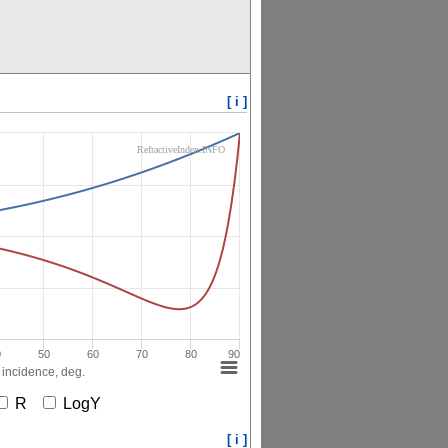
[ i ]
RefractiveIndex.INFO
0
50
60
70
80
90
 incidence, deg.
R
LogY
[ i ]