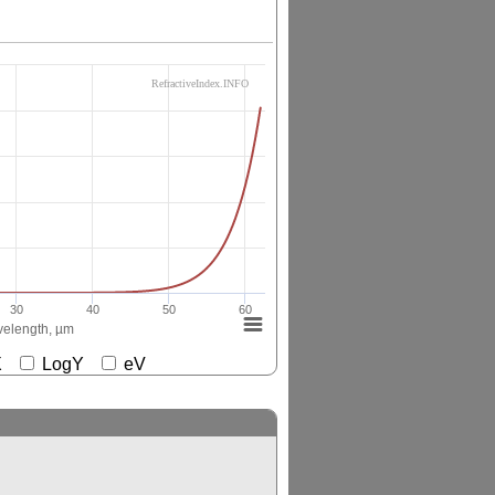
RefractiveIndex.INFO
30
40
50
60
elength, µm
gX
LogY
eV