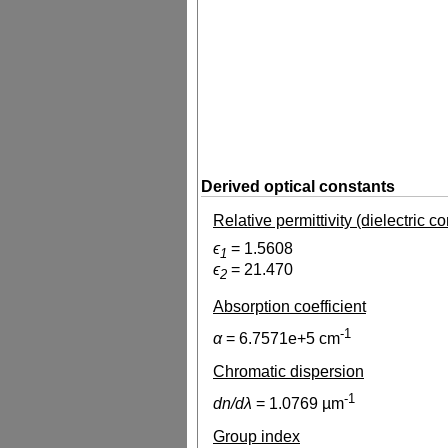
Derived optical constants
Relative permittivity (dielectric c
ϵ
=
1.5608
1
ϵ
=
21.470
2
Absorption coefficient
-1
α
=
6.7571e+5
cm
Chromatic dispersion
-1
dn/dλ
=
1.0769
µm
Group index