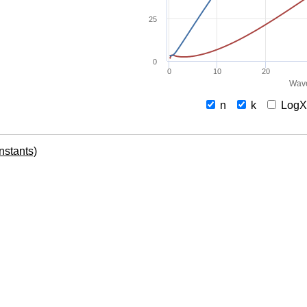
25
0
0
10
20
Wave
n
k
Log
onstants)