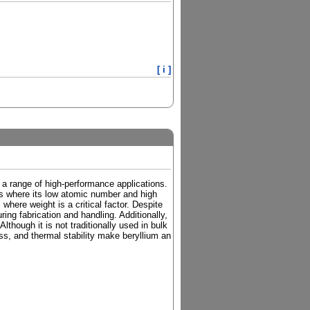
[ i ]
or a range of high-performance applications.
tions where its low atomic number and high
where weight is a critical factor. Despite
ring fabrication and handling. Additionally,
lthough it is not traditionally used in bulk
ess, and thermal stability make beryllium an