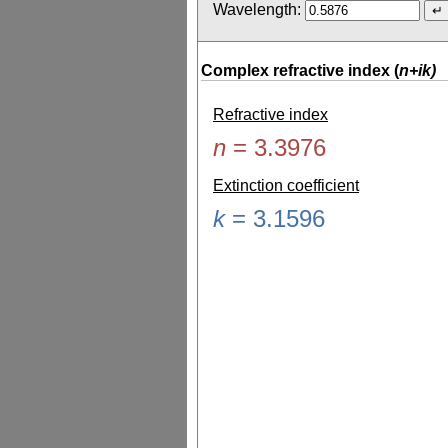
Wavelength:
Complex refractive index (
n+ik)
Refractive index
n
=
3.3976
Extinction coefficient
k
=
3.1596