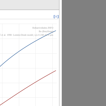
[ i ]
RefractiveIndex.INFO
Be (Beryllium)
ć et al. 1998: Lorentz-Drude model; n,k 0.248–62.0 µm