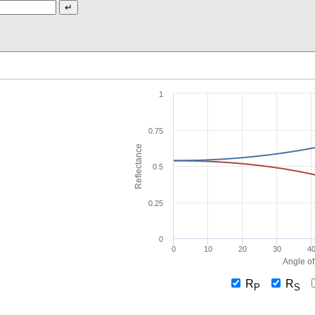
1
0.75
Reflectance
0.5
0.25
0
0
10
20
30
4
Angle of
R
R
P
S