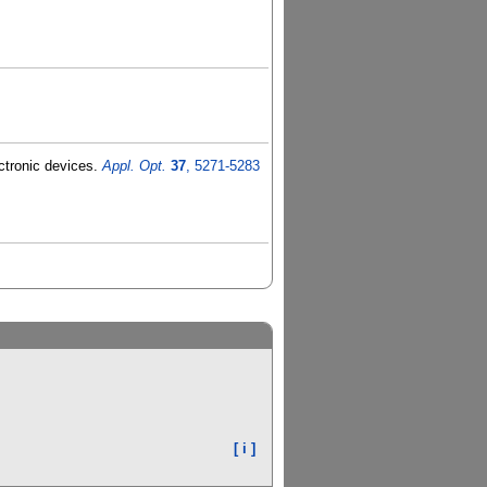
ectronic devices.
Appl. Opt.
37
, 5271-5283
[ i ]