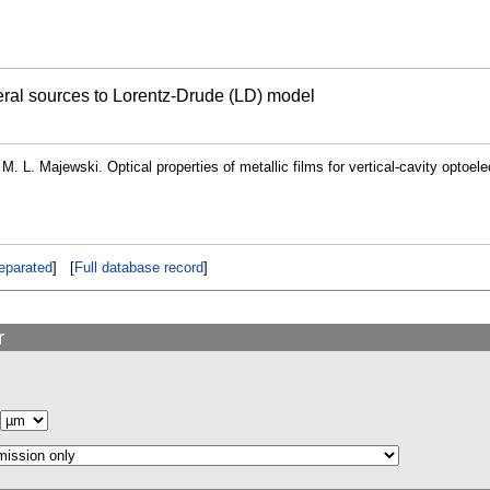
veral sources to Lorentz-Drude (LD) model
 M. L. Majewski. Optical properties of metallic films for vertical-cavity optoel
eparated
] [
Full database record
]
r