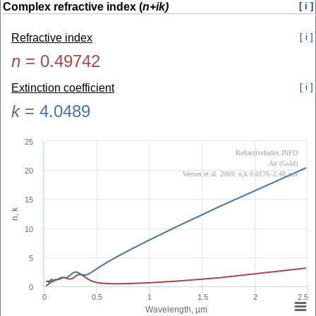
Complex refractive index (
n+ik)
[ i ]
Refractive index
[ i ]
n
=
0.49742
Extinction coefficient
[ i ]
k
=
4.0489
25
RefractiveIndex.INFO
Au (Gold)
20
Werner et al. 2009: n,k 0.0176–2.48 µm
15
n, k
10
5
0
0
0.5
1
1.5
2
2.5
Wavelength, µm