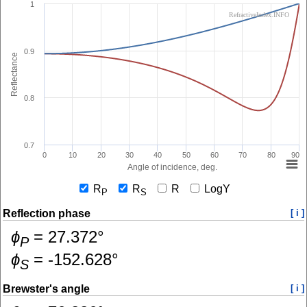
1
RefractiveIndex.INFO
0.9
Reflectance
0.8
0.7
0
10
20
30
40
50
60
70
80
90
Angle of incidence, deg.
R
R
R
LogY
P
S
Reflection phase
[ i ]
ɸ
=
27.372
°
P
ɸ
=
-152.628
°
S
Brewster's angle
[ i ]