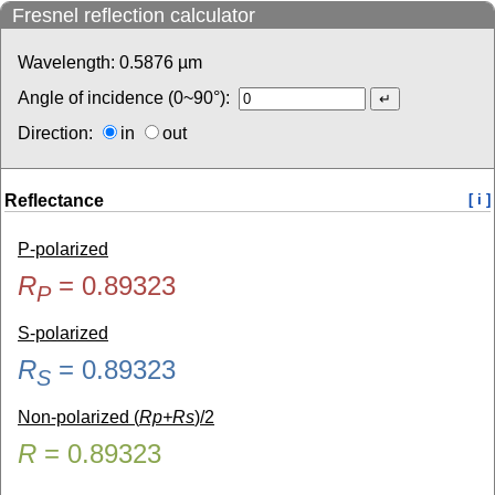
Fresnel reflection calculator
Wavelength:
0.5876
µm
Angle of incidence (0~90°):
Direction:
in
out
Reflectance
[ i ]
P-polarized
R
=
0.89323
P
S-polarized
R
=
0.89323
S
Non-polarized (
Rp+Rs
)/2
R
=
0.89323