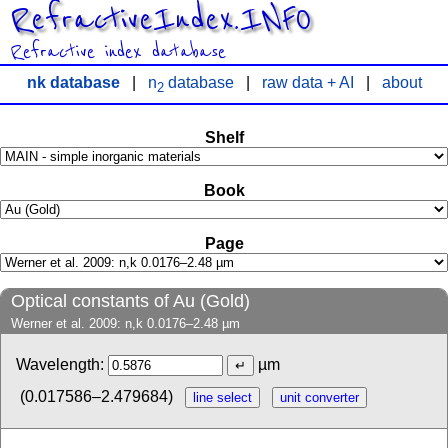
RefractiveIndex.INFO
Refractive index database
nk database
|
n
database
|
raw data + AI
|
about
2
Shelf
Book
Page
Optical constants of Au (Gold)
Werner et al. 2009: n,k 0.0176–2.48 µm
Wavelength:
µm
(0.017586–2.479684)