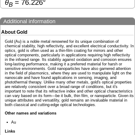
θ
=
76.226
°
B
Additional information
About Gold
Gold (Au) is a noble metal renowned for its unique combination of
chemical stability, high reflectivity, and excellent electrical conductivity. In
optics, gold is often used as a thin-film coating for mirrors and other
optical components, particularly in applications requiring high reflectivity
in the infrared range. Its stability against oxidation and corrosion ensures
long-lasting performance, making it a preferred material for harsh or
sensitive environments. Gold nanoparticles have also garnered attention
in the field of plasmonics, where they are used to manipulate light on the
nanoscale and have found applications in sensing, imaging, and
photothermal therapy. Unlike many other metals, gold's optical properties
are relatively consistent over a broad range of conditions, but it's
important to note that its refractive index and other optical characteristics
can vary based on its form—be it bulk, thin film, or nanoparticle. Given its
unique attributes and versatility, gold remains an invaluable material in
both classical and cutting-edge optical technologies.
Other names and variations
Au
Links