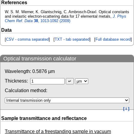
References
W. S. M. Werner, K. Glantschnig, C. Ambrosch-Draxl. Optical constants
and inelastic electron-scattering data for 17 elemental metals,
J. Phys
Chem Ref. Data
38
, 1013-1092 (2009)
Data
[
CSV - comma separated
] [
TXT - tab separated
] [
Full database record
]
Optical transmission calculator
Wavelength:
0.5876
µm
Thickness:
Calculation method:
[ i ]
Sample transmittance and reflectance
Transmittance of a freestanding sample in vacuum