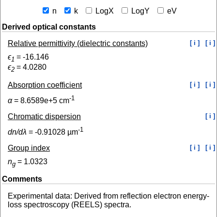
n
k
LogX
LogY
eV
Derived optical constants
Relative permittivity (dielectric constants)
[ i ]
[ i ]
ϵ
=
-16.146
1
ϵ
=
4.0280
2
Absorption coefficient
[ i ]
[ i ]
-1
α
=
8.6589e+5
cm
Chromatic dispersion
[ i ]
-1
dn/dλ
=
-0.91028
µm
Group index
[ i ]
[ i ]
n
=
1.0323
g
Comments
Experimental data: Derived from reflection electron energy-
loss spectroscopy (REELS) spectra.