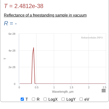
T
=
2.4812e-38
Reflectance of a freestanding sample in vacuum
R
=
-
6e-28
RefractiveIndex.INFO
4e-28
T
2e-28
0
0
0.5
1
1.5
2
2.5
Wavelength, µm
T
R
LogX
LogY
eV