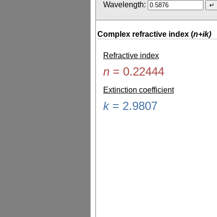
Wavelength:
Complex refractive index (
n+ik)
Refractive index
n
=
0.22444
Extinction coefficient
k
=
2.9807