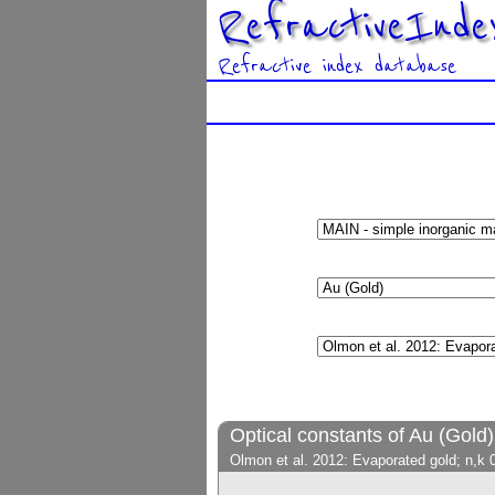
RefractiveInde
Refractive index database
Optical constants of Au (Gold)
Olmon et al. 2012: Evaporated gold; n,k