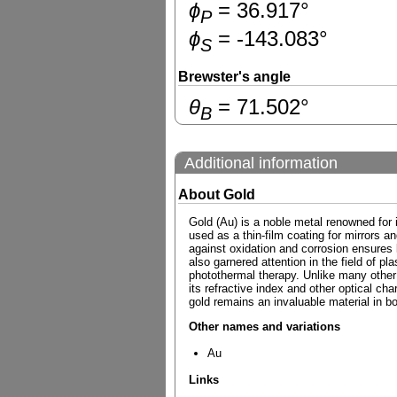
ɸ
=
36.917
°
P
ɸ
=
-143.083
°
S
Brewster's angle
θ
=
71.502
°
B
Additional information
About Gold
Gold (Au) is a noble metal renowned for it
used as a thin-film coating for mirrors and
against oxidation and corrosion ensures 
also garnered attention in the field of 
photothermal therapy. Unlike many other m
its refractive index and other optical cha
gold remains an invaluable material in bo
Other names and variations
Au
Links