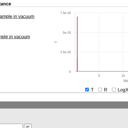
tance
7.5e-20
 sample in vacuum
5e-20
ample in vacuum
T
2.5e-20
0
5
10
Wa
T
R
Lo