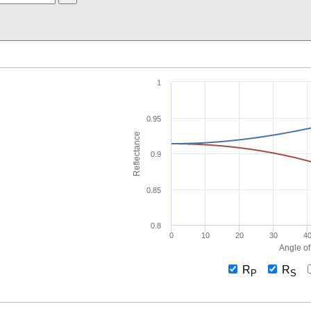
1
0.95
Reflectance
0.9
0.85
0.8
0
10
20
30
4
Angle of
R
R
P
S