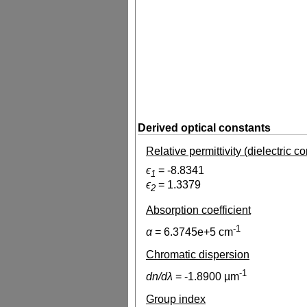
Derived optical constants
Relative permittivity (dielectric c
ϵ
=
-8.8341
1
ϵ
=
1.3379
2
Absorption coefficient
-1
α
=
6.3745e+5
cm
Chromatic dispersion
-1
dn/dλ
=
-1.8900
µm
Group index