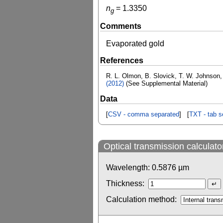
n
=
1.3350
g
Comments
Evaporated gold
References
R. L. Olmon, B. Slovick, T. W. Johnson,
(2012)
(See Supplemental Material)
Data
[
CSV - comma separated
] [
TXT - tab s
Optical transmission calculato
Wavelength:
0.5876
µm
Thickness:
Calculation method: