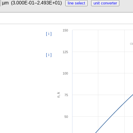
µm
(3.000E-01–2.493E+01)
150
[ i ]
Ol
125
[ i ]
100
n, k
75
50