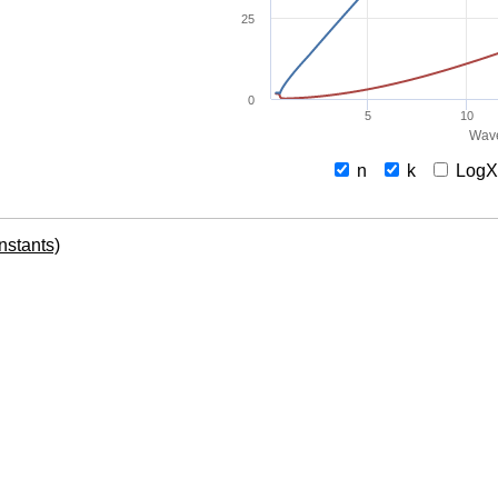
25
0
5
10
Wave
n
k
Log
onstants)