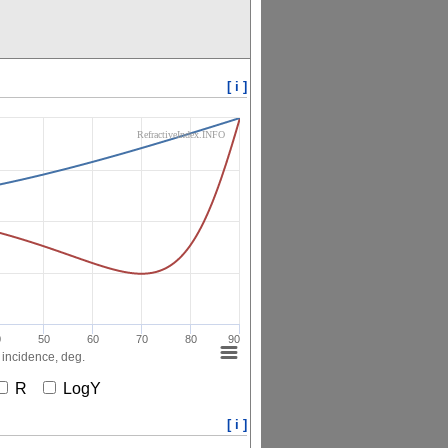
[ i ]
RefractiveIndex.INFO
0
50
60
70
80
90
 incidence, deg.
R
LogY
[ i ]