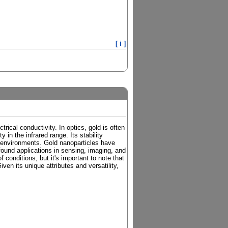
[ i ]
trical conductivity. In optics, gold is often
y in the infrared range. Its stability
ve environments. Gold nanoparticles have
found applications in sensing, imaging, and
 conditions, but it's important to note that
iven its unique attributes and versatility,