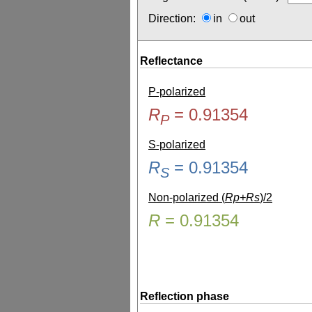
Direction:
in
out
Reflectance
P-polarized
R
=
0.91354
P
S-polarized
R
=
0.91354
S
Non-polarized (
Rp+Rs
)/2
R
=
0.91354
Reflection phase