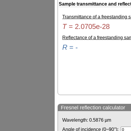
Sample transmittance and reflec
Transmittance of a freestanding
T
=
2.0705e-28
Reflectance of a freestanding s
R
=
-
Fresnel reflection calculator
Wavelength:
0.5876
µm
Angle of incidence (0~90°):