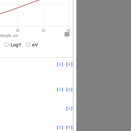
15
20
25
length, µm
X
LogY
eV
[ i ]
[ i ]
[ i ]
[ i ]
[ i ]
[ i ]
[ i ]