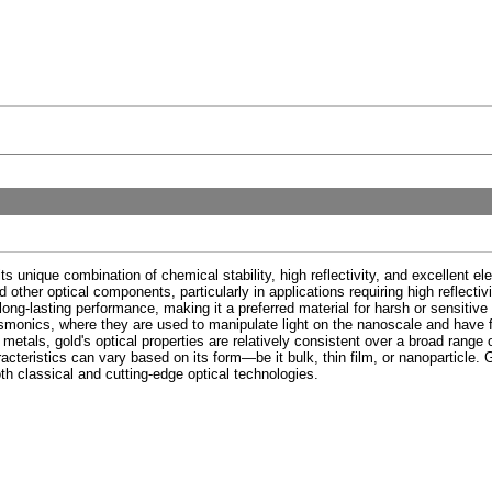
s unique combination of chemical stability, high reflectivity, and excellent elec
 other optical components, particularly in applications requiring high reflectivit
long-lasting performance, making it a preferred material for harsh or sensiti
plasmonics, where they are used to manipulate light on the nanoscale and have 
etals, gold's optical properties are relatively consistent over a broad range of
racteristics can vary based on its form—be it bulk, thin film, or nanoparticle. G
th classical and cutting-edge optical technologies.