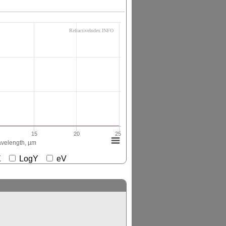
RefractiveIndex.INFO
15
20
25
velength, µm
gX
LogY
eV