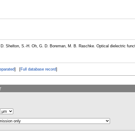
 D. Shelton, S.-H. Oh, G. D. Boreman, M. B. Raschke. Optical dielectric funct
eparated
] [
Full database record
]
r