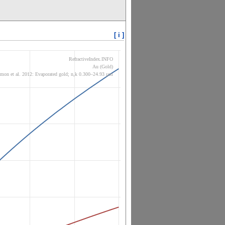
[ i ]
RefractiveIndex.INFO
Au (Gold)
mon et al. 2012: Evaporated gold; n,k 0.300–24.93 µm