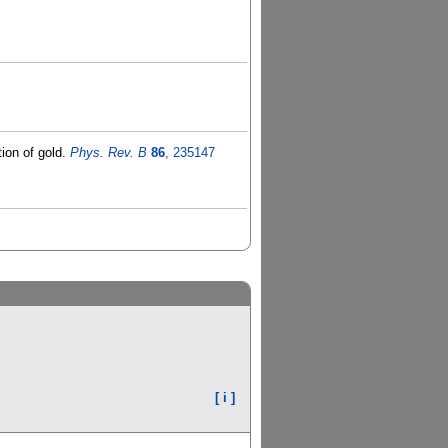
ion of gold.
Phys. Rev. B
86
, 235147
[ i ]