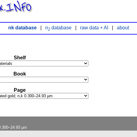
x.INFO
nk database
|
n
database
|
raw data + AI
|
about
2
Shelf
Book
Page
 0.300–24.93 µm