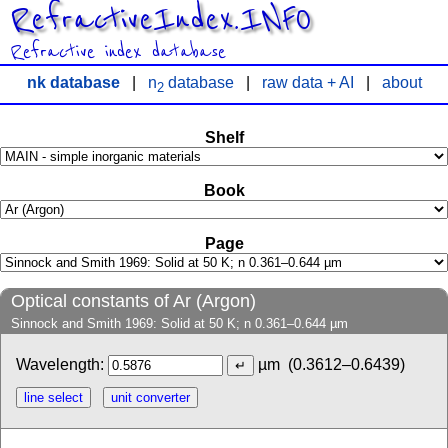
RefractiveIndex.INFO
Refractive index database
nk database
|
n
database
|
raw data + AI
|
about
2
Shelf
Book
Page
Optical constants of Ar (Argon)
Sinnock and Smith 1969: Solid at 50 K; n 0.361–0.644 µm
Wavelength:
µm
(0.3612–0.6439)