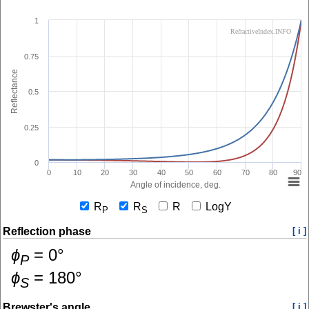
1
RefractiveIndex.INFO
0.75
Reflectance
0.5
0.25
0
0
10
20
30
40
50
60
70
80
90
Angle of incidence, deg.
R
R
R
LogY
P
S
Reflection phase
[ i ]
ɸ
=
0
°
P
ɸ
=
180
°
S
Brewster's angle
[ i ]