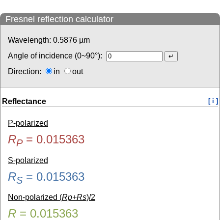
Fresnel reflection calculator
Wavelength:
0.5876
µm
Angle of incidence (0~90°):
Direction:
in
out
Reflectance
[ i ]
P-polarized
R
=
0.015363
P
S-polarized
R
=
0.015363
S
Non-polarized (
Rp+Rs
)/2
R
=
0.015363