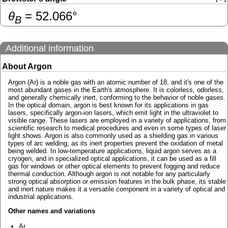
θ
=
52.066
°
B
Additional information
About Argon
Argon (Ar) is a noble gas with an atomic number of 18, and it's one of the
most abundant gases in the Earth's atmosphere. It is colorless, odorless,
and generally chemically inert, conforming to the behavior of noble gases.
In the optical domain, argon is best known for its applications in gas
lasers, specifically argon-ion lasers, which emit light in the ultraviolet to
visible range. These lasers are employed in a variety of applications, from
scientific research to medical procedures and even in some types of laser
light shows. Argon is also commonly used as a shielding gas in various
types of arc welding, as its inert properties prevent the oxidation of metal
being welded. In low-temperature applications, liquid argon serves as a
cryogen, and in specialized optical applications, it can be used as a fill
gas for windows or other optical elements to prevent fogging and reduce
thermal conduction. Although argon is not notable for any particularly
strong optical absorption or emission features in the bulk phase, its stable
and inert nature makes it a versatile component in a variety of optical and
industrial applications.
Other names and variations
Ar