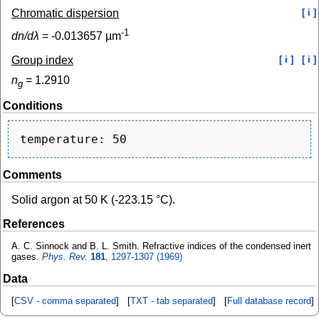
Chromatic dispersion
[ i ]
-1
dn/dλ
=
-0.013657
µm
Group index
[ i ]
[ i ]
n
=
1.2910
g
Conditions
Comments
Solid argon at 50 K (-223.15 °C).
References
A. C. Sinnock and B. L. Smith. Refractive indices of the condensed inert
gases.
Phys. Rev.
181
, 1297-1307 (1969)
Data
[
CSV - comma separated
] [
TXT - tab separated
] [
Full database record
]