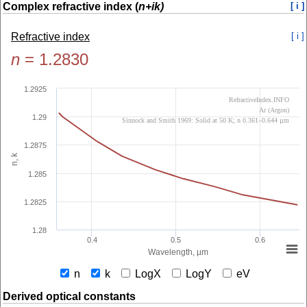
Complex refractive index (
n+ik)
[ i ]
Refractive index
[ i ]
n
=
1.2830
1.2925
RefractiveIndex.INFO
Ar (Argon)
1.29
Sinnock and Smith 1969: Solid at 50 K; n 0.361–0.644 µm
1.2875
n, k
1.285
1.2825
1.28
0.4
0.5
0.6
Wavelength, µm
n
k
LogX
LogY
eV
Derived optical constants