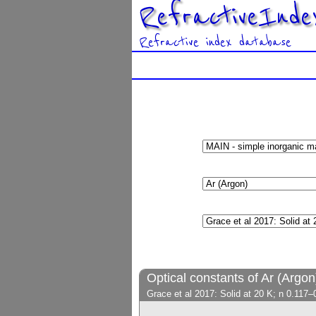
RefractiveInde
Refractive index database
Optical constants of Ar (Argon
Grace et al 2017: Solid at 20 K; n 0.117