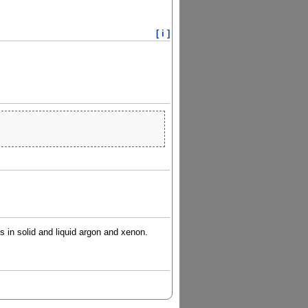
[ i ]
ts in solid and liquid argon and xenon.