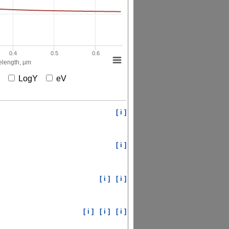
0.4
0.5
0.6
length, µm
X
LogY
eV
[ i ]
[ i ]
[ i ]
[ i ]
[ i ]
[ i ]
[ i ]