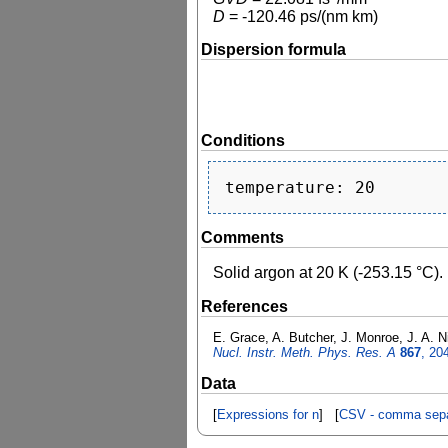
D
=
-120.46
ps/(nm km)
Dispersion formula
Conditions
Comments
Solid argon at 20 K (-253.15 °C).
References
E. Grace, A. Butcher, J. Monroe, J. A. Ni
Nucl. Instr. Meth. Phys. Res. A
867
, 20
Data
[
Expressions for n
] [
CSV - comma sepa