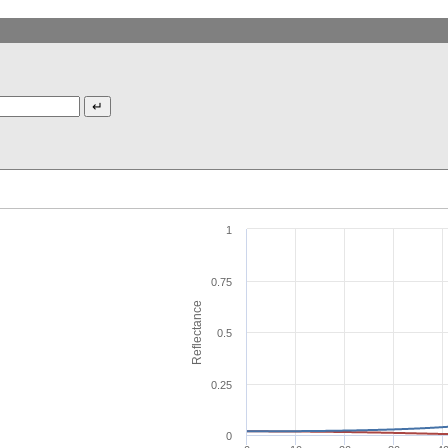
1
0.75
Reflectance
0.5
0.25
0