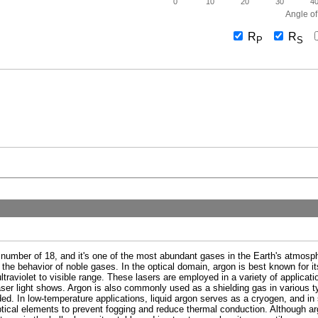
0
10
20
30
4
Angle of
R
R
P
S
 number of 18, and it's one of the most abundant gases in the Earth's atmosphe
 the behavior of noble gases. In the optical domain, argon is best known for its
ultraviolet to visible range. These lasers are employed in a variety of applicat
er light shows. Argon is also commonly used as a shielding gas in various typ
ed. In low-temperature applications, liquid argon serves as a cryogen, and in s
ptical elements to prevent fogging and reduce thermal conduction. Although arg