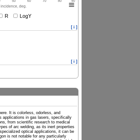
0
50
60
70
80
90
 incidence, deg.
R
LogY
[ i ]
[ i ]
re. It is colorless, odorless, and
 applications in gas lasers, specifically
ions, from scientific research to medical
es of arc welding, as its inert properties
pecialized optical applications, it can be
on is not notable for any particularly