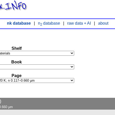
x.INFO
nk database
|
n
database
|
raw data + AI
|
about
2
Shelf
Book
Page
)
–0.660 µm