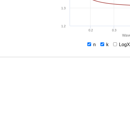
1.3
1.2
0.2
0.3
Wave
n
k
Log