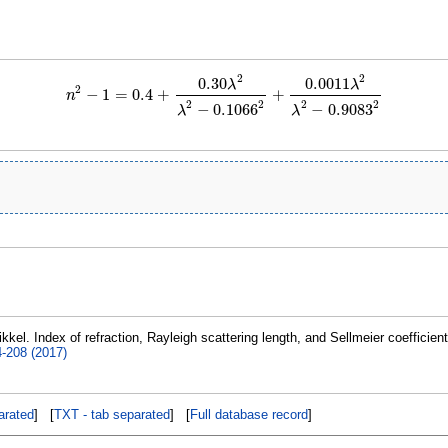
2
2
0.30
0.0011
λ
λ
2
−
1
=
0.4
+
+
n
n
2
−
1
=
0.4
+
0.30
λ
2
λ
2
−
0.1066
2
+
0.0011
λ
2
λ
2
−
0.9083
2
2
2
2
2
−
0.1066
−
0.9083
λ
λ
kkel. Index of refraction, Rayleigh scattering length, and Sellmeier coefficien
4-208 (2017)
rated
] [
TXT - tab separated
] [
Full database record
]