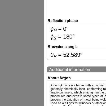
Reflection phase
ɸ
=
0
°
P
ɸ
=
180
°
S
Brewster's angle
θ
=
52.589
°
B
Additional information
About Argon
Argon (Ar) is a noble gas with an atomic
generally chemically inert, conforming to
argon-ion lasers, which emit light in the 
procedures and even in some types of las
prevent the oxidation of metal being weld
used as a fill gas for windows or other o