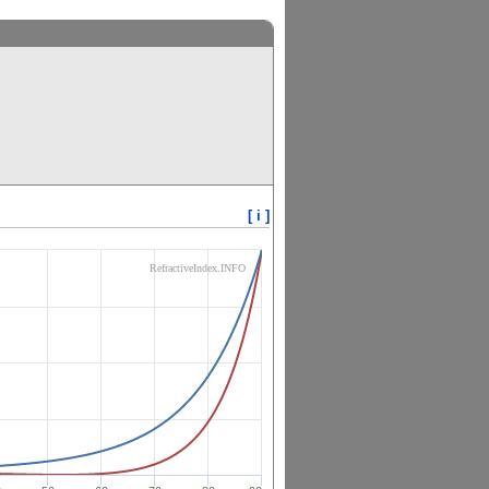
[ i ]
RefractiveIndex.INFO