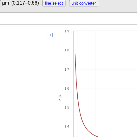
µm
(0.117–0.66)
1.9
[ i ]
1.8
1.7
1.6
n, k
1.5
1.4