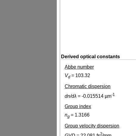
Derived optical constants
Abbe number
V
=
103.32
d
Chromatic dispersion
-1
dn/dλ
=
-0.015514
µm
Group index
n
=
1.3166
g
Group velocity dispersion
2
GVD
=
22.081
fs
/mm