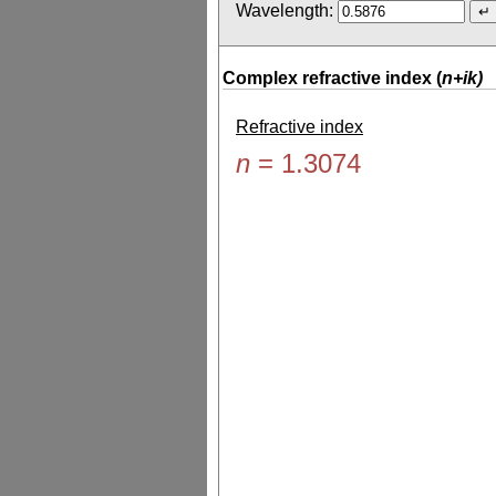
Wavelength:
Complex refractive index (
n+ik)
Refractive index
n
=
1.3074