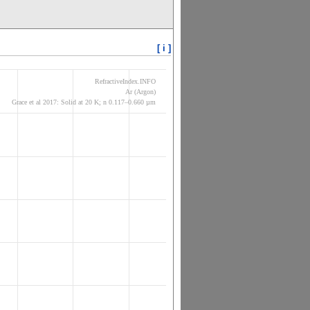
[ i ]
RefractiveIndex.INFO
Ar (Argon)
Grace et al 2017: Solid at 20 K; n 0.117–0.660 µm