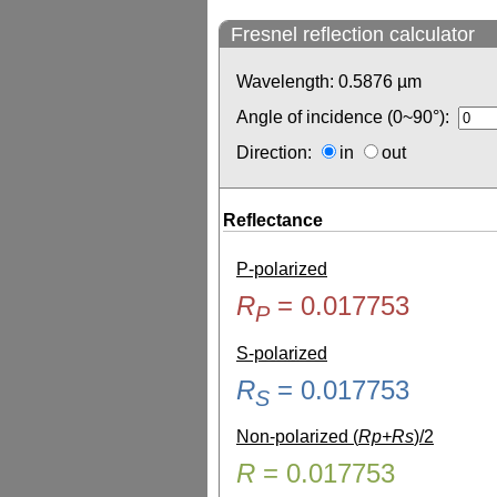
Fresnel reflection calculator
Wavelength:
0.5876
µm
Angle of incidence (0~90°):
Direction:
in
out
Reflectance
P-polarized
R
=
0.017753
P
S-polarized
R
=
0.017753
S
Non-polarized (
Rp+Rs
)/2
R
=
0.017753