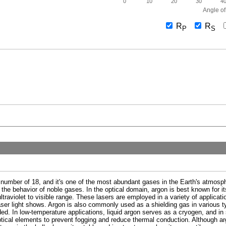
0
10
20
30
4
Angle of
R
R
P
S
 number of 18, and it's one of the most abundant gases in the Earth's atmosphe
 the behavior of noble gases. In the optical domain, argon is best known for its
ultraviolet to visible range. These lasers are employed in a variety of applicat
er light shows. Argon is also commonly used as a shielding gas in various typ
ed. In low-temperature applications, liquid argon serves as a cryogen, and in s
ptical elements to prevent fogging and reduce thermal conduction. Although arg