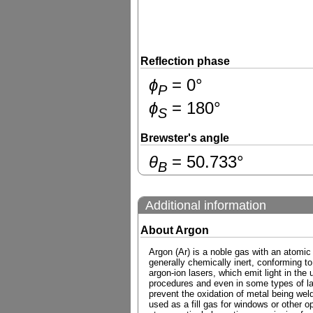
Reflection phase
ɸ
=
0
°
P
ɸ
=
180
°
S
Brewster's angle
θ
=
50.733
°
B
Additional information
About Argon
Argon (Ar) is a noble gas with an atomic
generally chemically inert, conforming to
argon-ion lasers, which emit light in the 
procedures and even in some types of las
prevent the oxidation of metal being weld
used as a fill gas for windows or other o