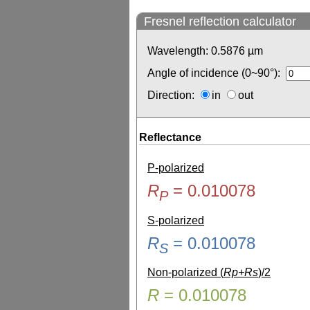
Fresnel reflection calculator
Wavelength:
0.5876
µm
Angle of incidence (0~90°):
Direction:
in
out
Reflectance
P-polarized
R
=
0.010078
P
S-polarized
R
=
0.010078
S
Non-polarized (
Rp+Rs
)/2
R
=
0.010078