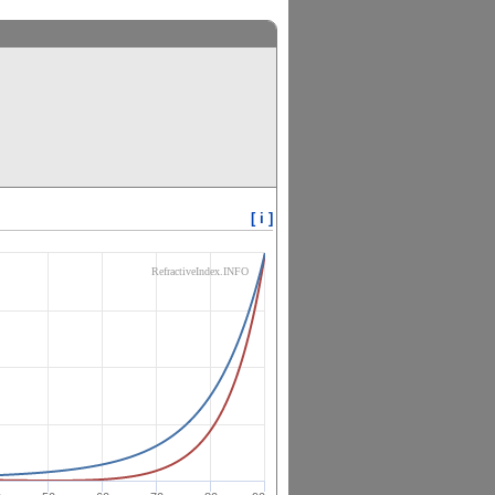
[ i ]
RefractiveIndex.INFO