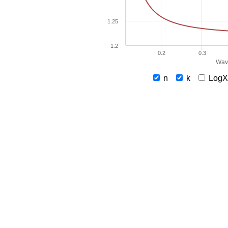
1.25
1.2
0.2
0.3
Wav
n
k
Log