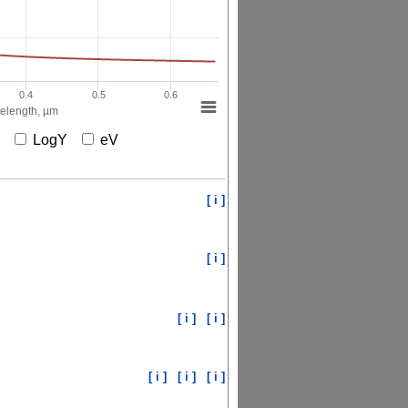
0.4
0.5
0.6
elength, µm
X
LogY
eV
[ i ]
[ i ]
[ i ]
[ i ]
[ i ]
[ i ]
[ i ]