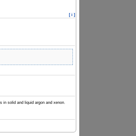
[ i ]
ts in solid and liquid argon and xenon.