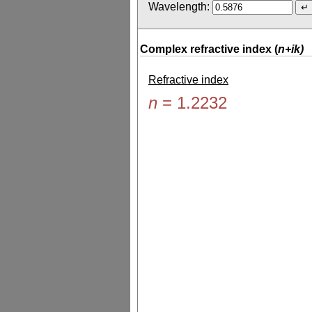
Wavelength:
Complex refractive index (
n+ik)
Refractive index
n
=
1.2232