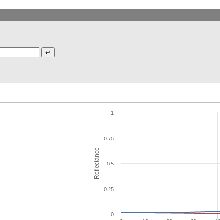
1
0.75
Reflectance
0.5
0.25
0