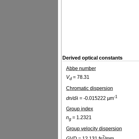
Derived optical constants
Abbe number
V
=
78.31
d
Chromatic dispersion
-1
dn/dλ
=
-0.015222
µm
Group index
n
=
1.2321
g
Group velocity dispersion
2
GVD
=
12.131
fs
/mm