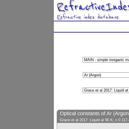
RefractiveInde
Refractive index database
Optical constants of Ar (Argon
Grace et al 2017: Liquid at 90 K; n 0.11