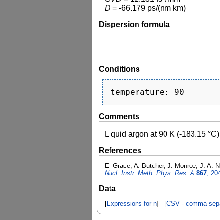
D
=
-66.179
ps/(nm km)
Dispersion formula
Conditions
Comments
Liquid argon at 90 K (-183.15 °C)
References
E. Grace, A. Butcher, J. Monroe, J. A. Ni
Nucl. Instr. Meth. Phys. Res. A
867
, 20
Data
[
Expressions for n
] [
CSV - comma sepa