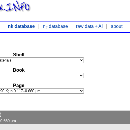
x.INFO
nk database
|
n
database
|
raw data + AI
|
about
2
Shelf
Book
Page
)
7–0.660 µm