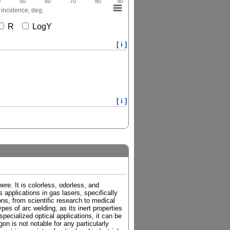
0
50
60
70
80
90
 incidence, deg.
R
LogY
[ i ]
[ i ]
re. It is colorless, odorless, and
 applications in gas lasers, specifically
ions, from scientific research to medical
es of arc welding, as its inert properties
pecialized optical applications, it can be
on is not notable for any particularly