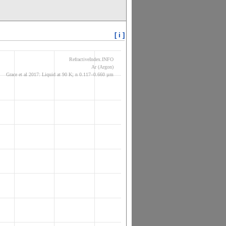
[ i ]
RefractiveIndex.INFO
Ar (Argon)
Grace et al 2017: Liquid at 90 K; n 0.117–0.660 µm