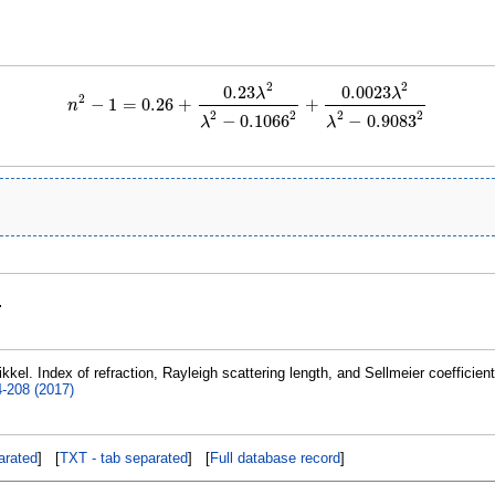
2
2
0.23
0.0023
λ
λ
2
−
1
=
0.26
+
+
n
n
2
−
1
=
0.26
+
0.23
λ
2
λ
2
−
0.1066
2
+
0.0023
λ
2
λ
2
−
0.9083
2
2
2
2
2
−
0.1066
−
0.9083
λ
λ
.
kkel. Index of refraction, Rayleigh scattering length, and Sellmeier coefficien
4-208 (2017)
rated
] [
TXT - tab separated
] [
Full database record
]