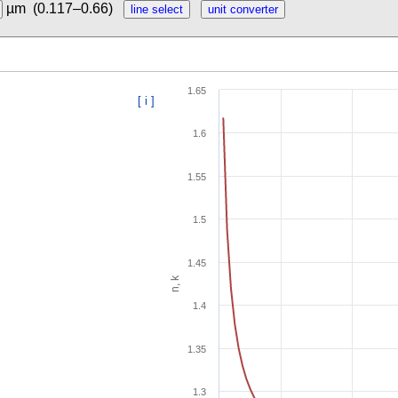
µm
(0.117–0.66)
1.65
[ i ]
1.6
1.55
1.5
1.45
n, k
1.4
1.35
1.3