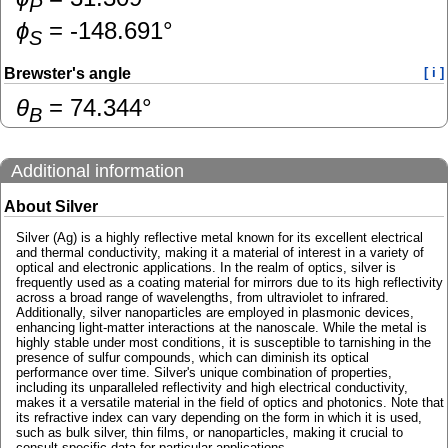
P
ɸ
=
-148.691
°
S
Brewster's angle
[ i ]
θ
=
74.344
°
B
Additional information
About Silver
Silver (Ag) is a highly reflective metal known for its excellent electrical
and thermal conductivity, making it a material of interest in a variety of
optical and electronic applications. In the realm of optics, silver is
frequently used as a coating material for mirrors due to its high reflectivity
across a broad range of wavelengths, from ultraviolet to infrared.
Additionally, silver nanoparticles are employed in plasmonic devices,
enhancing light-matter interactions at the nanoscale. While the metal is
highly stable under most conditions, it is susceptible to tarnishing in the
presence of sulfur compounds, which can diminish its optical
performance over time. Silver's unique combination of properties,
including its unparalleled reflectivity and high electrical conductivity,
makes it a versatile material in the field of optics and photonics. Note that
its refractive index can vary depending on the form in which it is used,
such as bulk silver, thin films, or nanoparticles, making it crucial to
consult specific data for particular applications.