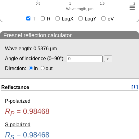
0.5
1
1.5
2
Wavelength, µm
T
R
LogX
LogY
eV
Fresnel reflection calculator
Wavelength:
0.5876
µm
Angle of incidence (0~90°):
Direction:
in
out
Reflectance
[ i ]
P-polarized
R
=
0.98468
P
S-polarized
R
=
0.98468
S