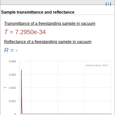
[ i ]
Sample transmittance and reflectance
Transmittance of a freestanding sample in vacuum
T
=
7.2950e-34
Reflectance of a freestanding sample in vacuum
R
=
-
0.004
RefractiveIndex.INFO
0.003
0.002
T
0.001
0