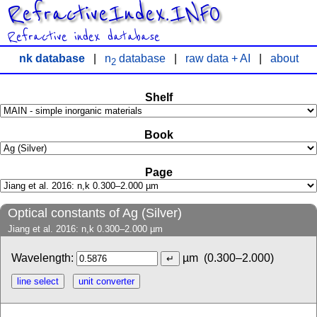
RefractiveIndex.INFO
Refractive index database
nk database
|
n
database
|
raw data + AI
|
about
2
Shelf
Book
Page
Optical constants of Ag (Silver)
Jiang et al. 2016: n,k 0.300–2.000 µm
Wavelength:
µm
(0.300–2.000)