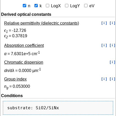
n
k
LogX
LogY
eV
Derived optical constants
Relative permittivity (dielectric constants)
[ i ]
[ i ]
ϵ
=
-12.726
1
ϵ
=
0.37819
2
Absorption coefficient
[ i ]
[ i ]
-1
α
=
7.6301e+5
cm
Chromatic dispersion
[ i ]
-1
dn/dλ
=
0.0000
µm
Group index
[ i ]
[ i ]
n
=
0.053000
g
Conditions