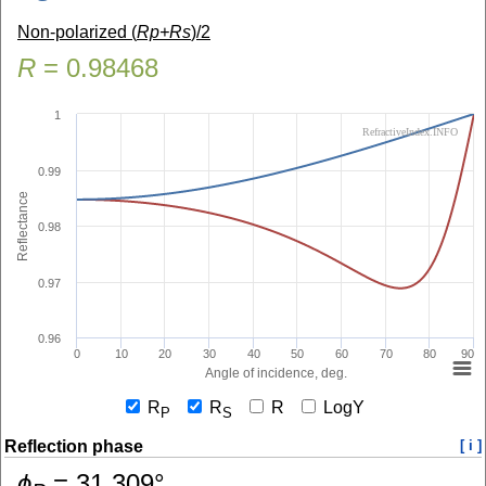
Non-polarized (
Rp+Rs
)/2
R
=
0.98468
1
RefractiveIndex.INFO
0.99
Reflectance
0.98
0.97
0.96
0
10
20
30
40
50
60
70
80
90
Angle of incidence, deg.
R
R
R
LogY
P
S
Reflection phase
[ i ]
ɸ
=
31.309
°