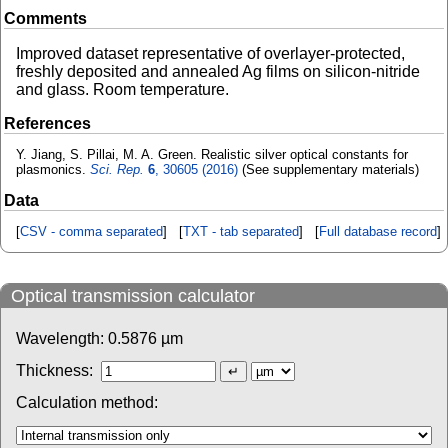
Comments
Improved dataset representative of overlayer-protected,
freshly deposited and annealed Ag films on silicon-nitride
and glass. Room temperature.
References
Y. Jiang, S. Pillai, M. A. Green. Realistic silver optical constants for
plasmonics.
Sci. Rep.
6
, 30605 (2016)
(See supplementary materials)
Data
[
CSV - comma separated
] [
TXT - tab separated
] [
Full database record
]
Optical transmission calculator
Wavelength:
0.5876
µm
Thickness:
Calculation method: