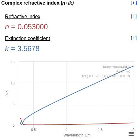
Complex refractive index (
n+ik)
[ i ]
Refractive index
[ i ]
n
=
0.053000
Extinction coefficient
[ i ]
k
=
3.5678
15
RefractiveIndex.INFO
Ag (Silver)
Jiang et al. 2016: n,k 0.300–2.000 µm
10
n, k
5
0
0.5
1
1.5
2
Wavelength, µm