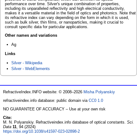
performance over time. Silver's unique combination of properties,
including its unparalleled reflectivity and high electrical conductivity,
makes it a versatile material in the field of optics and photonics. Note that
its refractive index can vary depending on the form in which it is used,
such as bulk silver, thin films, or nanoparticles, making it crucial to
consult specific data for particular applications.
Other names and variations
Ag
Links
Silver - Wikipedia
Silver - WebElements
RefractiveIndex.INFO website: © 2008–2026
Misha Polyanskiy
refractiveindex.info database: public domain via
CC0 1.0
NO GUARANTEE OF ACCURACY – Use at your own risk
Cite:
M. N. Polyanskiy. Refractiveindex.info database of optical constants.
Sci.
Data
11
, 94 (2024)
https://doi.org/10.1038/s41597-023-02898-2