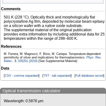
Comments
501 K (228 °C). Optically thick and morphologically flat
polycrystalline Ag film, deposited by molecular beam epitaxy
on a silicon wafer with a native oxide substrate.
The supplemental material of the original publication
provides extra information by including additional data for 25
temperatures within the range of 298–600 K.
References
M. Ferrera, M. Magnozzi, F. Bisio, M. Canepa. Temperature-dependent
permittivity of silver and implications for thermoplasmonics.
Phys. Rev.
Mater.
,
3
, 105201 (2019)
(See Supplemental Material)
Data
[
CSV - comma separated
] [
TXT - tab separated
] [
Full database record
]
Optical transmission calculator
Wavelength:
0.5876
µm