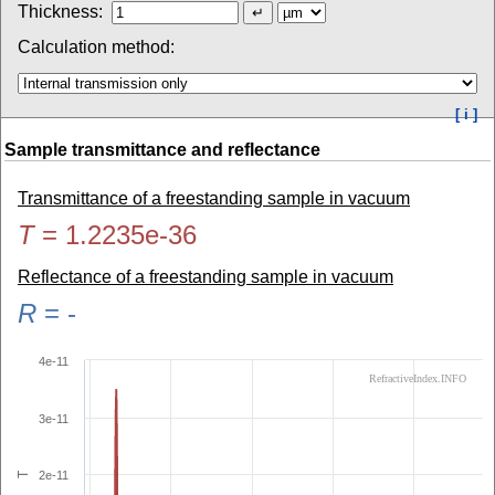
Thickness:
Calculation method:
[ i ]
Sample transmittance and reflectance
Transmittance of a freestanding sample in vacuum
T
=
1.2235e-36
Reflectance of a freestanding sample in vacuum
R
=
-
4e-11
RefractiveIndex.INFO
3e-11
2e-11
T