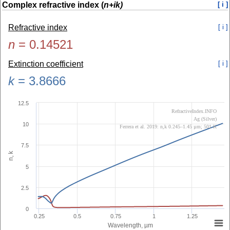
Complex refractive index (
n+ik)
[ i ]
Refractive index
[ i ]
n
=
0.14521
Extinction coefficient
[ i ]
k
=
3.8666
12.5
RefractiveIndex.INFO
Ag (Silver)
10
Ferrera et al. 2019: n,k 0.245–1.45 µm; 501 K
7.5
n, k
5
2.5
0
0.25
0.5
0.75
1
1.25
Wavelength, µm