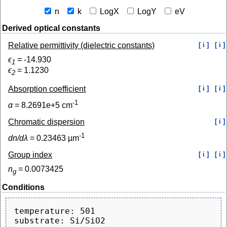
n
k
LogX
LogY
eV
Derived optical constants
Relative permittivity (dielectric constants)
[ i ]
[ i ]
ϵ
=
-14.930
1
ϵ
=
1.1230
2
Absorption coefficient
[ i ]
[ i ]
-1
α
=
8.2691e+5
cm
Chromatic dispersion
[ i ]
-1
dn/dλ
=
0.23463
µm
Group index
[ i ]
[ i ]
n
=
0.0073425
g
Conditions
temperature: 501
