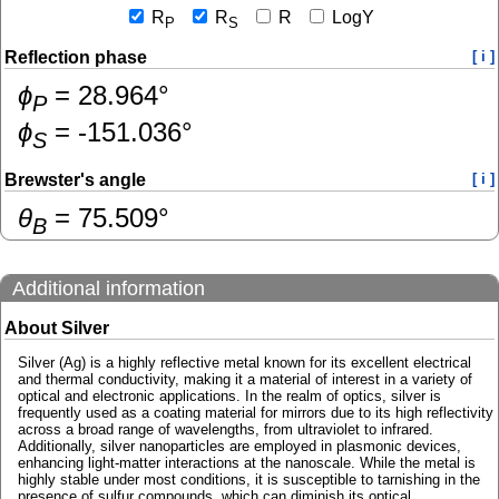
R
R
R
LogY
P
S
Reflection phase
[ i ]
ɸ
=
28.964
°
P
ɸ
=
-151.036
°
S
Brewster's angle
[ i ]
θ
=
75.509
°
B
Additional information
About Silver
Silver (Ag) is a highly reflective metal known for its excellent electrical
and thermal conductivity, making it a material of interest in a variety of
optical and electronic applications. In the realm of optics, silver is
frequently used as a coating material for mirrors due to its high reflectivity
across a broad range of wavelengths, from ultraviolet to infrared.
Additionally, silver nanoparticles are employed in plasmonic devices,
enhancing light-matter interactions at the nanoscale. While the metal is
highly stable under most conditions, it is susceptible to tarnishing in the
presence of sulfur compounds, which can diminish its optical