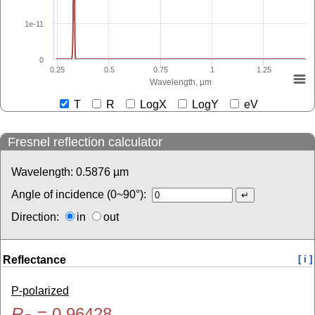
1e-11
0
0.25
0.5
0.75
1
1.25
Wavelength, µm
T
R
LogX
LogY
eV
Fresnel reflection calculator
Wavelength:
0.5876
µm
Angle of incidence (0~90°):
Direction:
in
out
Reflectance
[ i ]
P-polarized
R
=
0.96428