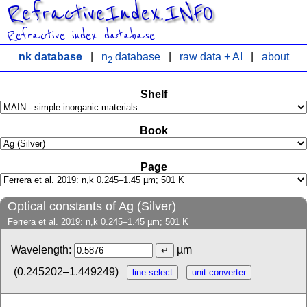
RefractiveIndex.INFO
Refractive index database
nk database
|
n
database
|
raw data + AI
|
about
2
Shelf
Book
Page
Optical constants of Ag (Silver)
Ferrera et al. 2019: n,k 0.245–1.45 µm; 501 K
Wavelength:
µm
(0.245202–1.449249)