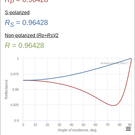
P
S-polarized
R
=
0.96428
S
Non-polarized (
Rp+Rs
)/2
R
=
0.96428
1
RefractiveIndex.INFO
0.975
Reflectance
0.95
0.925
0.9
0
10
20
30
40
50
60
70
80
90
Angle of incidence, deg.