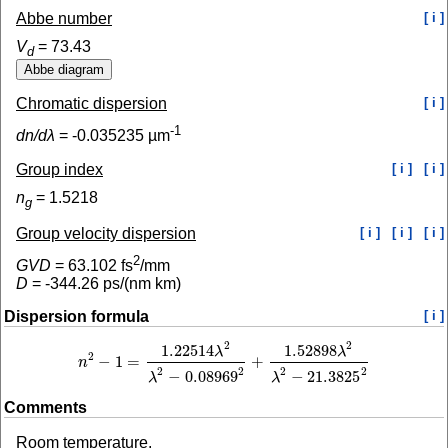
Abbe number
[ i ]
V
=
73.43
d
Chromatic dispersion
[ i ]
-1
dn/dλ
=
-0.035235
µm
Group index
[ i ]
[ i ]
n
=
1.5218
g
Group velocity dispersion
[ i ]
[ i ]
[ i ]
2
GVD
=
63.102
fs
/mm
D
=
-344.26
ps/(nm km)
Dispersion formula
[ i ]
2
2
1.22514
1.52898
λ
λ
2
−
1
=
+
n
n
2
−
1
=
1.22514
λ
2
λ
2
−
0.08969
2
+
1.52898
λ
2
λ
2
−
21.3825
2
2
2
2
2
−
0.08969
−
21.3825
λ
λ
Comments
Room temperature.