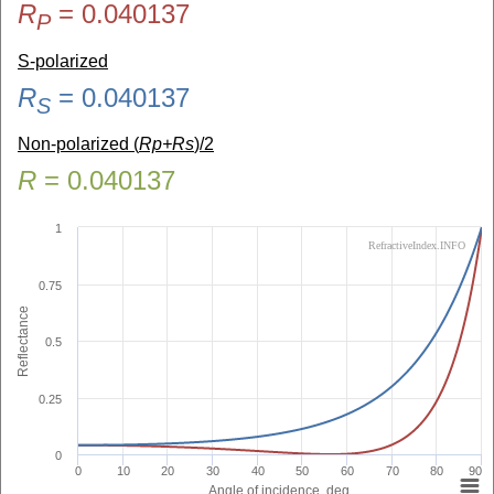
R
=
0.040137
P
S-polarized
R
=
0.040137
S
Non-polarized (
Rp+Rs
)/2
R
=
0.040137
1
RefractiveIndex.INFO
0.75
Reflectance
0.5
0.25
0
0
10
20
30
40
50
60
70
80
90
Angle of incidence, deg.