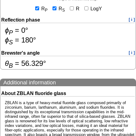
R
R
R
LogY
P
S
Reflection phase
[ i ]
ɸ
=
0
°
P
ɸ
=
180
°
S
Brewster's angle
[ i ]
θ
=
56.329
°
B
Additional information
About ZBLAN fluoride glass
ZBLAN is a type of heavy-metal fluoride glass composed primarily of
zirconium, barium, lanthanum, aluminum, and sodium fluorides. It is
distinguished by its exceptional transmission capabilities in the mid-
infrared range, often far superior to that of silica-based glasses. ZBLAN
glass is renowned for its low levels of optical scattering, low refractive
index variations, and low optical losses, making it an ideal material for
fiber-optic applications, especially for those operating in the infrared
spectrum. It also boasts a broad transmission window, from the ultraviolet