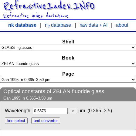
RefractiveIndex.INFO
Refractive index database
nk database
|
n
database
|
raw data + AI
|
about
2
Shelf
Book
Page
Optical constants of ZBLAN fluoride glass
Gan 1995: n 0.365–3.50 µm
Wavelength:
µm
(0.365–3.5)