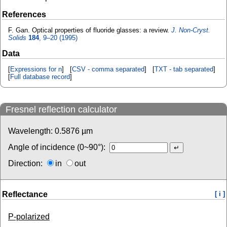
References
F. Gan. Optical properties of fluoride glasses: a review.
J. Non-Cryst.
Solids
184
, 9–20 (1995)
Data
[
Expressions for n
] [
CSV - comma separated
] [
TXT - tab separated
]
[
Full database record
]
Fresnel reflection calculator
Wavelength:
0.5876
µm
Angle of incidence (0~90°):
Direction:
in
out
Reflectance
[ i ]
P-polarized