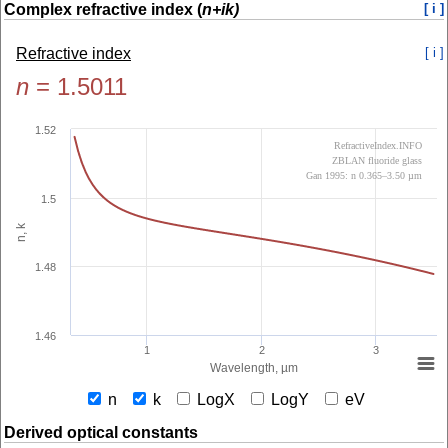
Complex refractive index (
n+ik)
[ i ]
Refractive index
[ i ]
n
=
1.5011
1.52
RefractiveIndex.INFO
ZBLAN fluoride glass
Gan 1995: n 0.365–3.50 µm
1.5
n, k
1.48
1.46
1
2
3
Wavelength, µm
n
k
LogX
LogY
eV
Derived optical constants