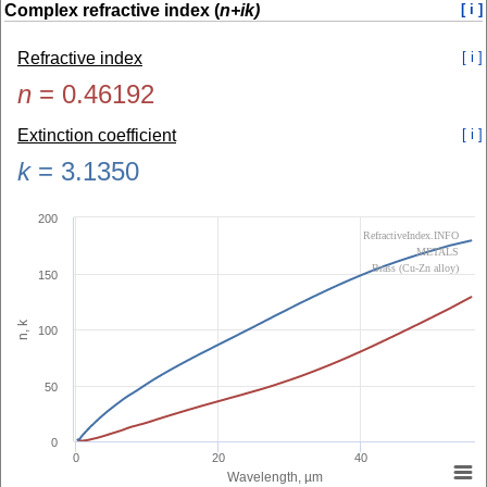
Complex refractive index (
n+ik)
[ i ]
Refractive index
[ i ]
n
=
0.46192
Extinction coefficient
[ i ]
k
=
3.1350
200
RefractiveIndex.INFO
METALS
Brass (Cu-Zn alloy)
150
n, k
100
50
0
0
20
40
Wavelength, µm