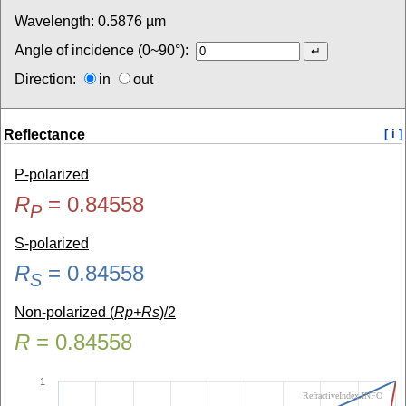
Wavelength:
0.5876
µm
Angle of incidence (0~90°):
Direction:
in
out
Reflectance
[ i ]
P-polarized
R
=
0.84558
P
S-polarized
R
=
0.84558
S
Non-polarized (
Rp+Rs
)/2
R
=
0.84558
1
RefractiveIndex.INFO