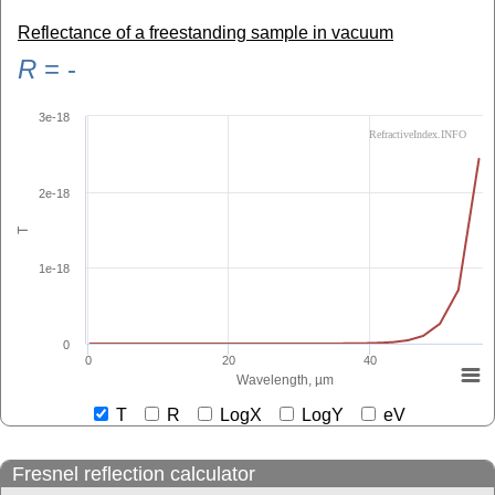
Reflectance of a freestanding sample in vacuum
R
=
-
3e-18
RefractiveIndex.INFO
2e-18
T
1e-18
0
0
20
40
Wavelength, µm
T
R
LogX
LogY
eV
Fresnel reflection calculator