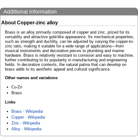
Additional information
About Copper-zinc alloy
Brass is an alloy primarily composed of copper and zinc, prized for its
versatility and attractive gold-like appearance. Its mechanical properties,
such as strength and ductility, can be adjusted by varying the copper-to-
zinc ratio, making it suitable for a wide range of applications—from
musical instruments and decorative pieces to plumbing and marine
hardware. Brass is relatively resistant to corrosion and easy to machine,
further contributing to its popularity in manufacturing and engineering
fields. In decorative contexts, the natural patina that can develop on
brass adds to its aesthetic appeal and cultural significance.
Other names and variations
Cu-Zn
Brass
Links
Brass - Wikipedia
Copper - Wikipedia
Zinc - Wikipedia
Alloy - Wikipedia