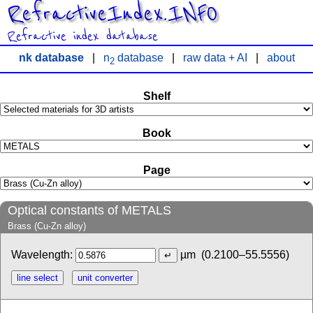
RefractiveIndex.INFO
Refractive index database
nk database
|
n
database
|
raw data + AI
|
about
2
Shelf
Book
Page
Optical constants of METALS
Brass (Cu-Zn alloy)
Wavelength:
µm
(0.2100–55.5556)