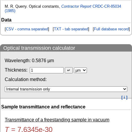
M. R. Querry. Optical constants,
Contractor Report
CRDC-CR-85034
(1985)
Data
[
CSV - comma separated
] [
TXT - tab separated
] [
Full database record
]
Optical transmission calculator
Wavelength:
0.5876
µm
Thickness:
Calculation method:
[ i ]
Sample transmittance and reflectance
Transmittance of a freestanding sample in vacuum
T
=
7.6345e-30