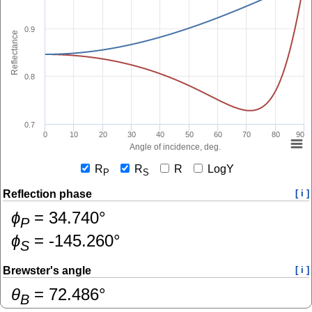
0.9
Reflectance
0.8
0.7
0
10
20
30
40
50
60
70
80
90
Angle of incidence, deg.
R
R
R
LogY
P
S
Reflection phase
[ i ]
ɸ
=
34.740
°
P
ɸ
=
-145.260
°
S
Brewster's angle
[ i ]
θ
=
72.486
°
B