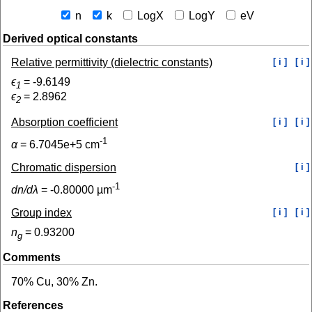
n
k
LogX
LogY
eV
Derived optical constants
Relative permittivity (dielectric constants)
[ i ]
[ i ]
ϵ
=
-9.6149
1
ϵ
=
2.8962
2
Absorption coefficient
[ i ]
[ i ]
-1
α
=
6.7045e+5
cm
Chromatic dispersion
[ i ]
-1
dn/dλ
=
-0.80000
µm
Group index
[ i ]
[ i ]
n
=
0.93200
g
Comments
70% Cu, 30% Zn.
References