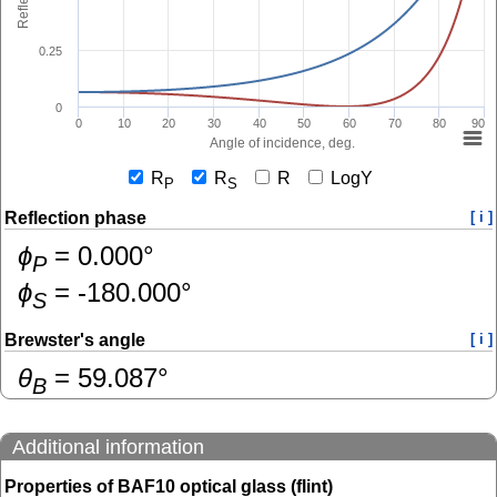
0.25
0
0
10
20
30
40
50
60
70
80
90
Angle of incidence, deg.
R
R
R
LogY
P
S
Reflection phase
[ i ]
ɸ
=
0.000
°
P
ɸ
=
-180.000
°
S
Brewster's angle
[ i ]
θ
=
59.087
°
B
Additional information
Properties of BAF10 optical glass (flint)