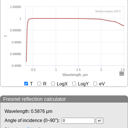
1.00005
RefractiveIndex.INFO
1
0.99995
T
0.9999
0.99985
0.9998
0.5
1
1.5
2
2.5
Wavelength, µm
T
R
LogX
LogY
eV
Fresnel reflection calculator
Wavelength:
0.5876
µm
Angle of incidence (0~90°):