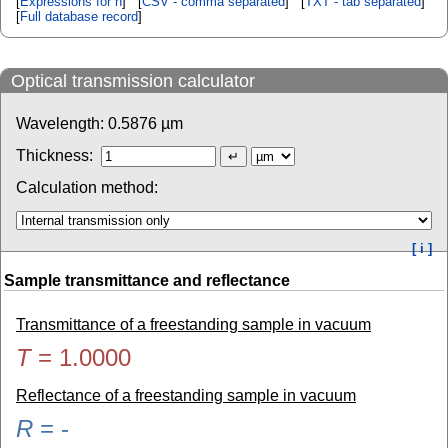
[
Expressions for n
] [
CSV - comma separated
] [
TXT - tab separated
]
[
Full database record
]
Optical transmission calculator
Wavelength:
0.5876
µm
Thickness:
Calculation method:
[ i ]
Sample transmittance and reflectance
Transmittance of a freestanding sample in vacuum
T
=
1.0000
Reflectance of a freestanding sample in vacuum
R
=
-