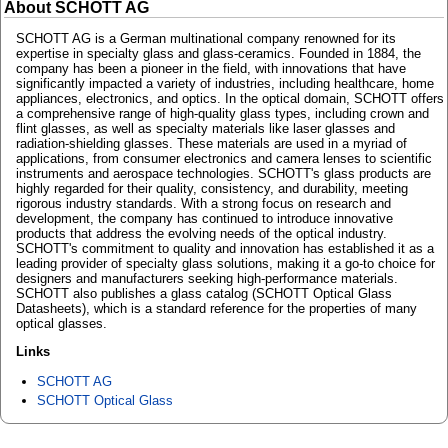
About SCHOTT AG
SCHOTT AG is a German multinational company renowned for its
expertise in specialty glass and glass-ceramics. Founded in 1884, the
company has been a pioneer in the field, with innovations that have
significantly impacted a variety of industries, including healthcare, home
appliances, electronics, and optics. In the optical domain, SCHOTT offers
a comprehensive range of high-quality glass types, including crown and
flint glasses, as well as specialty materials like laser glasses and
radiation-shielding glasses. These materials are used in a myriad of
applications, from consumer electronics and camera lenses to scientific
instruments and aerospace technologies. SCHOTT's glass products are
highly regarded for their quality, consistency, and durability, meeting
rigorous industry standards. With a strong focus on research and
development, the company has continued to introduce innovative
products that address the evolving needs of the optical industry.
SCHOTT's commitment to quality and innovation has established it as a
leading provider of specialty glass solutions, making it a go-to choice for
designers and manufacturers seeking high-performance materials.
SCHOTT also publishes a glass catalog (SCHOTT Optical Glass
Datasheets), which is a standard reference for the properties of many
optical glasses.
Links
SCHOTT AG
SCHOTT Optical Glass