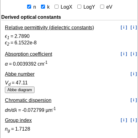
n
k
LogX
LogY
eV
Derived optical constants
Relative permittivity (dielectric constants)
[ i ]
[ i ]
ϵ
=
2.7890
1
ϵ
=
6.1522e-8
2
Absorption coefficient
[ i ]
[ i ]
-1
α
=
0.0039392
cm
Abbe number
[ i ]
V
=
47.11
d
Chromatic dispersion
[ i ]
-1
dn/dλ
=
-0.072799
µm
Group index
[ i ]
[ i ]
n
=
1.7128
g