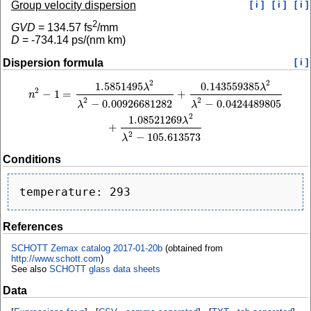
Group velocity dispersion
[ i ]
[ i ]
[ i ]
2
GVD
=
134.57
fs
/mm
D
=
-734.14
ps/(nm km)
Dispersion formula
[ i ]
2
2
1.5851495
0.143559385
n
2
−
1
=
1.5851495
λ
2
λ
2
−
0.00926681282
+
0.143559385
λ
2
λ
2
−
0.0424489805
+
1.
λ
λ
2
−
1
=
+
n
2
2
−
0.00926681282
−
0.0424489805
λ
λ
2
1.08521269
λ
+
2
−
105.613573
λ
Conditions
References
SCHOTT Zemax catalog 2017-01-20b
(obtained from
http://www.schott.com
)
See also
SCHOTT glass data sheets
Data