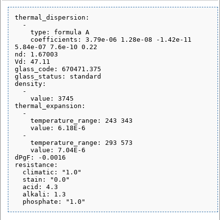
thermal_dispersion:

  - 

    type: formula A

    coefficients: 3.79e-06 1.28e-08 -1.42e-11 
5.84e-07 7.6e-10 0.22

nd: 1.67003

Vd: 47.11

glass_code: 670471.375

glass_status: standard

density:

  - 

    value: 3745

thermal_expansion:

  - 

    temperature_range: 243 343

    value: 6.18E-6

  - 

    temperature_range: 293 573

    value: 7.04E-6

dPgF: -0.0016

resistance:

  climatic: "1.0"

  stain: "0.0"

  acid: 4.3

  alkali: 1.3
