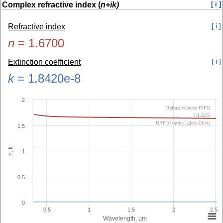
Complex refractive index (
n+ik)
[ i ]
Refractive index
[ i ]
n
=
1.6700
Extinction coefficient
[ i ]
k
=
1.8420e-8
2
RefractiveIndex.INFO
GLASS
BAF10 optical glass (flint)
1.5
n, k
1
0.5
0
0.5
1
1.5
2
2.5
Wavelength, µm