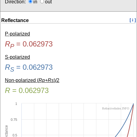
Direction:
in
out
Reflectance
[ i ]
P-polarized
R
=
0.062973
P
S-polarized
R
=
0.062973
S
Non-polarized (
Rp+Rs
)/2
R
=
0.062973
1
RefractiveIndex.INFO
0.75
Reflectance
0.5