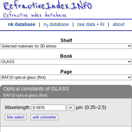
RefractiveIndex.INFO
Refractive index database
nk database
|
n
database
|
raw data + AI
|
about
2
Shelf
Book
Page
Optical constants of GLASS
BAF10 optical glass (flint)
Wavelength:
µm
(0.35–2.5)