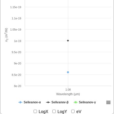
1.15e-19
1.1e-19
1.05e-19
/W)
2
(m
2
1e-19
n
9.5e-20
9e-20
8.5e-20
8e-20
1.08
Wavelength (µm)
Selivanov-α
Selivanov-β
Selivanov-γ
LogX
LogY
eV