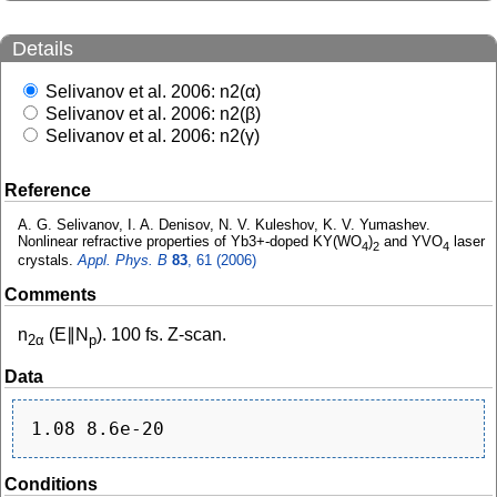
Details
Selivanov et al. 2006: n2(α)
Selivanov et al. 2006: n2(β)
Selivanov et al. 2006: n2(γ)
Reference
A. G. Selivanov, I. A. Denisov, N. V. Kuleshov, K. V. Yumashev.
Nonlinear refractive properties of Yb3+-doped KY(WO
)
and YVO
laser
4
2
4
crystals.
Appl. Phys. B
83
, 61 (2006)
Comments
n
(E∥N
). 100 fs. Z-scan.
2α
p
Data
Conditions