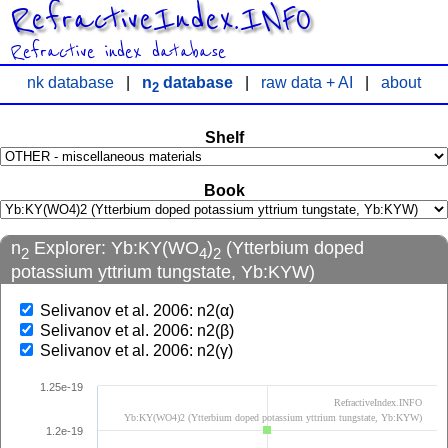
RefractiveIndex.INFO
Refractive index database
nk database
|
n
database
|
raw data + AI
|
about
2
Shelf
Book
n
Explorer: Yb:KY(WO
)
(Ytterbium doped
2
4
2
potassium yttrium tungstate, Yb:KYW)
Selivanov et al. 2006: n2(α)
Selivanov et al. 2006: n2(β)
Selivanov et al. 2006: n2(γ)
1.25e-19
RefractiveIndex.INFO
Yb:KY(WO4)2 (Ytterbium doped potassium yttrium tungstate, Yb:KYW)
1.2e-19