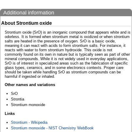
Additional information
About Strontium oxide
Strontium oxide (SrO) is an inorganic compound that appears white and is
odorless. It is formed when strontium metal is oxidized or when strontium
salts are heated in the presence of oxygen. SrO is a basic oxide,
meaning it can react with acids to form strontium salts. For instance, it
reacts with water to form strontium hydroxide. This oxide is not
commonly found on its own in nature but is typically seen as part of other
mineral compounds. While it is not widely used in everyday applications,
SrO is of interest in specialized areas such as the fabrication of specific
glass types, ceramics, and in some electronics contexts. Proper care
should be taken while handling SrO as strontium compounds can be
harmful if ingested or inhaled.
Other names and variations
SrO
Strontia
Strontium monoxide
Links
Strontium - Wikipedia
Strontium monoxide - NIST Chemistry WebBook