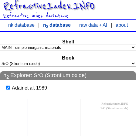
RefractiveIndex.INFO
Refractive index database
nk database
|
n
database
|
raw data + AI
|
about
2
Shelf
Book
n
Explorer: SrO (Strontium oxide)
2
Adair et al. 1989
RefractiveIndex.INFO
SrO (Strontium oxide)