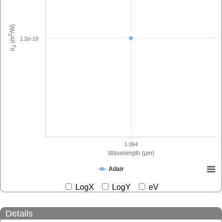
/W)
2
1.2e-19
(m
2
n
1.064
Wavelength (µm)
Adair
LogX
LogY
eV
Details