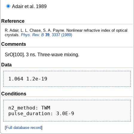
Adair et al. 1989
Reference
R. Adair, L. L. Chase, S. A. Payne. Nonlinear refractive index of optical
crystals.
Phys. Rev. B
39
, 3337 (1989)
Comments
SrO[100]. 3 ns. Three-wave mixing.
Data
Conditions
n2_method: TWM

[
Full database record
]