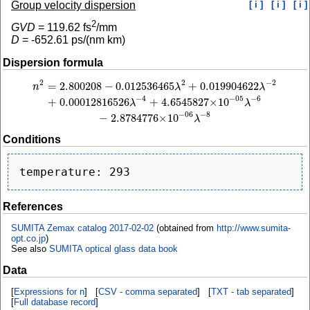
Group velocity dispersion
[ i ]
[ i ]
[ i ]
2
GVD
=
119.62
fs
/mm
D
=
-652.61
ps/(nm km)
Dispersion formula
2
−
2
2
=
2.800208
−
0.012536465
+
0.019904622
n
2
=
2.800208
−
0.012536465
λ
2
+
0.019904622
λ
−
2
+
0.00012816526
λ
−
4
+
4.6545
n
λ
λ
−
4
−
6
−
05
+
0.00012816526
+
4.6545827
×
10
λ
λ
−
8
−
06
−
2.8784776
×
10
λ
Conditions
References
SUMITA Zemax catalog 2017-02-02
(obtained from
http://www.sumita-
opt.co.jp
)
See also
SUMITA optical glass data book
Data
[
Expressions for n
] [
CSV - comma separated
] [
TXT - tab separated
]
[
Full database record
]