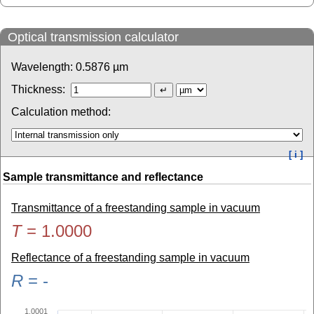
Optical transmission calculator
Wavelength:
0.5876
µm
Thickness:
Calculation method:
[ i ]
Sample transmittance and reflectance
Transmittance of a freestanding sample in vacuum
T
=
1.0000
Reflectance of a freestanding sample in vacuum
R
=
-
1.0001