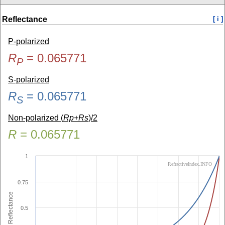
Reflectance
[ i ]
P-polarized
R
=
0.065771
P
S-polarized
R
=
0.065771
S
Non-polarized (
Rp+Rs
)/2
R
=
0.065771
1
RefractiveIndex.INFO
0.75
Reflectance
0.5