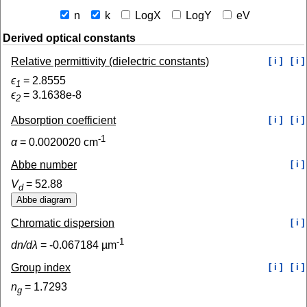
n
k
LogX
LogY
eV
Derived optical constants
Relative permittivity (dielectric constants)
[ i ]
[ i ]
ϵ
=
2.8555
1
ϵ
=
3.1638e-8
2
Absorption coefficient
[ i ]
[ i ]
-1
α
=
0.0020020
cm
Abbe number
[ i ]
V
=
52.88
d
Chromatic dispersion
[ i ]
-1
dn/dλ
=
-0.067184
µm
Group index
[ i ]
[ i ]
n
=
1.7293
g