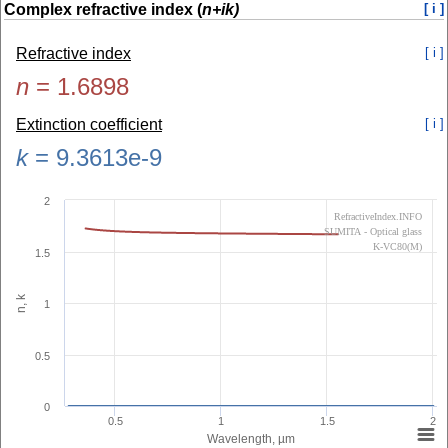
Complex refractive index (
n+ik)
[ i ]
Refractive index
[ i ]
n
=
1.6898
Extinction coefficient
[ i ]
k
=
9.3613e-9
2
RefractiveIndex.INFO
SUMITA - Optical glass
K-VC80(M)
1.5
n, k
1
0.5
0
0.5
1
1.5
2
Wavelength, µm