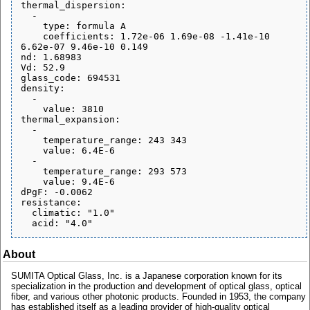
thermal_dispersion:

  - 

    type: formula A

    coefficients: 1.72e-06 1.69e-08 -1.41e-10 
6.62e-07 9.46e-10 0.149

nd: 1.68983

Vd: 52.9

glass_code: 694531

density:

  - 

    value: 3810

thermal_expansion:

  - 

    temperature_range: 243 343

    value: 6.4E-6

  - 

    temperature_range: 293 573

    value: 9.4E-6

dPgF: -0.0062

resistance:

  climatic: "1.0"

About
SUMITA Optical Glass, Inc. is a Japanese corporation known for its
specialization in the production and development of optical glass, optical
fiber, and various other photonic products. Founded in 1953, the company
has established itself as a leading provider of high-quality optical