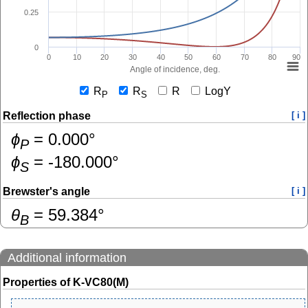
0.25
0
0
10
20
30
40
50
60
70
80
90
Angle of incidence, deg.
R
R
R
LogY
P
S
Reflection phase
[ i ]
ɸ
=
0.000
°
P
ɸ
=
-180.000
°
S
Brewster's angle
[ i ]
θ
=
59.384
°
B
Additional information
Properties of K-VC80(M)