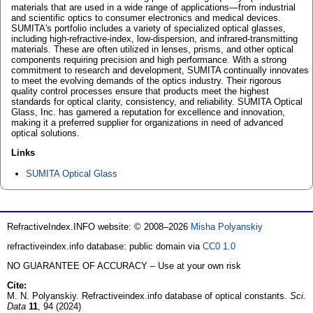
materials that are used in a wide range of applications—from industrial
and scientific optics to consumer electronics and medical devices.
SUMITA's portfolio includes a variety of specialized optical glasses,
including high-refractive-index, low-dispersion, and infrared-transmitting
materials. These are often utilized in lenses, prisms, and other optical
components requiring precision and high performance. With a strong
commitment to research and development, SUMITA continually innovates
to meet the evolving demands of the optics industry. Their rigorous
quality control processes ensure that products meet the highest
standards for optical clarity, consistency, and reliability. SUMITA Optical
Glass, Inc. has garnered a reputation for excellence and innovation,
making it a preferred supplier for organizations in need of advanced
optical solutions.
Links
SUMITA Optical Glass
RefractiveIndex.INFO website: © 2008–2026
Misha Polyanskiy
refractiveindex.info database: public domain via
CC0 1.0
NO GUARANTEE OF ACCURACY – Use at your own risk
Cite:
M. N. Polyanskiy. Refractiveindex.info database of optical constants.
Sci.
Data
11
, 94 (2024)