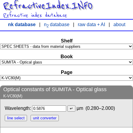
RefractiveIndex.INFO
Refractive index database
nk database
|
n
database
|
raw data + AI
|
about
2
Shelf
Book
Page
Optical constants of SUMITA - Optical glass
K-VC80(M)
Wavelength:
µm
(0.280–2.000)