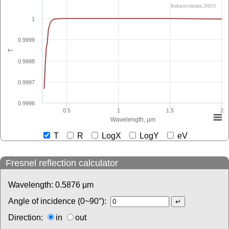
RefractiveIndex.INFO
1
0.9999
T
0.9998
0.9997
0.9996
0.5
1
1.5
2
Wavelength, µm
T
R
LogX
LogY
eV
Fresnel reflection calculator
Wavelength:
0.5876
µm
Angle of incidence (0~90°):
Direction:
in
out