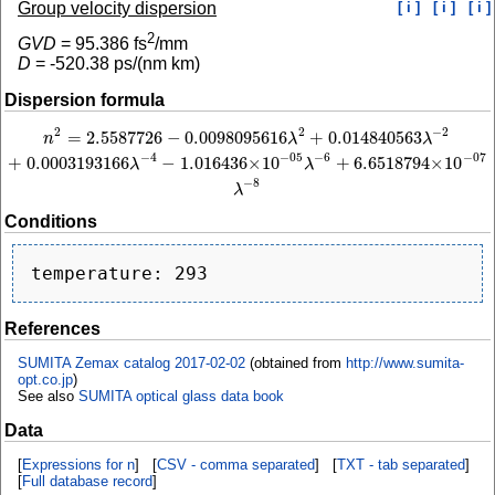
Group velocity dispersion
[ i ]
[ i ]
[ i ]
2
GVD
=
95.386
fs
/mm
D
=
-520.38
ps/(nm km)
Dispersion formula
2
−
2
2
=
2.5587726
−
0.0098095616
+
0.014840563
n
2
=
2.5587726
−
0.0098095616
λ
2
+
0.014840563
λ
−
2
+
0.0003193166
λ
−
4
−
1.016
n
λ
λ
−
4
−
6
−
05
−
07
+
0.0003193166
−
1.016436
×
10
+
6.6518794
×
10
λ
λ
−
8
λ
Conditions
References
SUMITA Zemax catalog 2017-02-02
(obtained from
http://www.sumita-
opt.co.jp
)
See also
SUMITA optical glass data book
Data
[
Expressions for n
] [
CSV - comma separated
] [
TXT - tab separated
]
[
Full database record
]