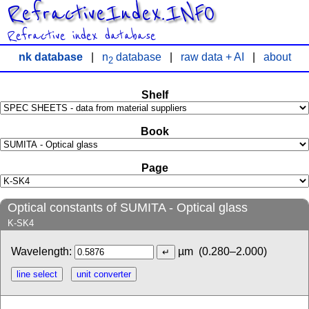
RefractiveIndex.INFO
Refractive index database
nk database
|
n
database
|
raw data + AI
|
about
2
Shelf
Book
Page
Optical constants of SUMITA - Optical glass
K-SK4
Wavelength:
µm
(0.280–2.000)