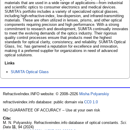
materials that are used in a wide range of applications—from industrial
and scientific optics to consumer electronics and medical devices.
SUMITA's portfolio includes a variety of specialized optical glasses,
including high-refractive-index, low-dispersion, and infrared-transmitting
materials. These are often utilized in lenses, prisms, and other optical
components requiring precision and high performance. With a strong
commitment to research and development, SUMITA continually innovates
to meet the evolving demands of the optics industry. Their rigorous
quality control processes ensure that products meet the highest
standards for optical clarity, consistency, and reliability. SUMITA Optical
Glass, Inc. has garnered a reputation for excellence and innovation,
making it a preferred supplier for organizations in need of advanced
optical solutions.
Links
SUMITA Optical Glass
RefractiveIndex.INFO website: © 2008–2026
Misha Polyanskiy
refractiveindex.info database: public domain via
CC0 1.0
NO GUARANTEE OF ACCURACY – Use at your own risk
Cite:
M. N. Polyanskiy. Refractiveindex.info database of optical constants.
Sci.
Data
11
, 94 (2024)