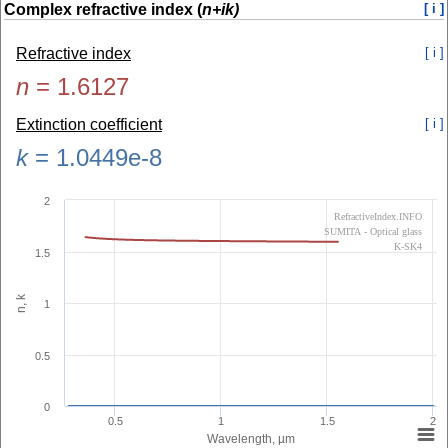
Complex refractive index (
n+ik)
[ i ]
Refractive index
[ i ]
n
=
1.6127
Extinction coefficient
[ i ]
k
=
1.0449e-8
2
RefractiveIndex.INFO
SUMITA - Optical glass
K-SK4
1.5
n, k
1
0.5
0
0.5
1
1.5
2
Wavelength, µm