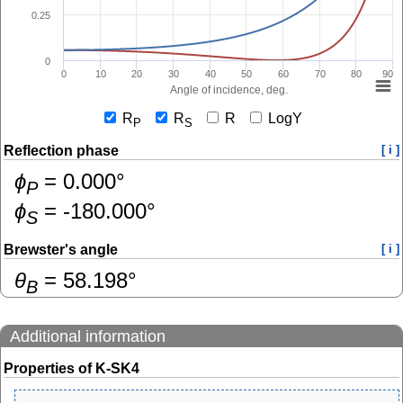
0.25
0
0
10
20
30
40
50
60
70
80
90
Angle of incidence, deg.
R
R
R
LogY
P
S
Reflection phase
[ i ]
ɸ
=
0.000
°
P
ɸ
=
-180.000
°
S
Brewster's angle
[ i ]
θ
=
58.198
°
B
Additional information
Properties of K-SK4