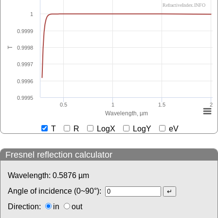
RefractiveIndex.INFO
1
0.9999
0.9998
T
0.9997
0.9996
0.9995
0.5
1
1.5
2
Wavelength, µm
T
R
LogX
LogY
eV
Fresnel reflection calculator
Wavelength:
0.5876
µm
Angle of incidence (0~90°):
Direction:
in
out