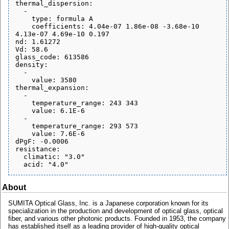
thermal_dispersion:

  - 

    type: formula A

    coefficients: 4.04e-07 1.86e-08 -3.68e-10 
4.13e-07 4.69e-10 0.197

nd: 1.61272

Vd: 58.6

glass_code: 613586

density:

  - 

    value: 3580

thermal_expansion:

  - 

    temperature_range: 243 343

    value: 6.1E-6

  - 

    temperature_range: 293 573

    value: 7.6E-6

dPgF: -0.0006

resistance:

  climatic: "3.0"

About
SUMITA Optical Glass, Inc. is a Japanese corporation known for its
specialization in the production and development of optical glass, optical
fiber, and various other photonic products. Founded in 1953, the company
has established itself as a leading provider of high-quality optical