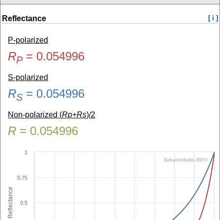
Reflectance
[ i ]
P-polarized
R
=
0.054996
P
S-polarized
R
=
0.054996
S
Non-polarized (
Rp+Rs
)/2
R
=
0.054996
1
RefractiveIndex.INFO
0.75
Reflectance
0.5