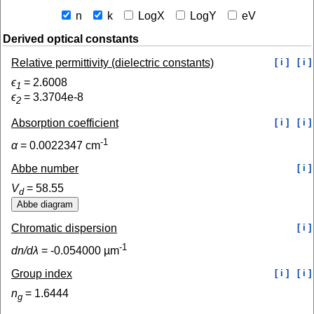
n
k
LogX
LogY
eV
Derived optical constants
Relative permittivity (dielectric constants)
[ i ]
[ i ]
ϵ
=
2.6008
1
ϵ
=
3.3704e-8
2
Absorption coefficient
[ i ]
[ i ]
-1
α
=
0.0022347
cm
Abbe number
[ i ]
V
=
58.55
d
Chromatic dispersion
[ i ]
-1
dn/dλ
=
-0.054000
µm
Group index
[ i ]
[ i ]
n
=
1.6444
g