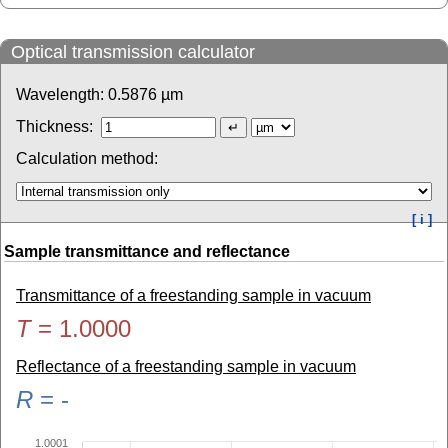
Optical transmission calculator
Wavelength:
0.5876
µm
Thickness:
Calculation method:
[ i ]
Sample transmittance and reflectance
Transmittance of a freestanding sample in vacuum
T
=
1.0000
Reflectance of a freestanding sample in vacuum
R
=
-
1.0001