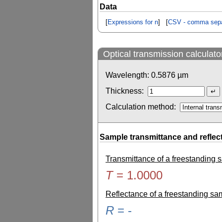
Data
[
Expressions for n
] [
CSV - comma sepa
Optical transmission calculato
Wavelength:
0.5876
µm
Thickness:
Calculation method:
Sample transmittance and reflec
Transmittance of a freestanding
T
=
1.0000
Reflectance of a freestanding s
R
=
-