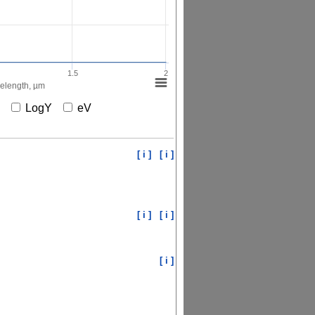
1.5
2
elength, µm
X
LogY
eV
[ i ]
[ i ]
[ i ]
[ i ]
[ i ]