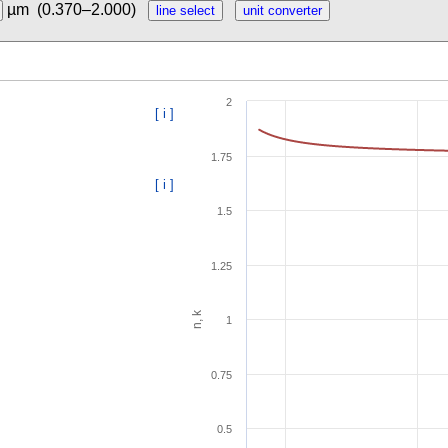
µm
(0.370–2.000)
2
[ i ]
1.75
[ i ]
1.5
1.25
n, k
1
0.75
0.5