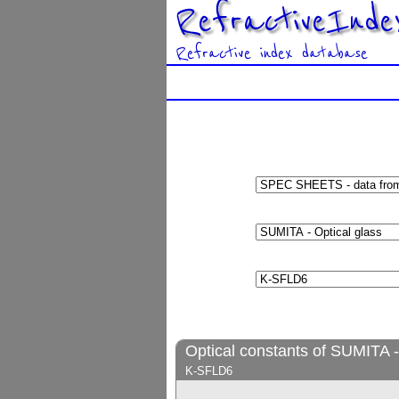
RefractiveInde
Refractive index database
Optical constants of SUMITA -
K-SFLD6