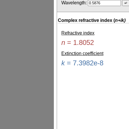
Wavelength:
Complex refractive index (
n+ik)
Refractive index
n
=
1.8052
Extinction coefficient
k
=
7.3982e-8