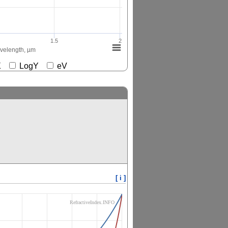
1.5
2
elength, µm
gX
LogY
eV
[ i ]
RefractiveIndex.INFO