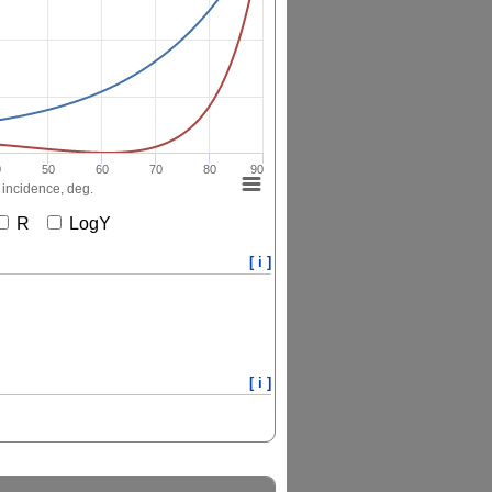
0
50
60
70
80
90
 incidence, deg.
R
LogY
[ i ]
[ i ]