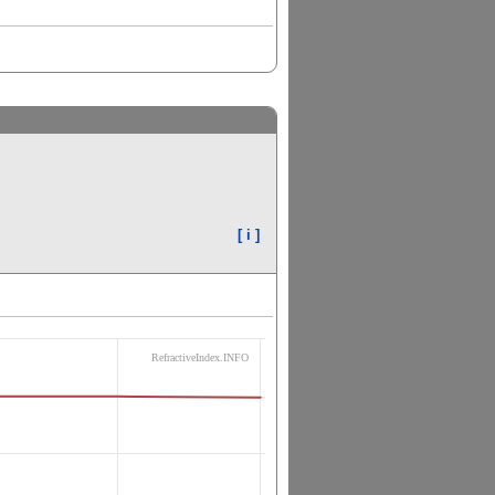
[ i ]
RefractiveIndex.INFO