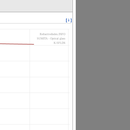
[ i ]
RefractiveIndex.INFO
SUMITA - Optical glass
K-SFLD6