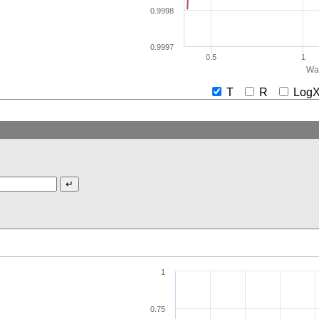
0.9998
0.9997
0.5
1
Wav
T
R
Lo
1
0.75