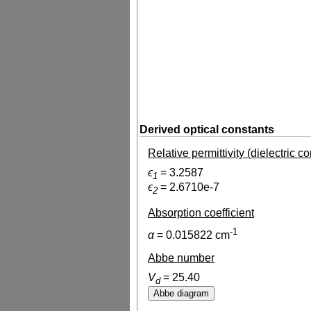
Derived optical constants
Relative permittivity (dielectric c
ϵ
=
3.2587
1
ϵ
=
2.6710e-7
2
Absorption coefficient
-1
α
=
0.015822
cm
Abbe number
V
=
25.40
d