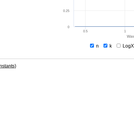
0.25
0
0.5
1
Wav
n
k
Log
onstants)