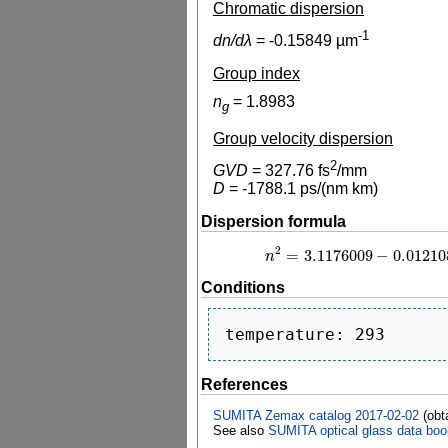
Chromatic dispersion
-1
dn/dλ
=
-0.15849
µm
Group index
n
=
1.8983
g
Group velocity dispersion
2
GVD
=
327.76
fs
/mm
D
=
-1788.1
ps/(nm km)
Dispersion formula
2
=
3.1176009
−
0.01210
n
n
2
=
3.1176009
−
0
Conditions
References
SUMITA Zemax catalog 2017-02-02
(obt
See also
SUMITA optical glass data boo