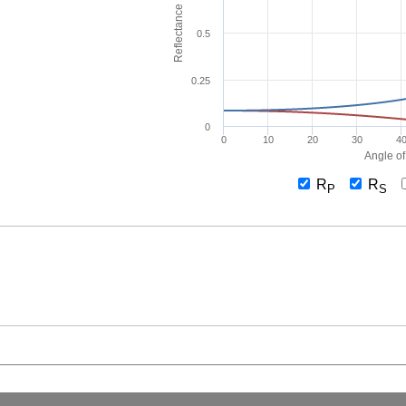
Reflectance
0.5
0.25
0
0
10
20
30
4
Angle of
R
R
P
S