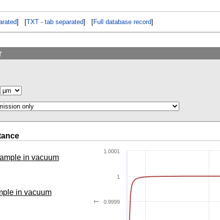
rated
] [
TXT - tab separated
] [
Full database record
]
r
tance
1.0001
 sample in vacuum
1
ample in vacuum
0.9999
T