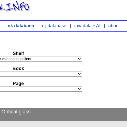
x.INFO
nk database
|
n
database
|
raw data + AI
|
about
2
Shelf
Book
Page
 Optical glass