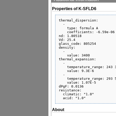
Properties of K-SFLD6
thermal_dispersion:

  - 

    type: formula A

    coefficients: -6.59e-06 1.77e-08 -2.13e-10 1.11e-06 8.72e-10 0.277

nd: 1.80518

Vd: 25.4

glass_code: 805254

density:

  - 

    value: 3400

thermal_expansion:

  - 

    temperature_range: 243 343

    value: 9.3E-6

  - 

    temperature_range: 293 573

    value: 1.07E-5

dPgF: 0.0136

resistance:

  climatic: "1.0"

About