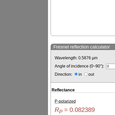
Fresnel reflection calculator
Wavelength:
0.5876
µm
Angle of incidence (0~90°):
Direction:
in
out
Reflectance
P-polarized
R
=
0.082389
P