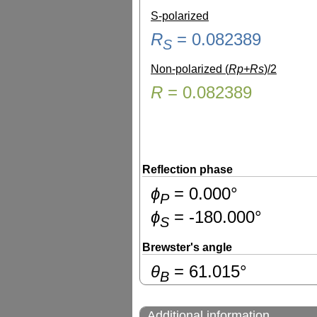
S-polarized
R
=
0.082389
S
Non-polarized (
Rp+Rs
)/2
R
=
0.082389
Reflection phase
ɸ
=
0.000
°
P
ɸ
=
-180.000
°
S
Brewster's angle
θ
=
61.015
°
B
Additional information