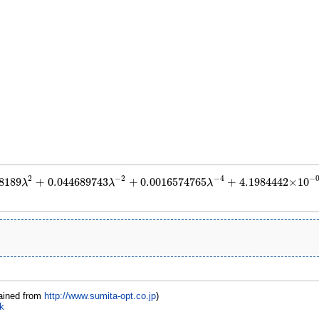
2
−
2
−
4
−
8189
+
0.044689743
+
0.0016574765
+
4.1984442
×
10
λ
λ
λ
.012108189
λ
2
+
0.044689743
λ
−
2
+
0.0016574765
λ
−
4
+
4.1984442
×
10
−
05
λ
−
6
+
1
ained from
http://www.sumita-opt.co.jp
)
k