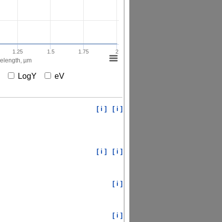
1.25
1.5
1.75
2
elength, µm
X
LogY
eV
[ i ]
[ i ]
[ i ]
[ i ]
[ i ]
[ i ]