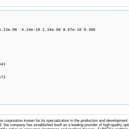
 corporation known for its specialization in the production and development of
, the company has established itself as a leading provider of high-quality opti