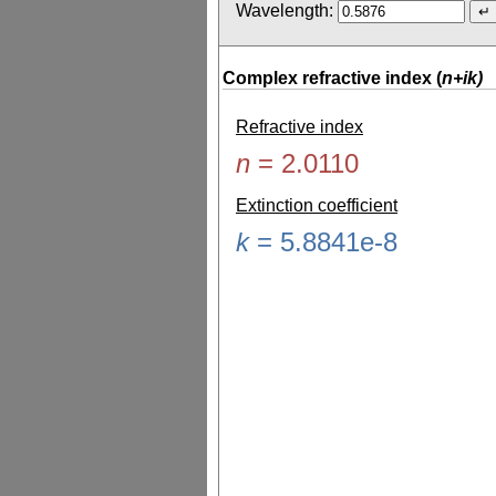
Wavelength:
Complex refractive index (
n+ik)
Refractive index
n
=
2.0110
Extinction coefficient
k
=
5.8841e-8