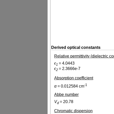
Derived optical constants
Relative permittivity (dielectric c
ϵ
=
4.0443
1
ϵ
=
2.3666e-7
2
Absorption coefficient
-1
α
=
0.012584
cm
Abbe number
V
=
20.78
d
Chromatic dispersion