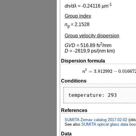
-1
dn/dλ
=
-0.24116
µm
Group index
n
=
2.1528
g
Group velocity dispersion
2
GVD
=
516.89
fs
/mm
D
=
-2819.9
ps/(nm km)
Dispersion formula
2
=
3.812992
−
0.01667
n
n
2
=
3.812992
−
0
Conditions
References
SUMITA Zemax catalog 2017-02-02
(obt
See also
SUMITA optical glass data boo
Data