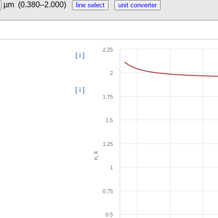
µm
(0.380–2.000)
2.25
[ i ]
2
[ i ]
1.75
1.5
1.25
n, k
1
0.75
0.5