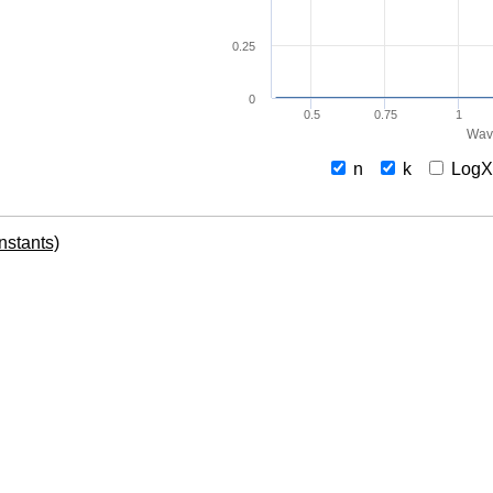
0.25
0
0.5
0.75
1
Wav
n
k
Log
onstants)