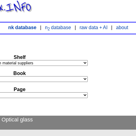
x.INFO
nk database
|
n
database
|
raw data + AI
|
about
2
Shelf
Book
Page
 Optical glass