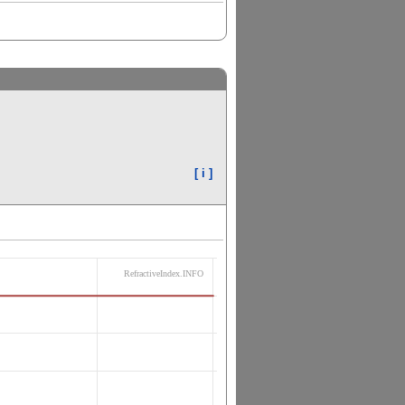
[ i ]
RefractiveIndex.INFO