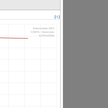
[ i ]
RefractiveIndex.INFO
SUMITA - Optical glass
K-PSFn203(M)