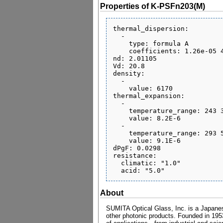
Properties of K-PSFn203(M)
thermal_dispersion:

  - 

    type: formula A

    coefficients: 1.26e-05 4.23e-08 -4.24e-10 2.34e-06 8.67e-10 0.308

nd: 2.01105

Vd: 20.8

density:

  - 

    value: 6170

thermal_expansion:

  - 

    temperature_range: 243 343

    value: 8.2E-6

  - 

    temperature_range: 293 573

    value: 9.1E-6

dPgF: 0.0298

resistance:

  climatic: "1.0"

About
SUMITA Optical Glass, Inc. is a Japanese
other photonic products. Founded in 1953