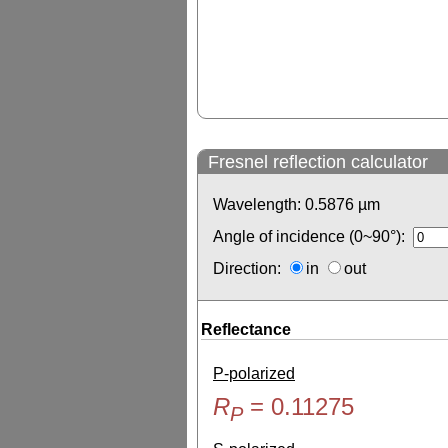
Fresnel reflection calculator
Wavelength:
0.5876
µm
Angle of incidence (0~90°):
Direction:
in
out
Reflectance
P-polarized
R
=
0.11275
P