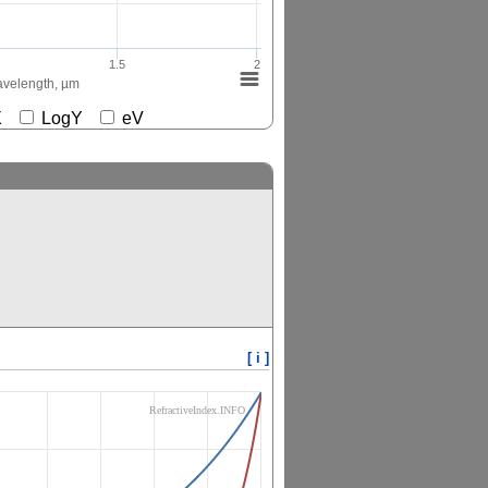
1.5
2
velength, µm
gX
LogY
eV
[ i ]
RefractiveIndex.INFO