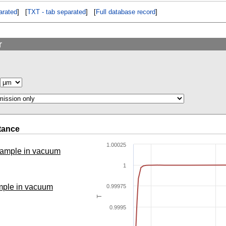
rated
] [
TXT - tab separated
] [
Full database record
]
r
tance
1.00025
 sample in vacuum
1
ample in vacuum
0.99975
T
0.9995