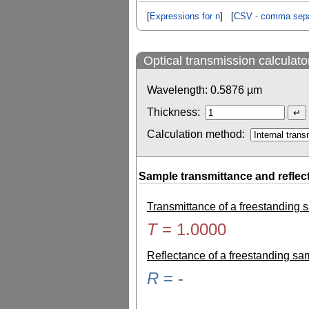
[
Expressions for n
] [
CSV - comma sepa
Optical transmission calculato
Wavelength:
0.5876
µm
Thickness:
Calculation method:
Sample transmittance and reflec
Transmittance of a freestanding
T
=
1.0000
Reflectance of a freestanding s
R
=
-