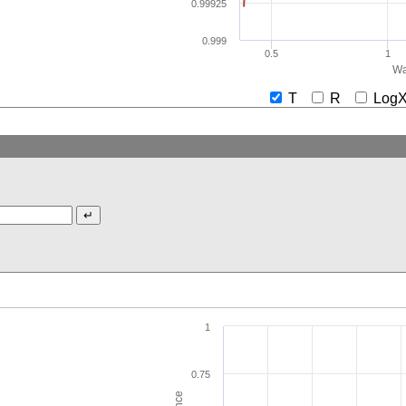
0.99925
0.999
0.5
1
Wa
T
R
Lo
1
0.75