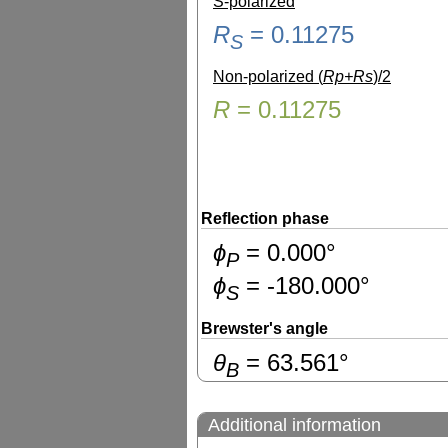
S-polarized
R
=
0.11275
S
Non-polarized (
Rp+Rs
)/2
R
=
0.11275
Reflection phase
ɸ
=
0.000
°
P
ɸ
=
-180.000
°
S
Brewster's angle
θ
=
63.561
°
B
Additional information