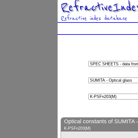
RefractiveInde
Refractive index database
Optical constants of SUMITA -
K-PSFn203(M)