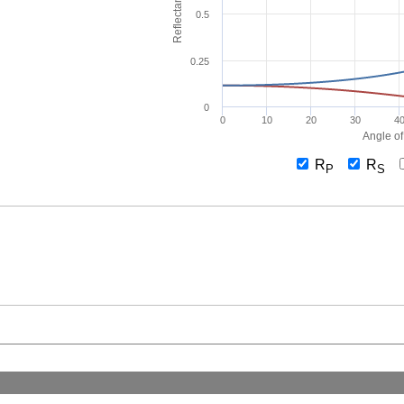
Reflectance
0.5
0.25
0
0
10
20
30
4
Angle of
R
R
P
S