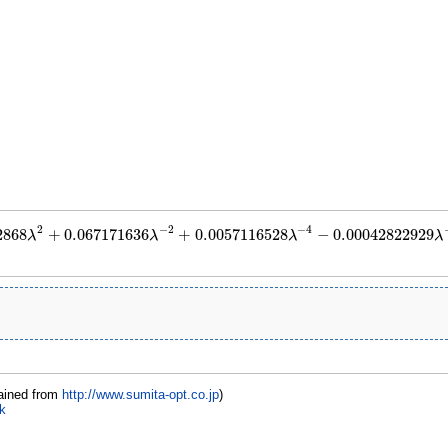
2
−
2
−
4
2868
+
0.067171636
+
0.0057116528
−
0.00042822929
λ
λ
λ
λ
.016672868
λ
2
+
0.067171636
λ
−
2
+
0.0057116528
λ
−
4
−
0.00042822929
λ
−
6
+
7.12
ained from
http://www.sumita-opt.co.jp
)
k