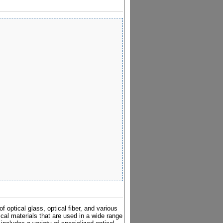
 optical glass, optical fiber, and various
cal materials that are used in a wide range