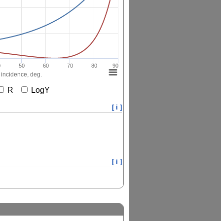
0
50
60
70
80
90
 incidence, deg.
R
LogY
[ i ]
[ i ]